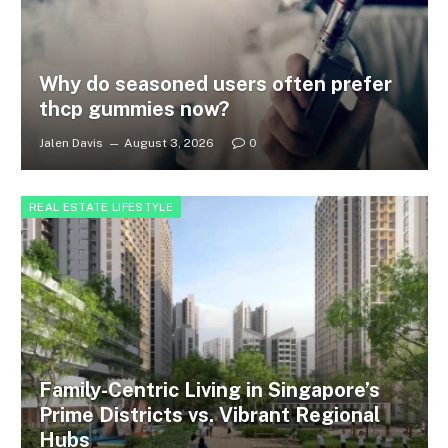
Why do seasoned users often prefer
thcp gummies now?
Jalen Davis
August 3, 2026
0
REAL ESTATE LIFESTYLE
Family-Centric Living in Singapore’s
Prime Districts vs. Vibrant Regional
Hubs