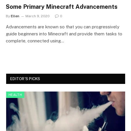
Some Primary Minecraft Advancements
By
Ellen
March 9, 2020
0
Advancements are known so that you can progressively
guide beginners into Minecraft and provide them tasks to
complete, connected using…
EDITOR'S PICKS
HEALTH