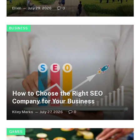
Ellen
July 29, 2026
0
BUSINESS
How to Choose the Right SEO
Company for Your Business
Kiley Marks
July 27, 2026
0
GAMES