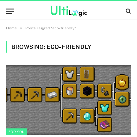
»
Home
Posts Tagged "eco-friendly"
BROWSING:
ECO-FRIENDLY
FOR YOU