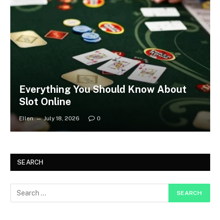
Everything You Should Know About
Slot Online
Ellen
July 18, 2026
0
SEARCH