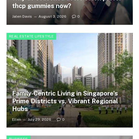
thcp gummies now?
Jalen Davis
August 3, 2026
0
REAL ESTATE LIFESTYLE
Family-Centric Living in Singapore’s
Prime Districts vs. Vibrant Regional
Hubs
Ellen
July 29, 2026
0