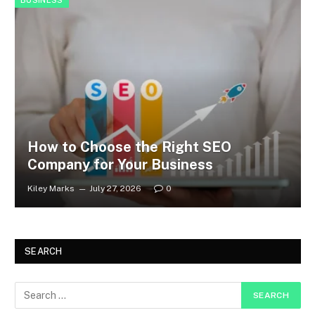
BUSINESS
How to Choose the Right SEO
Company for Your Business
Kiley Marks
July 27, 2026
0
SEARCH