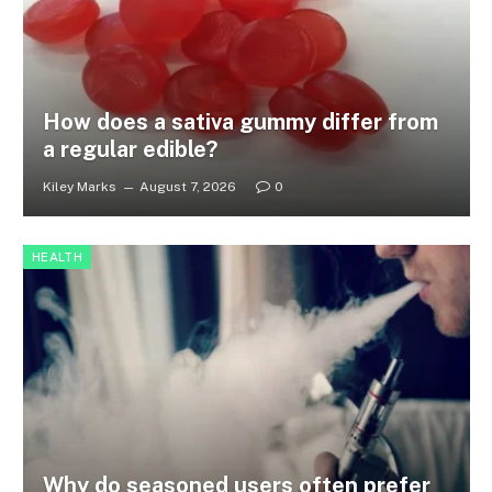
How does a sativa gummy differ from
a regular edible?
Kiley Marks
August 7, 2026
0
HEALTH
Why do seasoned users often prefer