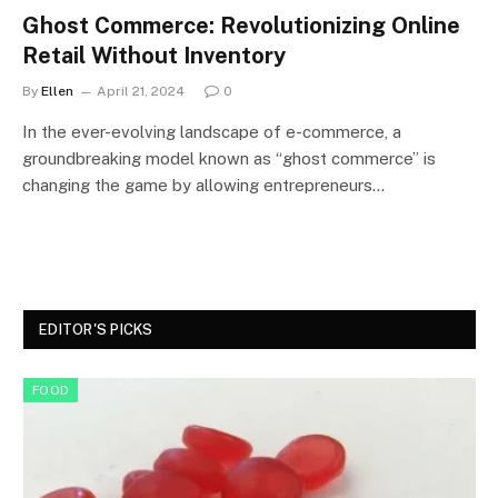
Ghost Commerce: Revolutionizing Online
Retail Without Inventory
By
Ellen
April 21, 2024
0
In the ever-evolving landscape of e-commerce, a
groundbreaking model known as “ghost commerce” is
changing the game by allowing entrepreneurs…
EDITOR'S PICKS
FOOD