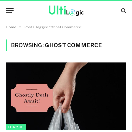
»
Home
Posts Tagged "Ghost Commerce"
BROWSING:
GHOST COMMERCE
FOR YOU