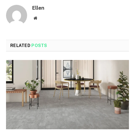
Ellen
Website
RELATED
POSTS