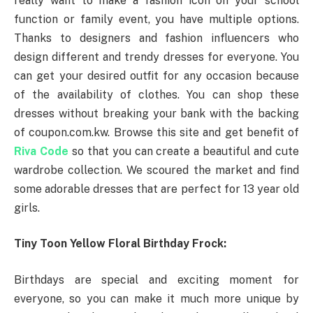
really want to make a fashion icon on your school
function or family event, you have multiple options.
Thanks to designers and fashion influencers who
design different and trendy dresses for everyone. You
can get your desired outfit for any occasion because
of the availability of clothes. You can shop these
dresses without breaking your bank with the backing
of coupon.com.kw. Browse this site and get benefit of
Riva Code
so that you can create a beautiful and cute
wardrobe collection. We scoured the market and find
some adorable dresses that are perfect for 13 year old
girls.
Tiny Toon Yellow Floral Birthday Frock:
Birthdays are special and exciting moment for
everyone, so you can make it much more unique by