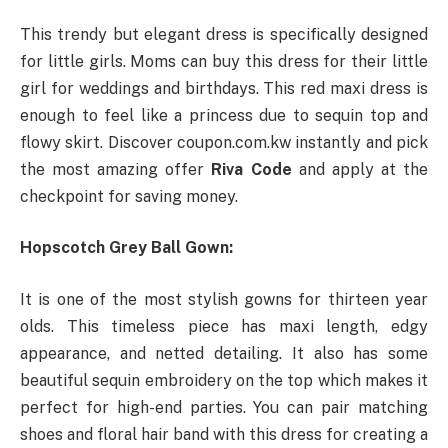
This trendy but elegant dress is specifically designed
for little girls. Moms can buy this dress for their little
girl for weddings and birthdays. This red maxi dress is
enough to feel like a princess due to sequin top and
flowy skirt. Discover coupon.com.kw instantly and pick
the most amazing offer
Riva Code
and apply at the
checkpoint for saving money.
Hopscotch Grey Ball Gown:
It is one of the most stylish gowns for thirteen year
olds. This timeless piece has maxi length, edgy
appearance, and netted detailing. It also has some
beautiful sequin embroidery on the top which makes it
perfect for high-end parties. You can pair matching
shoes and floral hair band with this dress for creating a