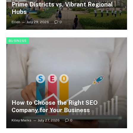
Prime Districts vs. Vibrant Regional
Hubs
Ellen
July 29, 2026
0
BUSINESS
How to Choose the Right SEO
Company for Your Business
Kiley Marks
July 27, 2026
0