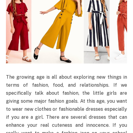
The growing age is all about exploring new things in
terms of fashion, food, and relationships. If we
specifically talk about fashion, the little girls are
giving some major fashion goals. At this age, you want
to wear new clothes or fashionable dresses especially
if you are a girl. There are several dresses that can
enhance your real cuteness and innocence. If you