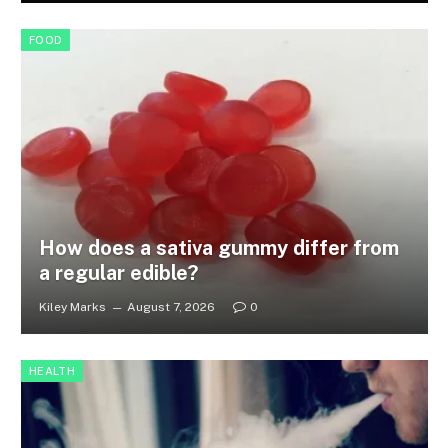
FOOD
How does a sativa gummy differ from
a regular edible?
Kiley Marks
August 7, 2026
0
HEALTH