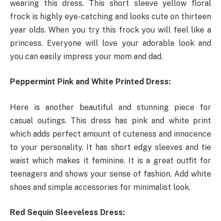
wearing this dress. This short sleeve yellow floral
frock is highly eye-catching and looks cute on thirteen
year olds. When you try this frock you will feel like a
princess. Everyone will love your adorable look and
you can easily impress your mom and dad.
Peppermint Pink and White Printed Dress:
Here is another beautiful and stunning piece for
casual outings. This dress has pink and white print
which adds perfect amount of cuteness and innocence
to your personality. It has short edgy sleeves and tie
waist which makes it feminine. It is a great outfit for
teenagers and shows your sense of fashion. Add white
shoes and simple accessories for minimalist look.
Red Sequin Sleeveless Dress: