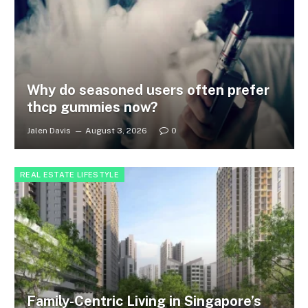
Why do seasoned users often prefer
thcp gummies now?
Jalen Davis
August 3, 2026
0
REAL ESTATE LIFESTYLE
Family-Centric Living in Singapore’s