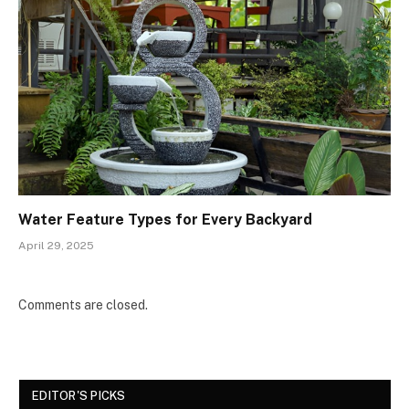
Water Feature Types for Every Backyard
April 29, 2025
Comments are closed.
EDITOR'S PICKS