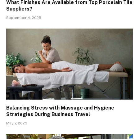
What Finishes Are Available from Top Porcelain Tile
Suppliers?
September 4, 2025
Balancing Stress with Massage and Hygiene
Strategies During Business Travel
May 7, 2025