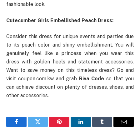
fashionable look.
Cutecumber Girls Embellished Peach Dress:
Consider this dress for unique events and parties due
to its peach color and shiny embellishment. You will
genuinely feel like a princess when you wear this
dress with golden heels and statement accessories.
Want to save money on this timeless dress? Go and
visit coupon.com.kw and grab
Riva Code
so that you
can achieve discount on plenty of dresses, shoes, and
other accessories.
Facebook
Twitter
Pinterest
LinkedIn
Tumblr
Email