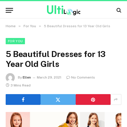
»
»
Home
For You
5 Beautiful Dresses for 13 Year Old Girls
FOR YOU
5 Beautiful Dresses for 13
Year Old Girls
By
Ellen
March 29, 2021
No Comments
3 Mins Read