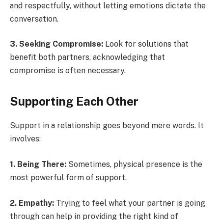
and respectfully, without letting emotions dictate the
conversation.
3. Seeking Compromise:
Look for solutions that
benefit both partners, acknowledging that
compromise is often necessary.
Supporting Each Other
Support in a relationship goes beyond mere words. It
involves:
1. Being There:
Sometimes, physical presence is the
most powerful form of support.
2. Empathy:
Trying to feel what your partner is going
through can help in providing the right kind of