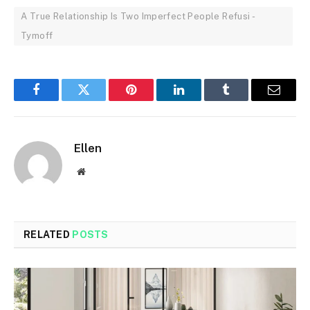
A True Relationship Is Two Imperfect People Refusi -
Tymoff
Facebook
Twitter
Pinterest
LinkedIn
Tumblr
Email
Ellen
Website
RELATED
POSTS