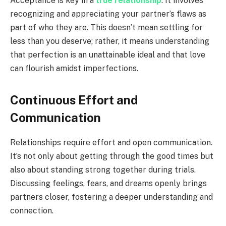
Acceptance is key in a
true relationship
. It involves
recognizing and appreciating your partner’s flaws as
part of who they are. This doesn’t mean settling for
less than you deserve; rather, it means understanding
that perfection is an unattainable ideal and that love
can flourish amidst imperfections.
Continuous Effort and
Communication
Relationships require effort and open communication.
It’s not only about getting through the good times but
also about standing strong together during trials.
Discussing feelings, fears, and dreams openly brings
partners closer, fostering a deeper understanding and
connection.