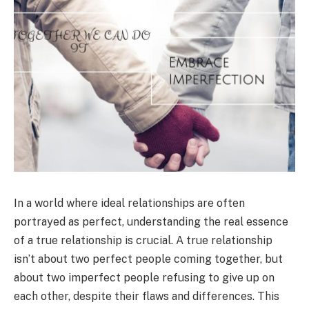
In a world where ideal relationships are often
portrayed as perfect, understanding the real essence
of a true relationship is crucial. A true relationship
isn’t about two perfect people coming together, but
about two imperfect people refusing to give up on
each other, despite their flaws and differences. This