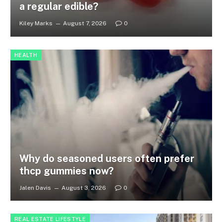
a regular edible?
Kiley Marks
August 7, 2026
0
HEALTH
Why do seasoned users often prefer
thcp gummies now?
Jalen Davis
August 3, 2026
0
REAL ESTATE LIFESTYLE