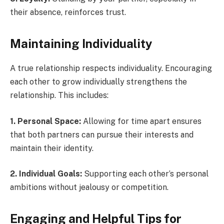
their absence, reinforces trust.
Maintaining Individuality
A true relationship respects individuality. Encouraging
each other to grow individually strengthens the
relationship. This includes:
1. Personal Space:
Allowing for time apart ensures
that both partners can pursue their interests and
maintain their identity.
2. Individual Goals:
Supporting each other’s personal
ambitions without jealousy or competition.
Engaging and Helpful Tips for