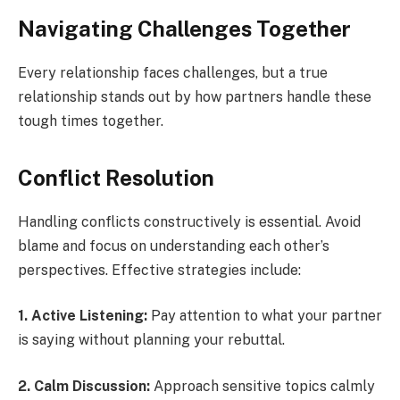
Navigating Challenges Together
Every relationship faces challenges, but a true
relationship stands out by how partners handle these
tough times together.
Conflict Resolution
Handling conflicts constructively is essential. Avoid
blame and focus on understanding each other’s
perspectives. Effective strategies include:
1. Active Listening:
Pay attention to what your partner
is saying without planning your rebuttal.
2. Calm Discussion:
Approach sensitive topics calmly