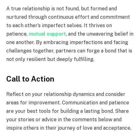
A true relationship is not found, but formed and
nurtured through continuous effort and commitment
to each other’s imperfect selves. It thrives on
patience,
mutual support
, and the unwavering belief in
one another. By embracing imperfections and facing
challenges together, partners can forge a bond that is
not only resilient but deeply fulfilling.
Call to Action
Reflect on your relationship dynamics and consider
areas for improvement. Communication and patience
are your best tools for building a lasting bond. Share
your stories or advice in the comments below and
inspire others in their journey of love and acceptance.