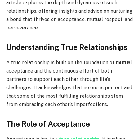
article explores the depth and dynamics of such
relationships, offering insights and advice on nurturing
a bond that thrives on acceptance, mutual respect, and
perseverance.
Understanding True Relationships
A true relationship is built on the foundation of mutual
acceptance and the continuous effort of both
partners to support each other through life’s
challenges. It acknowledges that no one is perfect and
that some of the most fulfilling relationships stem
from embracing each other’s imperfections.
The Role of Acceptance