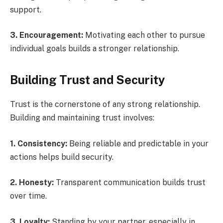
support.
3. Encouragement:
Motivating each other to pursue
individual goals builds a stronger relationship.
Building Trust and Security
Trust is the cornerstone of any strong relationship.
Building and maintaining trust involves:
1. Consistency:
Being reliable and predictable in your
actions helps build security.
2. Honesty:
Transparent communication builds trust
over time.
3. Loyalty:
Standing by your partner, especially in