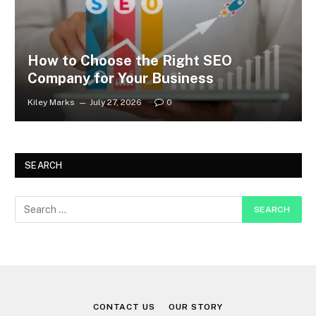
How to Choose the Right SEO
Company for Your Business
Kiley Marks
July 27, 2026
0
SEARCH
CONTACT US
OUR STORY