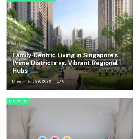
Family-Centric Living in Singapore’s
Prime Districts vs. Vibrant Regional
Hubs
Ellen
July 29, 2026
0
BUSINESS