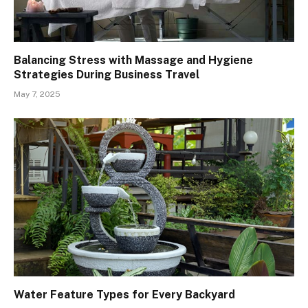
Balancing Stress with Massage and Hygiene
Strategies During Business Travel
May 7, 2025
Water Feature Types for Every Backyard