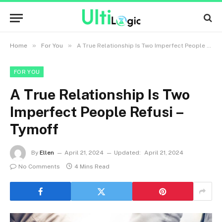
»
»
Home
For You
A True Relationship Is Two Imperfect People Refusi – Tymoff
FOR YOU
A True Relationship Is Two
Imperfect People Refusi –
Tymoff
By
Ellen
April 21, 2024
Updated:
April 21, 2024
No Comments
4 Mins Read