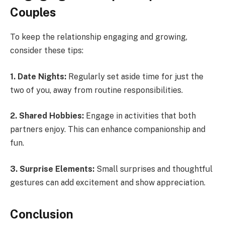
Couples
To keep the relationship engaging and growing,
consider these tips:
1. Date Nights:
Regularly set aside time for just the
two of you, away from routine responsibilities.
2. Shared Hobbies:
Engage in activities that both
partners enjoy. This can enhance companionship and
fun.
3. Surprise Elements:
Small surprises and thoughtful
gestures can add excitement and show appreciation.
Conclusion