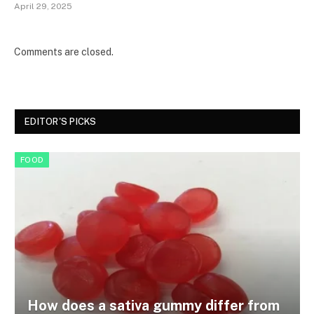
April 29, 2025
Comments are closed.
EDITOR'S PICKS
FOOD
How does a sativa gummy differ from