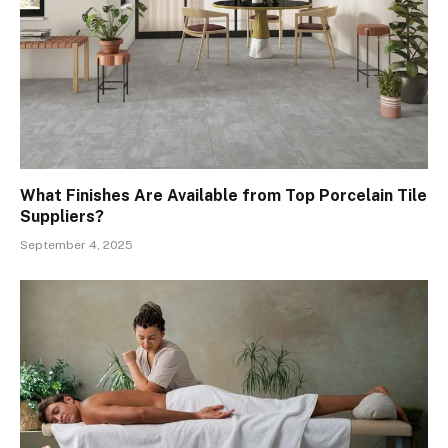
What Finishes Are Available from Top Porcelain Tile
Suppliers?
September 4, 2025