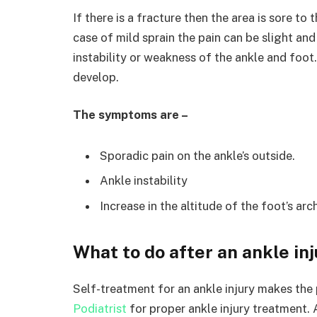
If there is a fracture then the area is sore t
case of mild sprain the pain can be slight and 
instability or weakness of the ankle and foot. 
develop.
The symptoms are –
Sporadic pain on the ankle’s outside.
Ankle instability
Increase in the altitude of the foot’s arc
What to do after an ankle in
Self-treatment for an ankle injury makes the p
Podiatrist
for proper ankle injury treatment. A