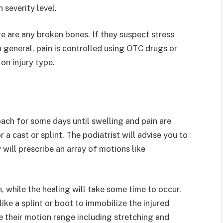
severity level.
e are any broken bones. If they suspect stress
 general, pain is controlled using OTC drugs or
on injury type.
ach for some days until swelling and pain are
 a cast or splint. The podiatrist will advise you to
will prescribe an array of motions like
 while the healing will take some time to occur.
like a splint or boot to immobilize the injured
 their motion range including stretching and