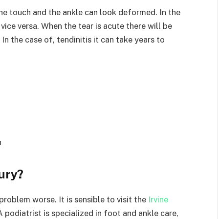
o the touch and the ankle can look deformed. In the
vice versa. When the tear is acute there will be
In the case of, tendinitis it can take years to
h
jury?
roblem worse. It is sensible to visit the
Irvine
 podiatrist is specialized in foot and ankle care,