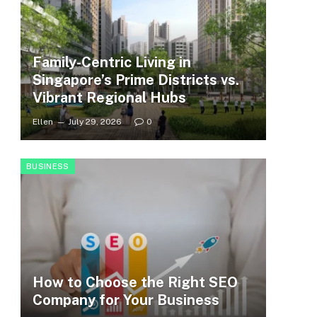
Family-Centric Living in
Singapore’s Prime Districts vs.
Vibrant Regional Hubs
Ellen
July 29, 2026
0
BUSINESS
How to Choose the Right SEO
Company for Your Business