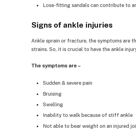
Lose-fitting sandals can contribute to an
Signs of ankle injuries
Ankle sprain or fracture, the symptoms are t
strains. So, it is crucial to have the ankle in
The symptoms are –
Sudden & severe pain
Bruising
Swelling
Inability to walk because of stiff ankle
Not able to bear weight on an injured jo