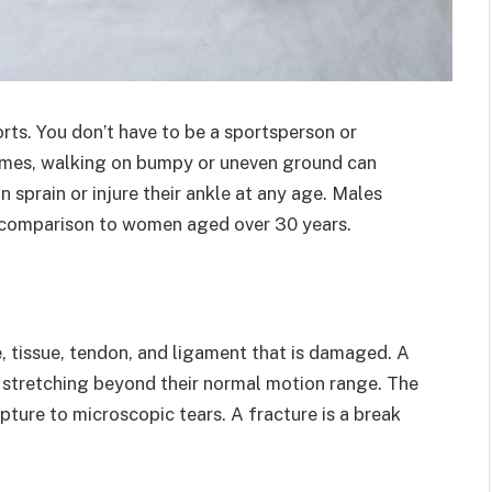
orts. You don’t have to be a sportsperson or
imes, walking on bumpy or uneven ground can
n sprain or injure their ankle at any age. Males
in comparison to women aged over 30 years.
e, tissue, tendon, and ligament that is damaged. A
e stretching beyond their normal motion range. The
ture to microscopic tears. A fracture is a break