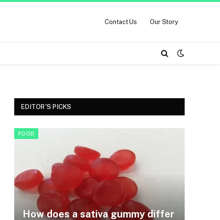
Contact Us
Our Story
EDITOR'S PICKS
FOOD
How does a sativa gummy differ