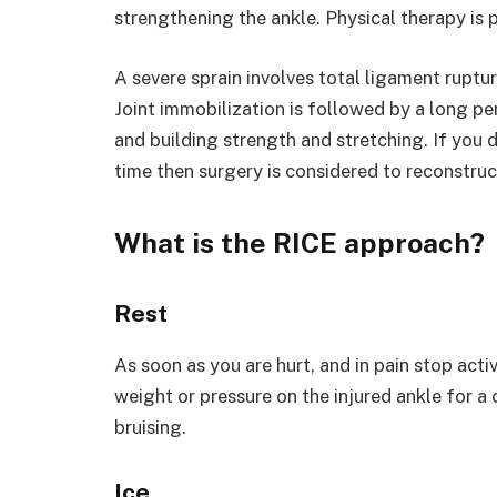
strengthening the ankle. Physical therapy is p
A severe sprain involves total ligament rupture
Joint immobilization is followed by a long per
and building strength and stretching. If you 
time then surgery is considered to reconstruc
What is the RICE approach?
Rest
As soon as you are hurt, and in pain stop acti
weight or pressure on the injured ankle for a 
bruising.
Ice