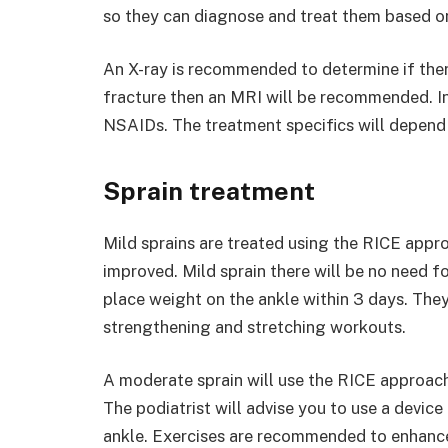
so they can diagnose and treat them based on 
An X-ray is recommended to determine if ther
fracture then an MRI will be recommended. In
NSAIDs. The treatment specifics will depend 
Sprain treatment
Mild sprains are treated using the RICE appro
improved. Mild sprain there will be no need for
place weight on the ankle within 3 days. They 
strengthening and stretching workouts.
A moderate sprain will use the RICE approach,
The podiatrist will advise you to use a device 
ankle. Exercises are recommended to enhance