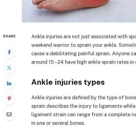
Ankle injuries are not just associated with sp
SHARE
weekend warrior to sprain your ankle. Somet
cause a debilitating painful sprain. Anyone ca
around 15 – 24 have high ankle sprain rates 
Ankle injuries types
Ankle injuries are defined by the type of bon
sprain describes the injury to ligaments whil
ligament strain can range from a complete rup
in one or several bones.