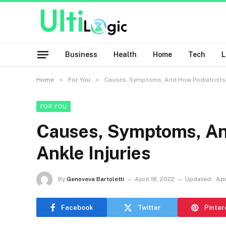
Business
Health
Home
Tech
»
»
Home
For You
Causes, Symptoms, And How Podiatrists T
FOR YOU
Causes, Symptoms, And
Ankle Injuries
By
Genoveva Bartoletti
April 18, 2022
Updated:
Apr
Facebook
Twitter
Pinter