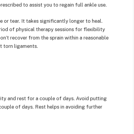
rescribed to assist you to regain full ankle use.
 or tear. It takes significantly longer to heal.
iod of physical therapy sessions for flexibility
don’t recover from the sprain within a reasonable
t torn ligaments.
vity and rest for a couple of days. Avoid putting
couple of days. Rest helps in avoiding further