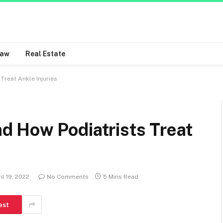
Law
Real Estate
reat Ankle Injuries
 How Podiatrists Treat
il 19, 2022
No Comments
5 Mins Read
est