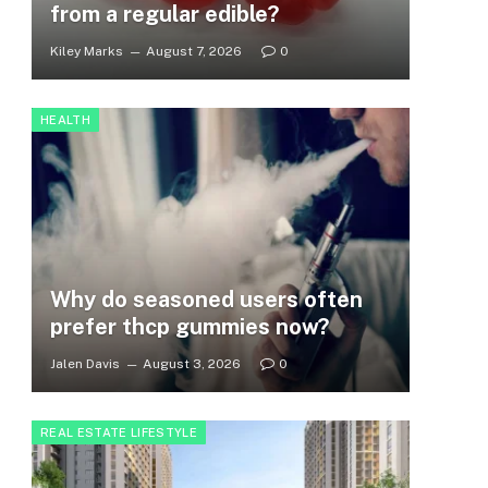
from a regular edible?
Kiley Marks
August 7, 2026
0
HEALTH
Why do seasoned users often
prefer thcp gummies now?
Jalen Davis
August 3, 2026
0
REAL ESTATE LIFESTYLE