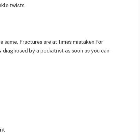
kle twists.
he same. Fractures are at times mistaken for
jury diagnosed by a podiatrist as soon as you can.
int