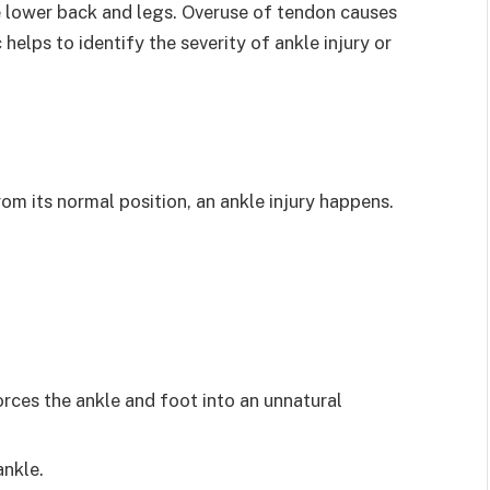
 lower back and legs. Overuse of tendon causes
c helps to identify the severity of ankle injury or
om its normal position, an ankle injury happens.
rces the ankle and foot into an unnatural
ankle.