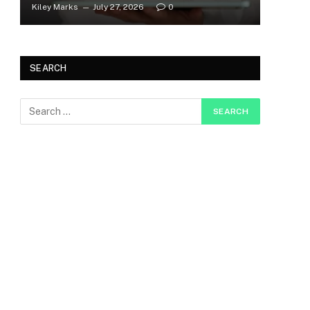
Kiley Marks
July 27, 2026
0
SEARCH