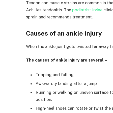
Tendon and muscle strains are common in the
Achilles tendonitis. The
podiatrist Irvine
clini
sprain and recommends treatment.
Causes of an ankle injury
When the ankle joint gets twisted far away fr
The causes of ankle injury are several –
Tripping and falling
Awkwardly landing after a jump
Running or walking on uneven surface fo
position.
High-heel shoes can rotate or twist the 