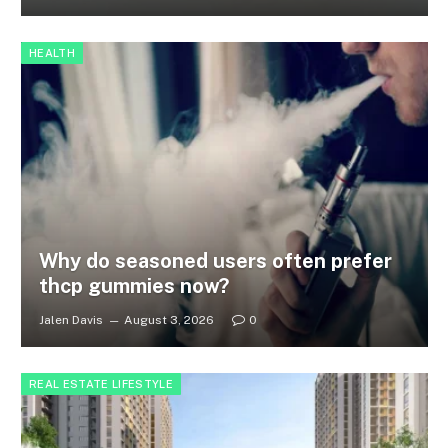
HEALTH
Why do seasoned users often prefer
thcp gummies now?
Jalen Davis
August 3, 2026
0
REAL ESTATE LIFESTYLE