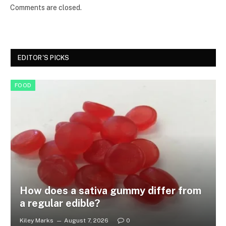
Comments are closed.
EDITOR'S PICKS
FOOD
How does a sativa gummy differ from
a regular edible?
Kiley Marks
August 7, 2026
0