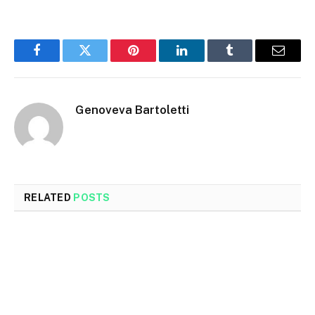
Facebook
Twitter
Pinterest
LinkedIn
Tumblr
Email
Genoveva Bartoletti
RELATED
POSTS