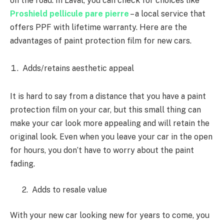
on the road. In Laval, you can check for choices like
Proshield pellicule pare pierre
– a local service that
offers PPF with lifetime warranty. Here are the
advantages of paint protection film for new cars.
Adds/retains aesthetic appeal
It is hard to say from a distance that you have a paint
protection film on your car, but this small thing can
make your car look more appealing and will retain the
original look. Even when you leave your car in the open
for hours, you don’t have to worry about the paint
fading.
2. Adds to resale value
With your new car looking new for years to come, you