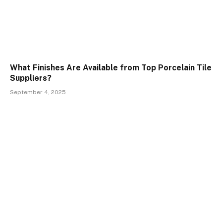
What Finishes Are Available from Top Porcelain Tile
Suppliers?
September 4, 2025