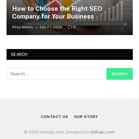
How to Choose the Right SEO
Company for Your Business
Kiley Marks
July 27, 2026
0
SEARCH
CONTACT US
OUR STORY
© 2026 ultilogic.com. Designed by
ultilogic.com
.