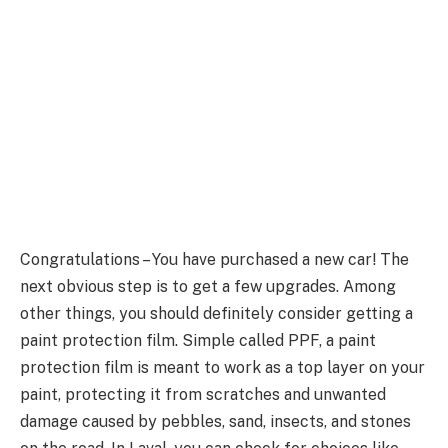
Congratulations – You have purchased a new car! The
next obvious step is to get a few upgrades. Among
other things, you should definitely consider getting a
paint protection film. Simple called PPF, a paint
protection film is meant to work as a top layer on your
paint, protecting it from scratches and unwanted
damage caused by pebbles, sand, insects, and stones