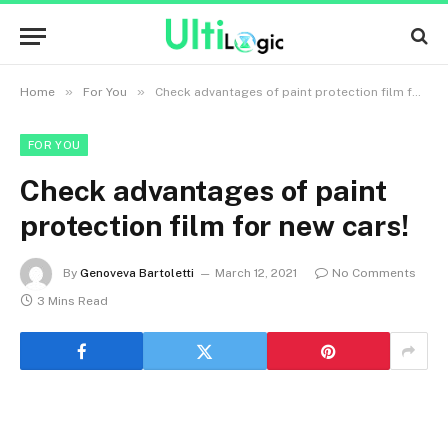
»
»
Home
For You
Check advantages of paint protection film for new cars!
FOR YOU
Check advantages of paint
protection film for new cars!
By
Genoveva Bartoletti
March 12, 2021
No Comments
3 Mins Read