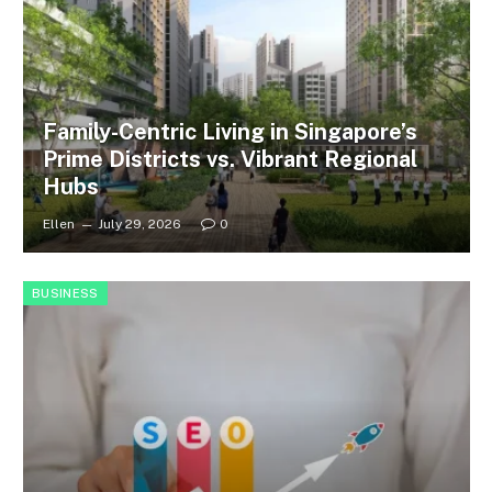
Family-Centric Living in Singapore’s
Prime Districts vs. Vibrant Regional
Hubs
Ellen
July 29, 2026
0
BUSINESS