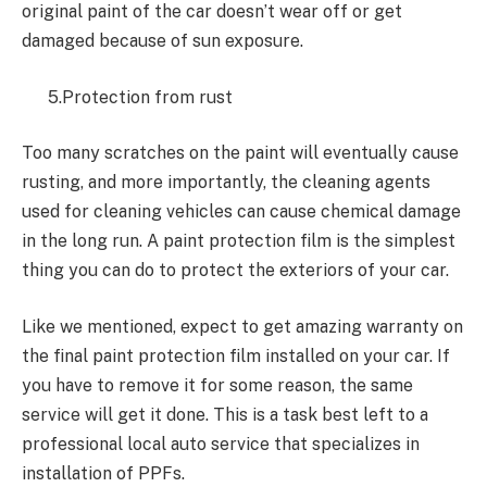
original paint of the car doesn’t wear off or get
damaged because of sun exposure.
5.Protection from rust
Too many scratches on the paint will eventually cause
rusting, and more importantly, the cleaning agents
used for cleaning vehicles can cause chemical damage
in the long run. A paint protection film is the simplest
thing you can do to protect the exteriors of your car.
Like we mentioned, expect to get amazing warranty on
the final paint protection film installed on your car. If
you have to remove it for some reason, the same
service will get it done. This is a task best left to a
professional local auto service that specializes in
installation of PPFs.