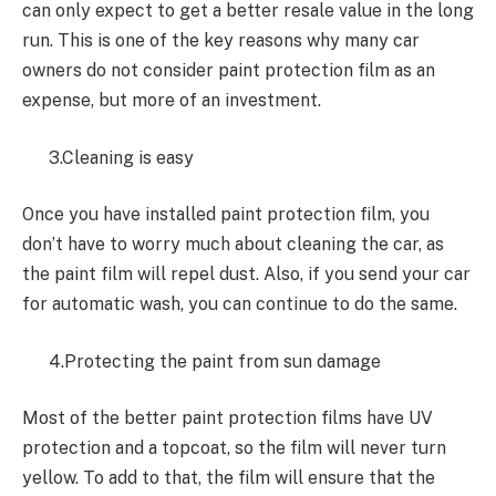
can only expect to get a better resale value in the long
run. This is one of the key reasons why many car
owners do not consider paint protection film as an
expense, but more of an investment.
3.Cleaning is easy
Once you have installed paint protection film, you
don’t have to worry much about cleaning the car, as
the paint film will repel dust. Also, if you send your car
for automatic wash, you can continue to do the same.
4.Protecting the paint from sun damage
Most of the better paint protection films have UV
protection and a topcoat, so the film will never turn
yellow. To add to that, the film will ensure that the