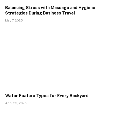
Balancing Stress with Massage and Hygiene
Strategies During Business Travel
May 7, 2025
Water Feature Types for Every Backyard
April 29, 2025