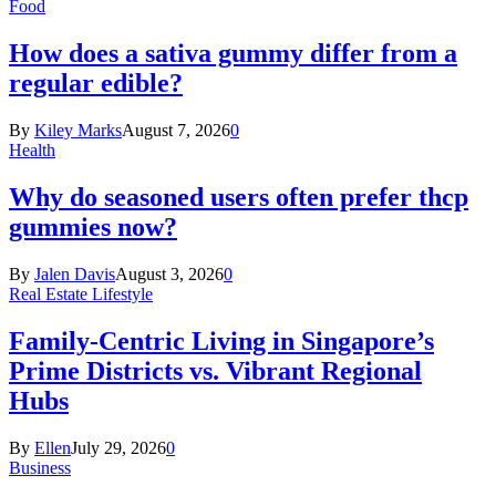
Food
How does a sativa gummy differ from a
regular edible?
By
Kiley Marks
August 7, 2026
0
Health
Why do seasoned users often prefer thcp
gummies now?
By
Jalen Davis
August 3, 2026
0
Real Estate Lifestyle
Family-Centric Living in Singapore’s
Prime Districts vs. Vibrant Regional
Hubs
By
Ellen
July 29, 2026
0
Business