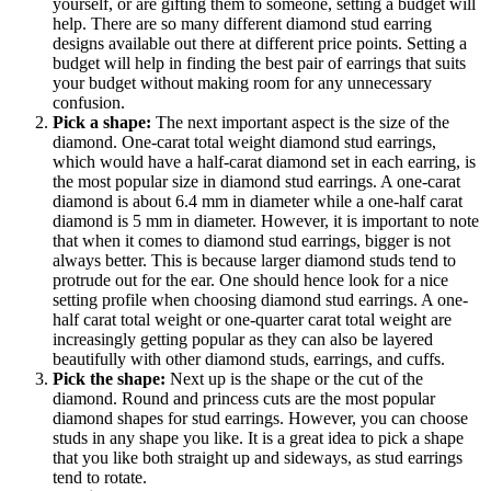
yourself, or are gifting them to someone, setting a budget will
help. There are so many different diamond stud earring
designs available out there at different price points. Setting a
budget will help in finding the best pair of earrings that suits
your budget without making room for any unnecessary
confusion.
Pick a shape:
The next important aspect is the size of the
diamond. One-carat total weight diamond stud earrings,
which would have a half-carat diamond set in each earring, is
the most popular size in diamond stud earrings. A one-carat
diamond is about 6.4 mm in diameter while a one-half carat
diamond is 5 mm in diameter. However, it is important to note
that when it comes to diamond stud earrings, bigger is not
always better. This is because larger diamond studs tend to
protrude out for the ear. One should hence look for a nice
setting profile when choosing diamond stud earrings. A one-
half carat total weight or one-quarter carat total weight are
increasingly getting popular as they can also be layered
beautifully with other diamond studs, earrings, and cuffs.
Pick the shape:
Next up is the shape or the cut of the
diamond. Round and princess cuts are the most popular
diamond shapes for stud earrings. However, you can choose
studs in any shape you like. It is a great idea to pick a shape
that you like both straight up and sideways, as stud earrings
tend to rotate.