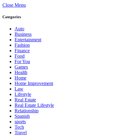
Close Menu
Categories
Auto
Business
Entertainment
Fashion
Finance
Food
For You
Games
Health
Home
Home Improvement
Law
Lifestyle
Real Estate
Real Estate Lifestyle
Relationship
Spanish
sports
Tech
Travel