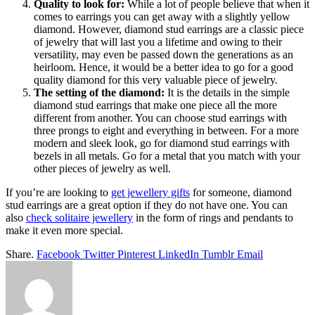
Quality to look for:
While a lot of people believe that when it
comes to earrings you can get away with a slightly yellow
diamond. However, diamond stud earrings are a classic piece
of jewelry that will last you a lifetime and owing to their
versatility, may even be passed down the generations as an
heirloom. Hence, it would be a better idea to go for a good
quality diamond for this very valuable piece of jewelry.
The setting of the diamond:
It is the details in the simple
diamond stud earrings that make one piece all the more
different from another. You can choose stud earrings with
three prongs to eight and everything in between. For a more
modern and sleek look, go for diamond stud earrings with
bezels in all metals. Go for a metal that you match with your
other pieces of jewelry as well.
If you’re are looking to
get jewellery gifts
for someone, diamond
stud earrings are a great option if they do not have one. You can
also
check solitaire jewellery
in the form of rings and pendants to
make it even more special.
Share.
Facebook
Twitter
Pinterest
LinkedIn
Tumblr
Email