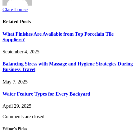
Clare Louise
Related
Posts
What Finishes Are Available from Top Porcelain Tile
Suppliers?
September 4, 2025
Balancing Stress with Massage and Hygiene Strategies During
Business Travel
May 7, 2025
Water Feature Types for Every Backyard
April 29, 2025
Comments are closed.
Editor's Picks