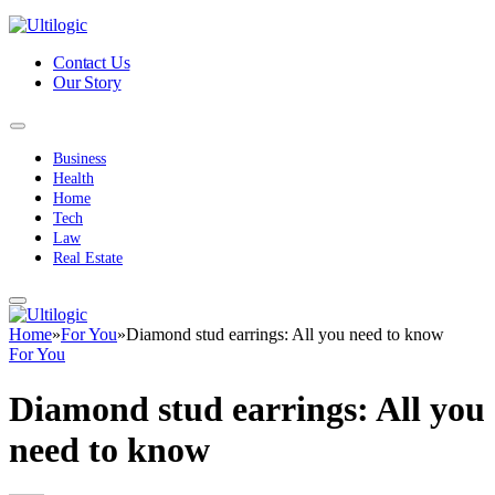
Contact Us
Our Story
Business
Health
Home
Tech
Law
Real Estate
Home
»
For You
»
Diamond stud earrings: All you need to know
For You
Diamond stud earrings: All you
need to know