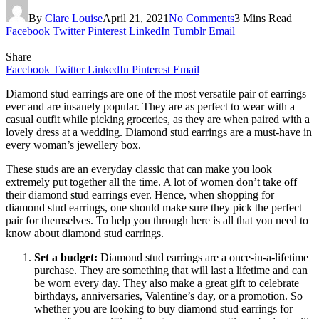
By
Clare Louise
April 21, 2021
No Comments
3 Mins Read
Facebook
Twitter
Pinterest
LinkedIn
Tumblr
Email
Share
Facebook
Twitter
LinkedIn
Pinterest
Email
Diamond stud earrings are one of the most versatile pair of earrings
ever and are insanely popular. They are as perfect to wear with a
casual outfit while picking groceries, as they are when paired with a
lovely dress at a wedding. Diamond stud earrings are a must-have in
every woman’s jewellery box.
These studs are an everyday classic that can make you look
extremely put together all the time. A lot of women don’t take off
their diamond stud earrings ever. Hence, when shopping for
diamond stud earrings, one should make sure they pick the perfect
pair for themselves. To help you through here is all that you need to
know about diamond stud earrings.
Set a budget:
Diamond stud earrings are a once-in-a-lifetime
purchase. They are something that will last a lifetime and can
be worn every day. They also make a great gift to celebrate
birthdays, anniversaries, Valentine’s day, or a promotion. So
whether you are looking to buy diamond stud earrings for