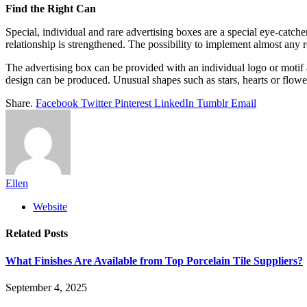
Find the Right Can
Special, individual and rare advertising boxes are a special eye-catch
relationship is strengthened. The possibility to implement almost any 
The advertising box can be provided with an individual logo or motif 
design can be produced. Unusual shapes such as stars, hearts or flowe
Share.
Facebook
Twitter
Pinterest
LinkedIn
Tumblr
Email
Ellen
Website
Related
Posts
What Finishes Are Available from Top Porcelain Tile Suppliers?
September 4, 2025