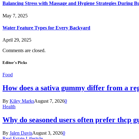
Balancing Stress with Massage and Hygiene Strategies During Bu
May 7, 2025
Water Feature Types for Every Backyard
April 29, 2025
Comments are closed.
Editor's Picks
Food
How does a sativa gummy differ from a reg
By
Kiley Marks
August 7, 2026
0
Health
Why do seasoned users often prefer thcp
By
Jalen Davis
August 3, 2026
0
Real Estate Lifestyle