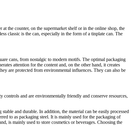
er at the counter, on the supermarket shelf or in the online shop, the
ss classic is the can, especially in the form of a tinplate can. The
 square cans, from nostalgic to modern motifs. The optimal packaging
rates attention for the content and, on the other hand, it creates
they are protected from environmental influences. They can also be
ty controls and are environmentally friendly and conserve resources,
g stable and durable. In addition, the material can be easily processed
red to as packaging steel. It is mainly used for the packaging of
nd, is mainly used to store cosmetics or beverages. Choosing the