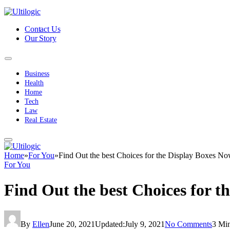
Contact Us
Our Story
Business
Health
Home
Tech
Law
Real Estate
Home
»
For You
»
Find Out the best Choices for the Display Boxes N
For You
Find Out the best Choices for t
By
Ellen
June 20, 2021
Updated:
July 9, 2021
No Comments
3 Mi