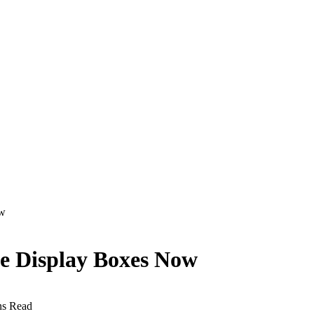
ow
he Display Boxes Now
ns Read