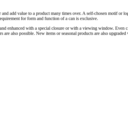
er and add value to a product many times over. A self-chosen motif or lo
requirement for form and function of a can is exclusive.
and enhanced with a special closure or with a viewing window. Even cans 
rs are also possible. New items or seasonal products are also upgraded