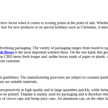
ecisive factor when it comes to scoring points at the point of sale. Wheth
ly true for new products or on special holidays such as Christmas. A timele
or advertising packaging. The variety of packaging ranges from round to
mb Boxes
is the most important solution there. On the one hand, this gene
eep CBD items fresh longer and, unlike boxes made of paper or plastic, 
 one customer.
 guidelines. The manufacturing processes are subject to constant quali
s are suitable materials.
inexpensively in high quality and in large quantities quickly, while bein
 be printed. Tinplate is mainly used for packaging and is therefore refer
n of crown caps and hemp juice cans. An aluminum can, on the other ha