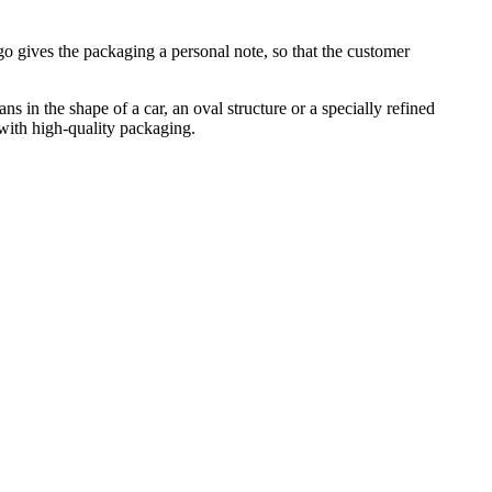
go gives the packaging a personal note, so that the customer
in the shape of a car, an oval structure or a specially refined
 with high-quality packaging.