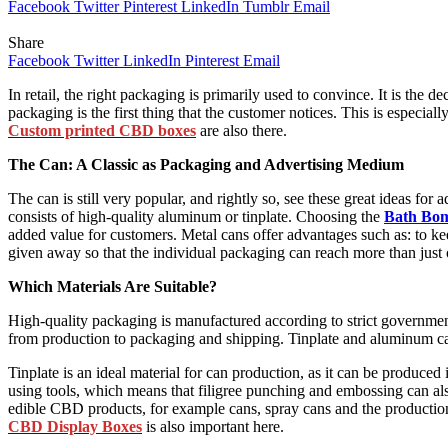
Facebook
Twitter
Pinterest
LinkedIn
Tumblr
Email
Share
Facebook
Twitter
LinkedIn
Pinterest
Email
In retail, the right packaging is primarily used to convince. It is the d
packaging is the first thing that the customer notices. This is especial
Custom printed CBD boxes
are also there.
The Can: A Classic as Packaging and Advertising Medium
The can is still very popular, and rightly so, see these great ideas f
consists of high-quality aluminum or tinplate. Choosing the
Bath Bo
added value for customers. Metal cans offer advantages such as: to k
given away so that the individual packaging can reach more than just
Which Materials Are Suitable?
High-quality packaging is manufactured according to strict government
from production to packaging and shipping. Tinplate and aluminum can
Tinplate is an ideal material for can production, as it can be produced 
using tools, which means that filigree punching and embossing can also
edible CBD products, for example cans, spray cans and the productio
CBD Display Boxes
is also important here.