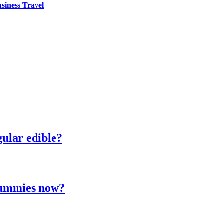
siness Travel
ular edible?
 gummies now?