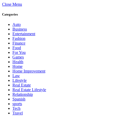
Close Menu
Categories
Auto
Business
Entertainment
Fashion
Finance
Food
For You
Games
Health
Home
Home Improvement
Law
Lifestyle
Real Estate
Real Estate Lifestyle
Relationship
Spanish
sports
Tech
Travel