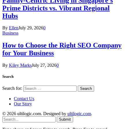
Family-Centric Living in Singapore’s
Prime Districts vs. Vibrant Regional
Hubs
By
Ellen
July 29, 2026
0
Business
How to Choose the Right SEO Company
for Your Business
By
Kiley Marks
July 27, 2026
0
Search
Search for:
Contact Us
Our Story
© 2026 ultilogic.com. Designed by
ultilogic.com
.
Submit