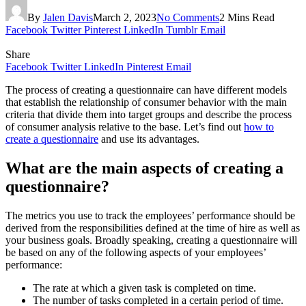
By
Jalen Davis
March 2, 2023
No Comments
2 Mins Read
Facebook
Twitter
Pinterest
LinkedIn
Tumblr
Email
Share
Facebook
Twitter
LinkedIn
Pinterest
Email
The process of creating a questionnaire can have different models
that establish the relationship of consumer behavior with the main
criteria that divide them into target groups and describe the process
of consumer analysis relative to the base. Let’s find out
how to
create a questionnaire
and use its advantages.
What are the main aspects of creating a
questionnaire?
The metrics you use to track the employees’ performance should be
derived from the responsibilities defined at the time of hire as well as
your business goals. Broadly speaking, creating a questionnaire will
be based on any of the following aspects of your employees’
performance:
The rate at which a given task is completed on time.
The number of tasks completed in a certain period of time.