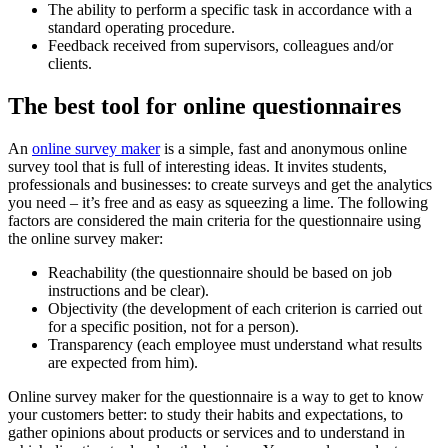
The ability to perform a specific task in accordance with a
standard operating procedure.
Feedback received from supervisors, colleagues and/or
clients.
The best tool for online questionnaires
An
online survey maker
is a simple, fast and anonymous online
survey tool that is full of interesting ideas. It invites students,
professionals and businesses: to create surveys and get the analytics
you need – it’s free and as easy as squeezing a lime. The following
factors are considered the main criteria for the questionnaire using
the online survey maker:
Reachability (the questionnaire should be based on job
instructions and be clear).
Objectivity (the development of each criterion is carried out
for a specific position, not for a person).
Transparency (each employee must understand what results
are expected from him).
Online survey maker for the questionnaire is a way to get to know
your customers better: to study their habits and expectations, to
gather opinions about products or services and to understand in