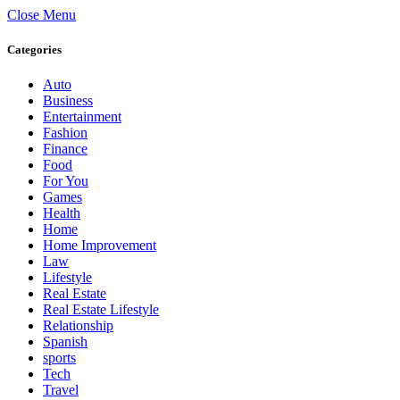
Close Menu
Categories
Auto
Business
Entertainment
Fashion
Finance
Food
For You
Games
Health
Home
Home Improvement
Law
Lifestyle
Real Estate
Real Estate Lifestyle
Relationship
Spanish
sports
Tech
Travel