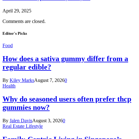
April 29, 2025
Comments are closed.
Editor's Picks
Food
How does a sativa gummy differ from a
regular edible?
By
Kiley Marks
August 7, 2026
0
Health
Why do seasoned users often prefer thcp
gummies now?
By
Jalen Davis
August 3, 2026
0
Real Estate Lifestyle