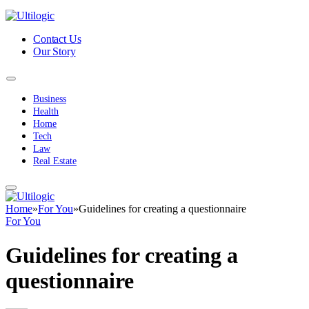
Contact Us
Our Story
Business
Health
Home
Tech
Law
Real Estate
Home
»
For You
»
Guidelines for creating a questionnaire
For You
Guidelines for creating a
questionnaire