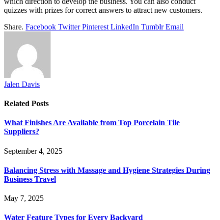
which direction to develop the business. You can also conduct
quizzes with prizes for correct answers to attract new customers.
Share.
Facebook
Twitter
Pinterest
LinkedIn
Tumblr
Email
Jalen Davis
Related
Posts
What Finishes Are Available from Top Porcelain Tile
Suppliers?
September 4, 2025
Balancing Stress with Massage and Hygiene Strategies During
Business Travel
May 7, 2025
Water Feature Types for Every Backyard