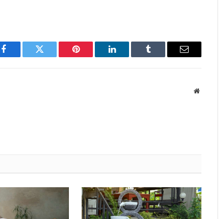
Facebook
Twitter
Pinterest
LinkedIn
Tumblr
Email
Websit