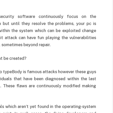
ecurity software continuously focus on the
 but until they resolve the problems, your pc is
 within the system which can be exploited change
t attack can have fun playing the vulnerabilities
s, sometimes beyond repair.
ht be created?
two typeBody is famous attacks however these guys
iduals that have been diagnosed within the last
. These flaws are continuously modified making
ls which aren’t yet found in the operating-system