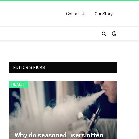
Contact Us
Our Story
EDITOR'S PICKS
HEALTH
Why do seasoned users often