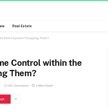
Law
Real Estate
the Entire System? Stopping Them?
e Control within the
ing Them?
No Comments
3 Mins Read
est