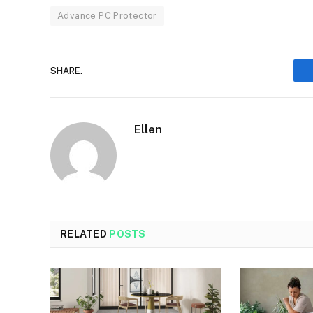
Advance PC Protector
SHARE.
Ellen
RELATED
POSTS