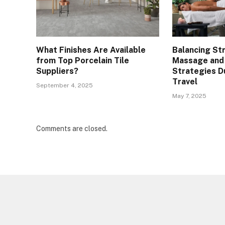
What Finishes Are Available
Balancing St
from Top Porcelain Tile
Massage and
Suppliers?
Strategies D
Travel
September 4, 2025
May 7, 2025
Comments are closed.