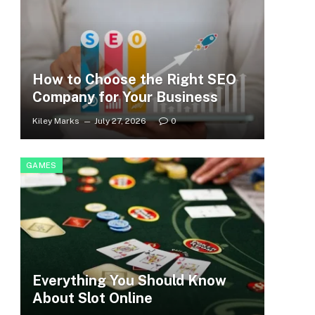
How to Choose the Right SEO
Company for Your Business
Kiley Marks
July 27, 2026
0
GAMES
Everything You Should Know
About Slot Online