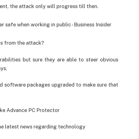
nt, the attack only will progress till then.
us from the attack?
abilities but sure they are able to steer obvious
ys,
nd software packages upgraded to make sure that
like Advance PC Protector
he latest news regarding technology