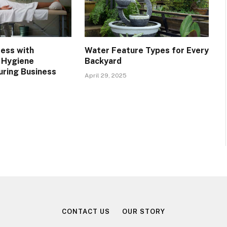
ress with
Water Feature Types for Every
 Hygiene
Backyard
uring Business
April 29, 2025
CONTACT US
OUR STORY