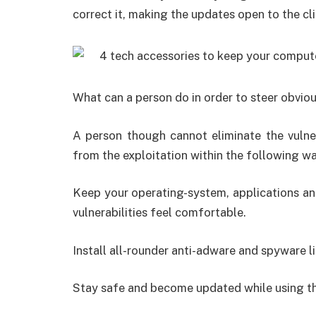
correct it, making the updates open to the clie
What can a person do in order to steer obvio
A person though cannot eliminate the vulner
from the exploitation within the following wa
Keep your operating-system, applications a
vulnerabilities feel comfortable.
Install all-rounder anti-adware and spyware 
Stay safe and become updated while using t