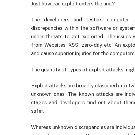
Just how can exploit enters the unit?
The developers and testers computer s
discrepancies within the software or system
under threats to get exploited. The issues
from Websites, XSS, zero-day etc. An exploi
and cause superior injuries for the computer
The quantity of types of exploit attacks mig
Exploit attacks are broadly classified into 
unknown ones. The known attacks are indiv
stages and developers find out about them
safer.
Whereas unknown discrepancies are individua