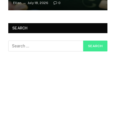
Ellen
July 18, 2026
0
SEARCH