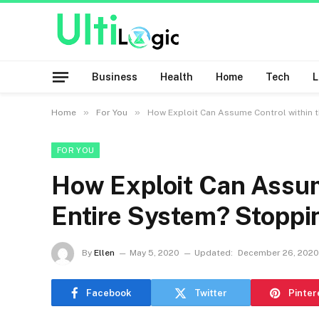
Business
Health
Home
Tech
»
»
Home
For You
How Exploit Can Assume Control within 
FOR YOU
How Exploit Can Assum
Entire System? Stopp
By
Ellen
May 5, 2020
Updated:
December 26, 2020
Facebook
Twitter
Pinter