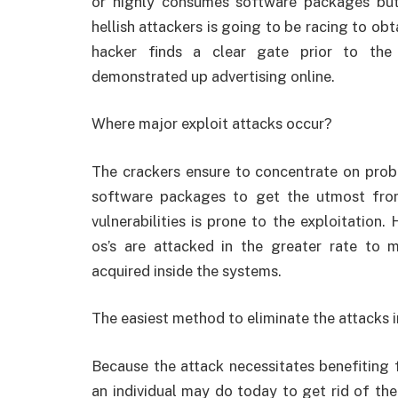
or highly consumes software packages but 
hellish attackers is going to be racing to o
hacker finds a clear gate prior to the
demonstrated up advertising online.
Where major exploit attacks occur?
The crackers ensure to concentrate on prob
software packages to get the utmost fro
vulnerabilities is prone to the exploitation.
os’s are attacked in the greater rate to
acquired inside the systems.
The easiest method to eliminate the attacks 
Because the attack necessitates benefiting fr
an individual may do today to get rid of the