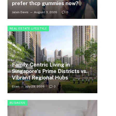
prefer thcp gummies now?
Jalen Davis
August 3, 2026
0
REAL ESTATE LIFESTYLE
Family-Centric Living in
Singapore’s Prime Districts vs.
Vibrant Regional Hubs
Ellen
July 29, 2026
0
BUSINESS