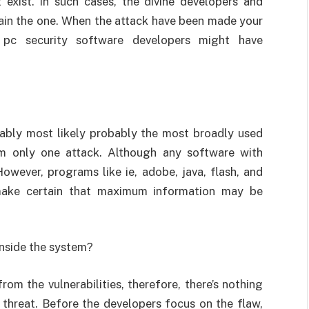
exist. In such cases, the divine developers and
btain the one. When the attack have been made your
 pc security software developers might have
ably most likely probably the most broadly used
m only one attack. Although any software with
 However, programs like ie, adobe, java, flash, and
 make certain that maximum information may be
inside the system?
om the vulnerabilities, therefore, there’s nothing
 threat. Before the developers focus on the flaw,