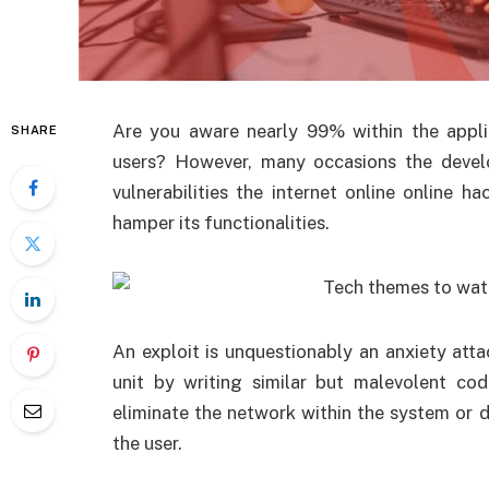
Are you aware nearly 99% within the applic
SHARE
users? However, many occasions the develo
vulnerabilities the internet online online 
hamper its functionalities.
An exploit is unquestionably an anxiety atta
unit by writing similar but malevolent cod
eliminate the network within the system or 
the user.