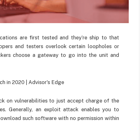
ations are first tested and they’re ship to that
pers and testers overlook certain loopholes or
hackers choose a gateway to go into the unit and
ck on vulnerabilities to just accept charge of the
es. Generally, an exploit attack enables you to
download such software with no permission within