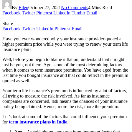
By
Ellen
October 27, 2021
No Comments
4 Mins Read
Facebook
Twitter
Pinterest
LinkedIn
Tumblr
Email
Share
Facebook
Twitter
LinkedIn
Pinterest
Email
Have you ever wondered why your insurance provider quoted a
higher premium price while you were trying to renew your term life
insurance plan?
Well, before you begin to blame inflation, understand that it might
just be you, not them. Age is one of the most determining factors
when it comes to term insurance premiums. You have aged from the
last time you bought insurance and that could reflect in the premium
quoted as well.
Your term life insurance’s premium is influenced by a lot of factors,
all trying to measure the risk involved. As far as insurance
companies are concerned, risk means the chances of your insurance
policy being claimed. Hence, more the risk, more the premium.
Let’s look at some of the factors that could influence your premium
for
term insurance plans in India
.
Age –
As said above, your age is an important factor that