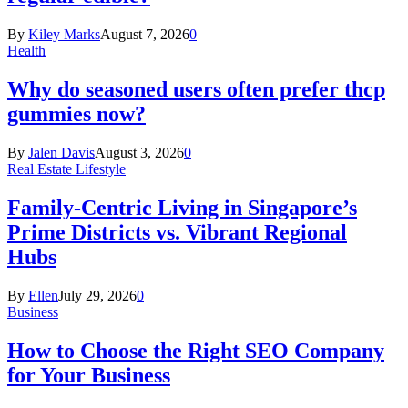
By
Kiley Marks
August 7, 2026
0
Health
Why do seasoned users often prefer thcp
gummies now?
By
Jalen Davis
August 3, 2026
0
Real Estate Lifestyle
Family-Centric Living in Singapore’s
Prime Districts vs. Vibrant Regional
Hubs
By
Ellen
July 29, 2026
0
Business
How to Choose the Right SEO Company
for Your Business