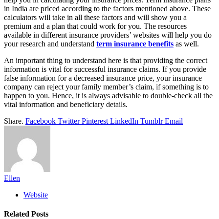
in India are priced according to the factors mentioned above. These
calculators will take in all these factors and will show you a
premium and a plan that could work for you. The resources
available in different insurance providers’ websites will help you do
your research and understand
term insurance benefits
as well.
An important thing to understand here is that providing the correct
information is vital for successful insurance claims. If you provide
false information for a decreased insurance price, your insurance
company can reject your family member’s claim, if something is to
happen to you. Hence, it is always advisable to double-check all the
vital information and beneficiary details.
Share.
Facebook
Twitter
Pinterest
LinkedIn
Tumblr
Email
Ellen
Website
Related
Posts