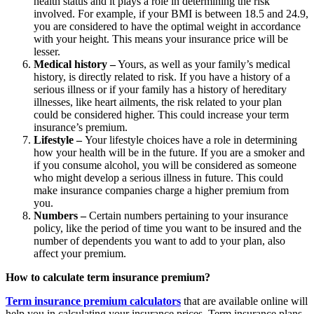
health status and it plays a role in determining the risk
involved. For example, if your BMI is between 18.5 and 24.9,
you are considered to have the optimal weight in accordance
with your height. This means your insurance price will be
lesser.
Medical history –
Yours, as well as your family’s medical
history, is directly related to risk. If you have a history of a
serious illness or if your family has a history of hereditary
illnesses, like heart ailments, the risk related to your plan
could be considered higher. This could increase your term
insurance’s premium.
Lifestyle –
Your lifestyle choices have a role in determining
how your health will be in the future. If you are a smoker and
if you consume alcohol, you will be considered as someone
who might develop a serious illness in future. This could
make insurance companies charge a higher premium from
you.
Numbers –
Certain numbers pertaining to your insurance
policy, like the period of time you want to be insured and the
number of dependents you want to add to your plan, also
affect your premium.
How to calculate term insurance premium?
Term insurance premium calculators
that are available online will
help you in calculating your insurance prices. Term insurance plans