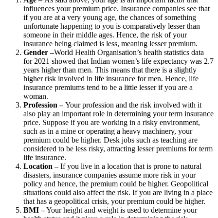
influences your premium price. Insurance companies see that
if you are at a very young age, the chances of something
unfortunate happening to you is comparatively lesser than
someone in their middle ages. Hence, the risk of your
insurance being claimed is less, meaning lesser premium.
Gender –
World Health Organisation’s health statistics data
for 2021 showed that Indian women’s life expectancy was 2.7
years higher than men. This means that there is a slightly
higher risk involved in life insurance for men. Hence, life
insurance premiums tend to be a little lesser if you are a
woman.
Profession –
Your profession and the risk involved with it
also play an important role in determining your term insurance
price. Suppose if you are working in a risky environment,
such as in a mine or operating a heavy machinery, your
premium could be higher. Desk jobs such as teaching are
considered to be less risky, attracting lesser premiums for term
life insurance.
Location –
If you live in a location that is prone to natural
disasters, insurance companies assume more risk in your
policy and hence, the premium could be higher. Geopolitical
situations could also affect the risk. If you are living in a place
that has a geopolitical crisis, your premium could be higher.
BMI –
Your height and weight is used to determine your