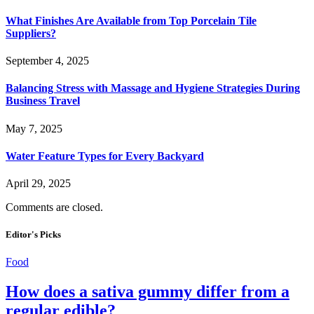
What Finishes Are Available from Top Porcelain Tile
Suppliers?
September 4, 2025
Balancing Stress with Massage and Hygiene Strategies During
Business Travel
May 7, 2025
Water Feature Types for Every Backyard
April 29, 2025
Comments are closed.
Editor's Picks
Food
How does a sativa gummy differ from a
regular edible?