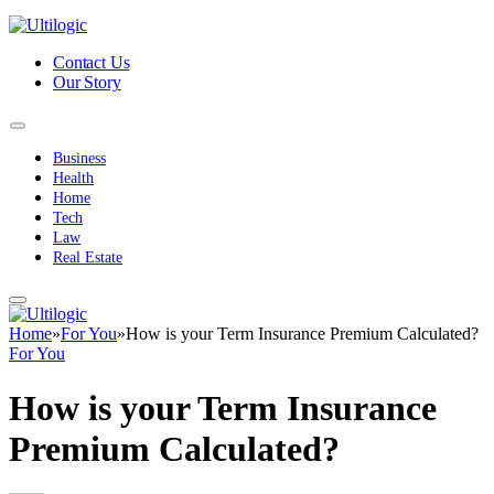
Contact Us
Our Story
Business
Health
Home
Tech
Law
Real Estate
Home
»
For You
»
How is your Term Insurance Premium Calculated?
For You
How is your Term Insurance
Premium Calculated?