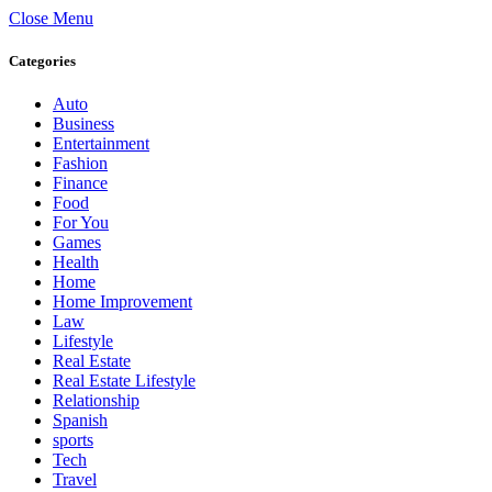
Close Menu
Categories
Auto
Business
Entertainment
Fashion
Finance
Food
For You
Games
Health
Home
Home Improvement
Law
Lifestyle
Real Estate
Real Estate Lifestyle
Relationship
Spanish
sports
Tech
Travel