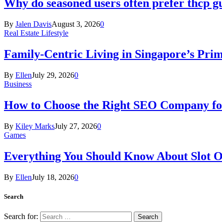
Why do seasoned users often prefer thcp
By
Jalen Davis
August 3, 2026
0
Real Estate Lifestyle
Family-Centric Living in Singapore’s Prim
By
Ellen
July 29, 2026
0
Business
How to Choose the Right SEO Company fo
By
Kiley Marks
July 27, 2026
0
Games
Everything You Should Know About Slot O
By
Ellen
July 18, 2026
0
Search
Search for: