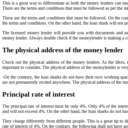
This is a great way to differentiate as both the money lenders can m
There are the terms and conditions that must be followed as per the m
These are the terms and conditions that must be followed. On the contra
the terms and conditions. On the other hand, the loan shark will not p
The licensed money lender will provide you with documents and assu
money lender. Always double check if the moneylender is making a co
The physical address of the money lender
Check out the physical address of the money lenders. As the lifers
important to consider. The physical address of the moneylender is ver
On the contrary, the loan sharks do not have their own working spac
are not permanently recited anywhere. The physical address of the mon
Principal rate of interest
The principal rate of interest must be only 4%. Only 4% of the intere
and will not exceed 4%. On the other hand, the loan sharks do not hav
They charge differently from different people. This is a great tip to 
rate of interest of 4%. On the contrary, the following shall not have a