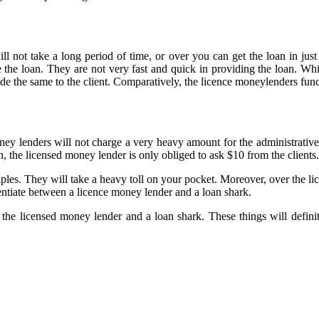
ill not take a long period of time, or over you can get the loan in ju
e the loan. They are not very fast and quick in providing the loan. Wh
de the same to the client. Comparatively, the licence moneylenders funct
ey lenders will not charge a very heavy amount for the administrative 
on, the licensed money lender is only obliged to ask $10 from the clients.
ples. They will take a heavy toll on your pocket. Moreover, over the lic
rentiate between a licence money lender and a loan shark.
the licensed money lender and a loan shark. These things will defini