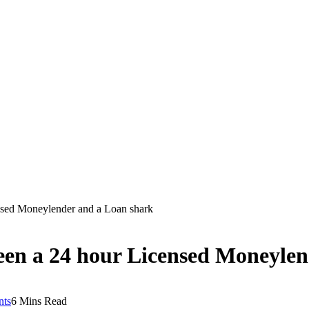
nsed Moneylender and a Loan shark
ween a 24 hour Licensed Moneyle
ts
6 Mins Read