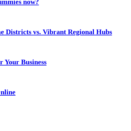
 gummies now?
e Districts vs. Vibrant Regional Hubs
r Your Business
nline