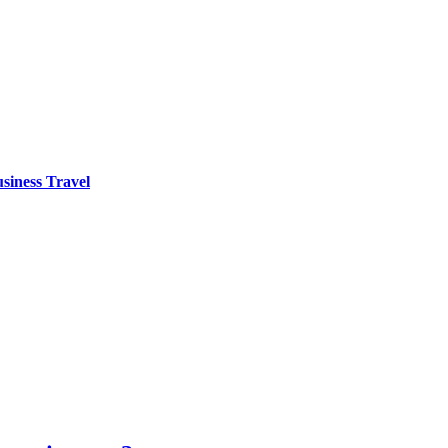
siness Travel