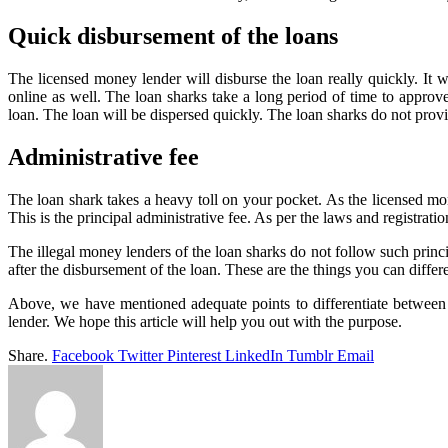
Quick disbursement of the loans
The licensed money lender will disburse the loan really quickly. It w
online as well. The loan sharks take a long period of time to approv
loan. The loan will be dispersed quickly. The loan sharks do not provi
Administrative fee
The loan shark takes a heavy toll on your pocket. As the licensed mon
This is the principal administrative fee. As per the laws and registrati
The illegal money lenders of the loan sharks do not follow such princi
after the disbursement of the loan. These are the things you can diffe
Above, we have mentioned adequate points to differentiate between 
lender. We hope this article will help you out with the purpose.
Share.
Facebook
Twitter
Pinterest
LinkedIn
Tumblr
Email