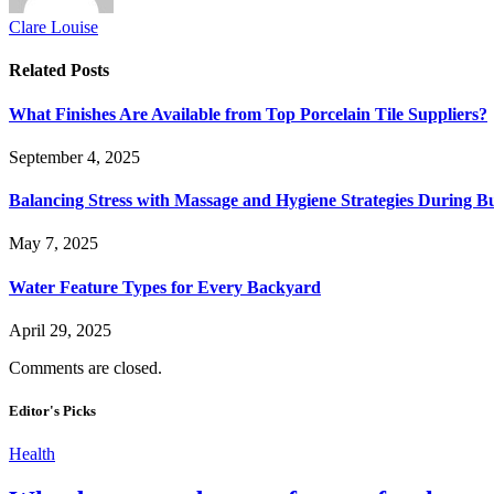
Clare Louise
Related
Posts
What Finishes Are Available from Top Porcelain Tile Suppliers?
September 4, 2025
Balancing Stress with Massage and Hygiene Strategies During Bu
May 7, 2025
Water Feature Types for Every Backyard
April 29, 2025
Comments are closed.
Editor's Picks
Health