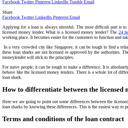
Facebook
Twitter
Pinterest
LinkedIn
Tumblr
Email
Share
Facebook
Twitter
LinkedIn
Pinterest
Email
Applying for a loan is always stressful. The most difficult part is to
licensed money lender. What is a licensed money lender? The
24 h
working place. It becomes easier for the customers to function and tak
In a very crowded city like Singapore, it can be tough to find a reli
these loan sharks are not licensed or approved by the authorities. Th
moneylender will stick to the principles.
For naive people, it can be tough to make a difference. It is absolutel
behave like the licensed money lenders. There is a whole lot of diff
loan shark.
How to differentiate between the licensed
Here we are going to point out some differences between the licensed
loan sharks by knowing these differences. This is the easiest way to p
Terms and conditions of the loan contract