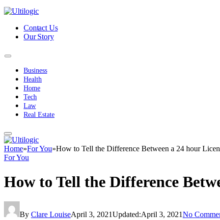
Contact Us
Our Story
Business
Health
Home
Tech
Law
Real Estate
Home
»
For You
»
How to Tell the Difference Between a 24 hour Lice
For You
How to Tell the Difference Bet
By
Clare Louise
April 3, 2021
Updated:
April 3, 2021
No Commen