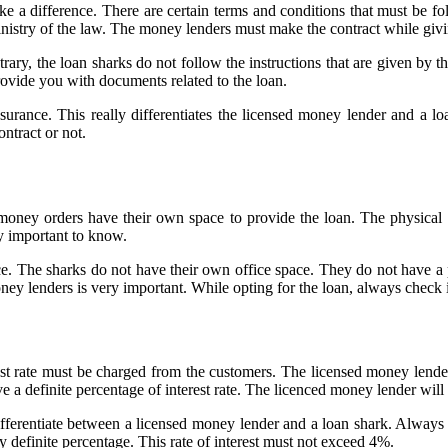
ake a difference. There are certain terms and conditions that must be f
inistry of the law. The money lenders must make the contract while givi
ry, the loan sharks do not follow the instructions that are given by the
rovide you with documents related to the loan.
rance. This really differentiates the licensed money lender and a loa
ntract or not.
, money orders have their own space to provide the loan. The physica
y important to know.
e. The sharks do not have their own office space. They do not have a 
ey lenders is very important. While opting for the loan, always check 
st rate must be charged from the customers. The licensed money lender 
e a definite percentage of interest rate. The licenced money lender will
differentiate between a licensed money lender and a loan shark. Always 
ny definite percentage. This rate of interest must not exceed 4%.