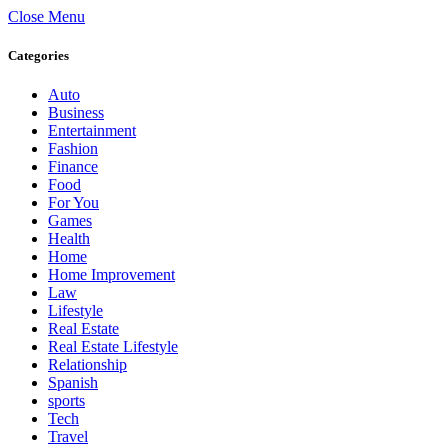
Close Menu
Categories
Auto
Business
Entertainment
Fashion
Finance
Food
For You
Games
Health
Home
Home Improvement
Law
Lifestyle
Real Estate
Real Estate Lifestyle
Relationship
Spanish
sports
Tech
Travel