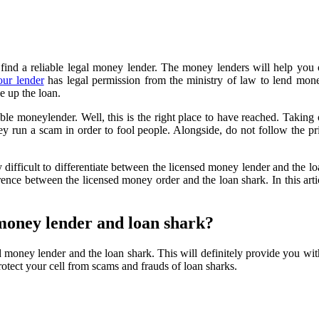
 find a reliable legal money lender. The money lenders will help you ou
our lender
has legal permission from the ministry of law to lend mon
e up the loan.
able moneylender. Well, this is the right place to have reached. Taking
ey run a scam in order to fool people. Alongside, do not follow the prin
y difficult to differentiate between the licensed money lender and the l
erence between the licensed money order and the loan shark. In this art
 money lender and loan shark?
 money lender and the loan shark. This will definitely provide you with
rotect your cell from scams and frauds of loan sharks.