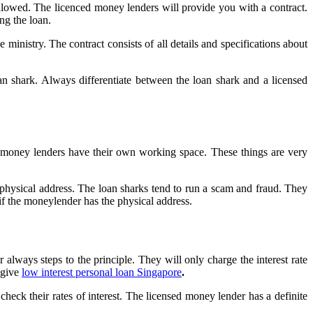
ollowed. The licenced money lenders will provide you with a contract.
ng the loan.
 ministry. The contract consists of all details and specifications about
n shark. Always differentiate between the loan shark and a licensed
l money lenders have their own working space. These things are very
physical address. The loan sharks tend to run a scam and fraud. They
if the moneylender has the physical address.
always steps to the principle. They will only charge the interest rate
 give
low interest personal loan Singapore
.
check their rates of interest. The licensed money lender has a definite