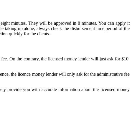
st eight minutes. They will be approved in 8 minutes. You can apply it
ile taking up alone, always check the disbursement time period of the
ion quickly for the clients.
fee. On the contrary, the licensed money lender will just ask for $10.
ence, the licence money lender will only ask for the administrative fee
tely provide you with accurate information about the licensed money