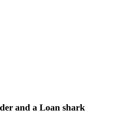
nder and a Loan shark