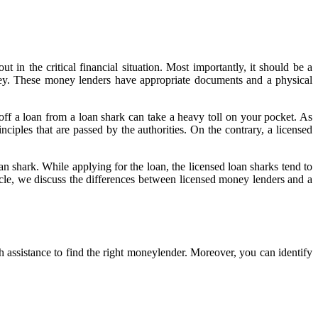
t in the critical financial situation. Most importantly, it should be a
ey. These money lenders have appropriate documents and a physical
 off a loan from a loan shark can take a heavy toll on your pocket. As
ciples that are passed by the authorities. On the contrary, a licensed
oan shark. While applying for the loan, the licensed loan sharks tend to
icle, we discuss the differences between licensed money lenders and a
 assistance to find the right moneylender. Moreover, you can identify