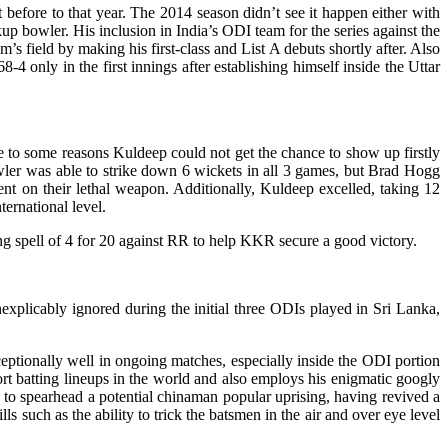
before to that year. The 2014 season didn’t see it happen either with
 bowler. His inclusion in India’s ODI team for the series against the
s field by making his first-class and List A debuts shortly after. Also
4 only in the first innings after establishing himself inside the Uttar
e to some reasons Kuldeep could not get the chance to show up firstly
wler was able to strike down 6 wickets in all 3 games, but Brad Hogg
ent on their lethal weapon. Additionally, Kuldeep excelled, taking 12
ernational level.
g spell of 4 for 20 against RR to help KKR secure a good victory.
nexplicably ignored during the initial three ODIs played in Sri Lanka,
ptionally well in ongoing matches, especially inside the ODI portion
hort batting lineups in the world and also employs his enigmatic googly
s to spearhead a potential chinaman popular uprising, having revived a
s such as the ability to trick the batsmen in the air and over eye level