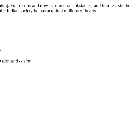
ing. Full of ups and downs, numerous obstacles, and hurdles, still he s
the Indian society he has acquired millions of hearts.
/
g tips, and casino