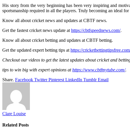
His story from the very beginning has been very inspiring and motivat
sportsmanship required in all the players. Truly becoming an ideal for 
Know all about cricket news and updates at CBTF news.
Get the fastest cricket news update at
https://cbtfspeednews.com/
.
Know all about cricket betting and updates at CBTF betting.
Get the updated expert betting tips at
https://cricketbettingtipsfree.com
Checkout our videos to get the latest updates about cricket and bettin
tips to win big with expert opinions at
https://www.cbtfmytube.com/
.
Share.
Facebook
Twitter
Pinterest
LinkedIn
Tumblr
Email
Clare Louise
Related
Posts