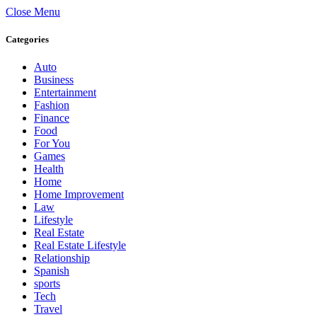
Close Menu
Categories
Auto
Business
Entertainment
Fashion
Finance
Food
For You
Games
Health
Home
Home Improvement
Law
Lifestyle
Real Estate
Real Estate Lifestyle
Relationship
Spanish
sports
Tech
Travel