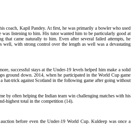
f his coach, Kapil Pandey. At first, he was primarily a bowler who used
e was listening to him. His tutor wanted him to be particularly good at
 that came naturally to him. Even after several failed attempts, he
s well, with strong control over the length as well was a devastating
rmore, successful stays at the Under-19 levels helped him make a solid
stumps ground down. 2014, when he participated in the World Cup game
 hat-trick against Scotland in the following game after going without
fame by often helping the Indian team win challenging matches with his
-highest total in the competition (14).
IPL auction before even the Under-19 World Cup. Kuldeep was once a