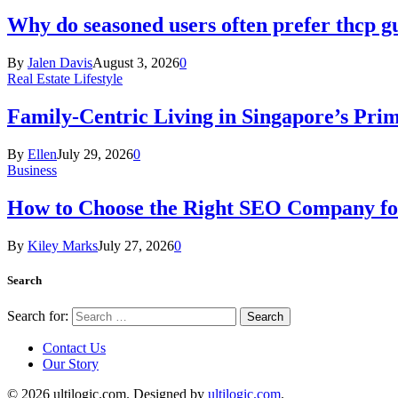
Why do seasoned users often prefer thcp
By
Jalen Davis
August 3, 2026
0
Real Estate Lifestyle
Family-Centric Living in Singapore’s Prim
By
Ellen
July 29, 2026
0
Business
How to Choose the Right SEO Company fo
By
Kiley Marks
July 27, 2026
0
Search
Search for:
Contact Us
Our Story
© 2026 ultilogic.com. Designed by
ultilogic.com
.