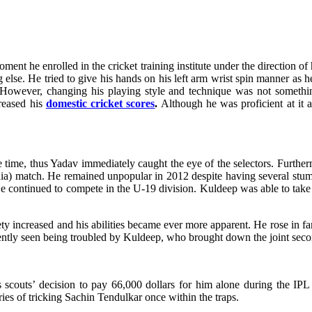
oment he enrolled in the cricket training institute under the direction o
else. He tried to give his hands on his left arm wrist spin manner as h
 However, changing his playing style and technique was not something
creased his
domestic cricket scores
.
Although he was proficient at it a
he time, thus Yadav immediately caught the eye of the selectors. Furthe
 (India) match. He remained unpopular in 2012 despite having several 
e continued to compete in the U-19 division. Kuldeep was able to take a
riety increased and his abilities became ever more apparent. He rose in 
ntly seen being troubled by Kuldeep, who brought down the joint second
s scouts’ decision to pay 66,000 dollars for him alone during the 
s of tricking Sachin Tendulkar once within the traps.