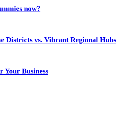
 gummies now?
e Districts vs. Vibrant Regional Hubs
r Your Business