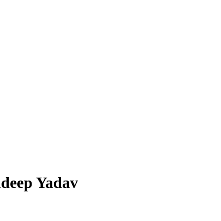
ldeep Yadav