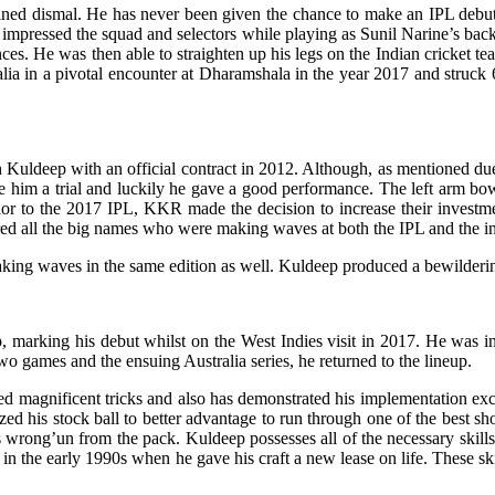
mained dismal. He has never been given the chance to make an IPL debut 
mpressed the squad and selectors while playing as Sunil Narine’s backup
s. He was then able to straighten up his legs on the Indian cricket team’
ia in a pivotal encounter at Dharamshala in the year 2017 and struck 68-
 Kuldeep with an official contract in 2012. Although, as mentioned du
e him a trial and luckily he gave a good performance. The left arm bo
rior to the 2017 IPL, KKR made the decision to increase their investm
ed all the big names who were making waves at both the IPL and the int
aking waves in the same edition as well. Kuldeep produced a bewilderin
p, marking his debut whilst on the West Indies visit in 2017. He was i
two games and the ensuing Australia series, he returned to the lineup.
magnificent tricks and also has demonstrated his implementation exce
ized his stock ball to better advantage to run through one of the best s
s wrong’un from the pack. Kuldeep possesses all of the necessary skill
n the early 1990s when he gave his craft a new lease on life. These skill