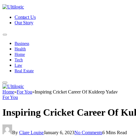
Contact Us
Our Story
Business
Health
Home
Tech
Law
Real Estate
Home
»
For You
»
Inspiring Cricket Career Of Kuldeep Yadav
For You
Inspiring Cricket Career Of Ku
By
Clare Louise
January 6, 2023
No Comments
6 Mins Read