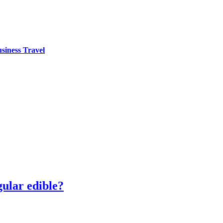
siness Travel
ular edible?