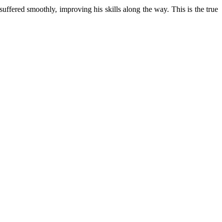
uffered smoothly, improving his skills along the way. This is the true