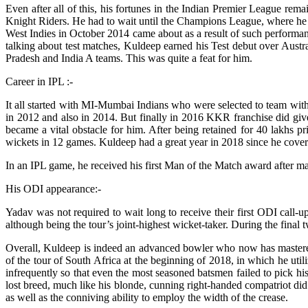
Even after all of this, his fortunes in the Indian Premier League re
Knight Riders. He had to wait until the Champions League, where he i
West Indies in October 2014 came about as a result of such performance
talking about test matches, Kuldeep earned his Test debut over Austral
Pradesh and India A teams. This was quite a feat for him.
Career in IPL :-
It all started with MI-Mumbai Indians who were selected to team with
in 2012 and also in 2014. But finally in 2016 KKR franchise did giv
became a vital obstacle for him. After being retained for 40 lakhs p
wickets in 12 games. Kuldeep had a great year in 2018 since he cover
In an IPL game, he received his first Man of the Match award after m
His ODI appearance:-
Yadav was not required to wait long to receive their first ODI call-u
although being the tour’s joint-highest wicket-taker. During the final 
Overall, Kuldeep is indeed an advanced bowler who now has mastered 
of the tour of South Africa at the beginning of 2018, in which he util
infrequently so that even the most seasoned batsmen failed to pick hi
lost breed, much like his blonde, cunning right-handed compatriot did i
as well as the conniving ability to employ the width of the crease.