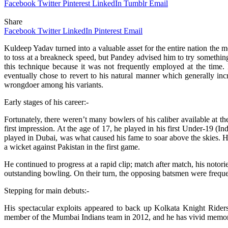
Facebook
Twitter
Pinterest
LinkedIn
Tumblr
Email
Share
Facebook
Twitter
LinkedIn
Pinterest
Email
Kuldeep Yadav turned into a valuable asset for the entire nation the m
to toss at a breakneck speed, but Pandey advised him to try something 
this technique because it was not frequently employed at the time.
eventually chose to revert to his natural manner which generally in
wrongdoer among his variants.
Early stages of his career:-
Fortunately, there weren’t many bowlers of his caliber available at t
first impression. At the age of 17, he played in his first Under-19
played in Dubai, was what caused his fame to soar above the skies. H
a wicket against Pakistan in the first game.
He continued to progress at a rapid clip; match after match, his noto
outstanding bowling. On their turn, the opposing batsmen were freque
Stepping for main debuts:-
His spectacular exploits appeared to back up Kolkata Knight Rider
member of the Mumbai Indians team in 2012, and he has vivid memorie