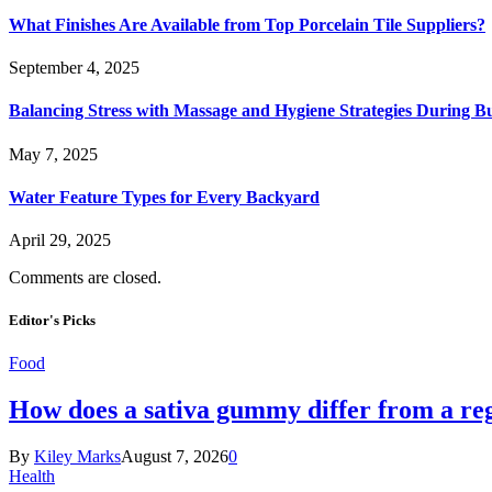
What Finishes Are Available from Top Porcelain Tile Suppliers?
September 4, 2025
Balancing Stress with Massage and Hygiene Strategies During Bu
May 7, 2025
Water Feature Types for Every Backyard
April 29, 2025
Comments are closed.
Editor's Picks
Food
How does a sativa gummy differ from a reg
By
Kiley Marks
August 7, 2026
0
Health