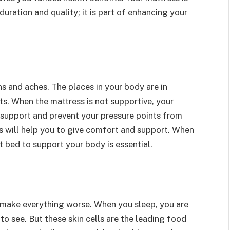
duration and quality; it is part of enhancing your
ns and aches. The places in your body are in
ts. When the mattress is not supportive, your
er support and prevent your pressure points from
s will help you to give comfort and support. When
t bed to support your body is essential.
make everything worse. When you sleep, you are
to see. But these skin cells are the leading food