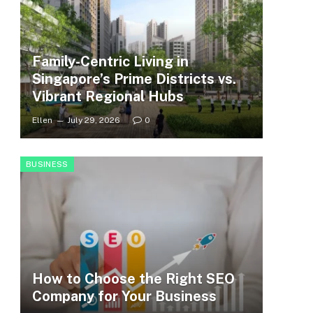
Family-Centric Living in
Singapore’s Prime Districts vs.
Vibrant Regional Hubs
Ellen
July 29, 2026
0
BUSINESS
How to Choose the Right SEO
Company for Your Business