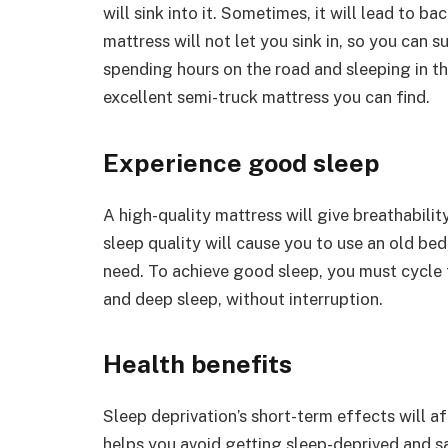
will sink into it. Sometimes, it will lead to b
mattress will not let you sink in, so you can 
spending hours on the road and sleeping in th
excellent semi-truck mattress you can find.
Experience good sleep
A high-quality mattress will give breathabilit
sleep quality will cause you to use an old bed
need. To achieve good sleep, you must cycle 
and deep sleep, without interruption.
Health benefits
Sleep deprivation’s short-term effects will a
helps you avoid getting sleep-deprived and sa