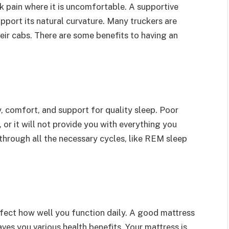
ack pain where it is uncomfortable. A supportive
support its natural curvature. Many truckers are
eir cabs. There are some benefits to having an
y, comfort, and support for quality sleep. Poor
, or it will not provide you with everything you
through all the necessary cycles, like REM sleep
ffect how well you function daily. A good mattress
ves you various health benefits. Your mattress is