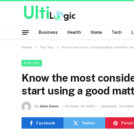
Business
Health
Home
Tech
»
»
Home
For You
Know the most considerable benefits whe
FOR YOU
Know the most conside
start using a good mat
By
Jalen Davis
October 19, 2023
Updated:
October
Facebook
Twitter
Pinter