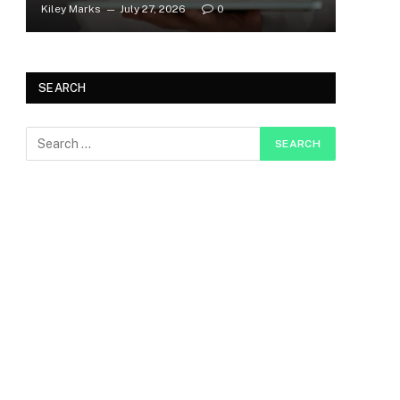
Kiley Marks
July 27, 2026
0
SEARCH