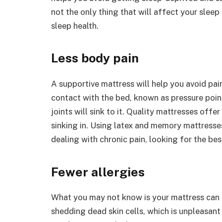
not the only thing that will affect your sleep 
sleep health.
Less body pain
A supportive mattress will help you avoid pai
contact with the bed, known as pressure poin
joints will sink to it. Quality mattresses off
sinking in. Using latex and memory mattresse
dealing with chronic pain, looking for the bes
Fewer allergies
What you may not know is your mattress can 
shedding dead skin cells, which is unpleasant 