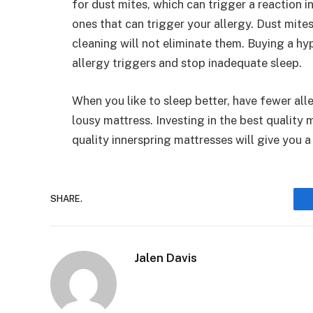
for dust mites, which can trigger a reaction i
ones that can trigger your allergy. Dust mite
cleaning will not eliminate them. Buying a hy
allergy triggers and stop inadequate sleep.
When you like to sleep better, have fewer all
lousy mattress. Investing in the best quality
quality innerspring mattresses will give you 
SHARE.
Jalen Davis