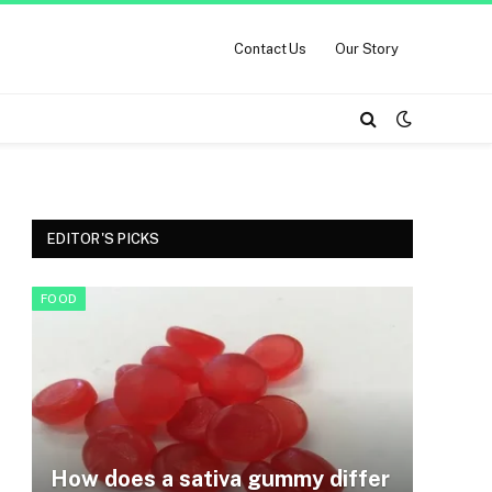
Contact Us
Our Story
EDITOR'S PICKS
FOOD
How does a sativa gummy differ