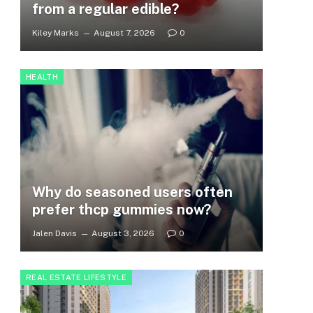
from a regular edible?
Kiley Marks
August 7, 2026
0
HEALTH
Why do seasoned users often
prefer thcp gummies now?
Jalen Davis
August 3, 2026
0
REAL ESTATE LIFESTYLE