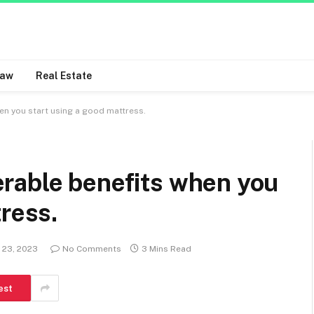
Law
Real Estate
n you start using a good mattress.
rable benefits when you
tress.
 23, 2023
No Comments
3 Mins Read
est