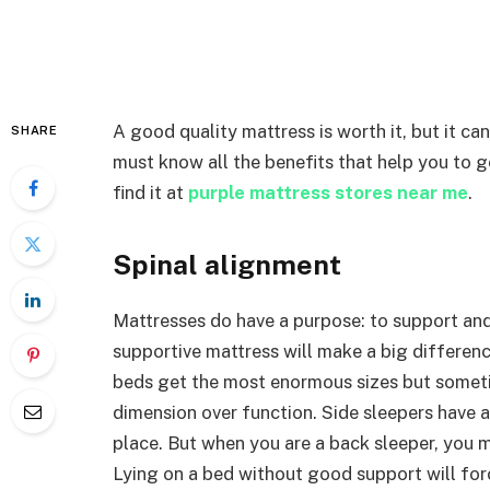
A good quality mattress is worth it, but it c
SHARE
must know all the benefits that help you to 
find it at
purple mattress stores near me
.
Spinal alignment
Mattresses do have a purpose: to support and
supportive mattress will make a big differen
beds get the most enormous sizes but someti
dimension over function. Side sleepers have an
place. But when you are a back sleeper, you 
Lying on a bed without good support will for