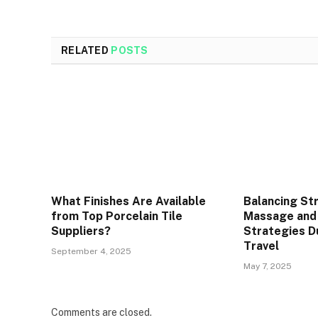
RELATED
POSTS
What Finishes Are Available
Balancing St
from Top Porcelain Tile
Massage and
Suppliers?
Strategies D
Travel
September 4, 2025
May 7, 2025
Comments are closed.