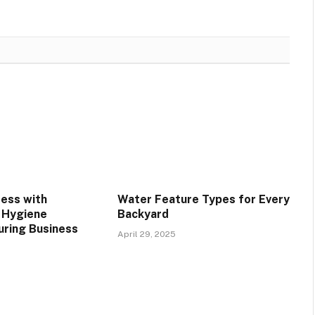
ress with
Water Feature Types for Every
 Hygiene
Backyard
uring Business
April 29, 2025