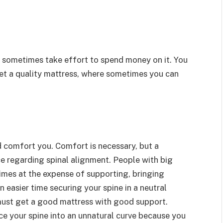
an sometimes take effort to spend money on it. You
get a quality mattress, where sometimes you can
 comfort you. Comfort is necessary, but a
ce regarding spinal alignment. People with big
mes at the expense of supporting, bringing
 easier time securing your spine in a neutral
must get a good mattress with good support.
ce your spine into an unnatural curve because you