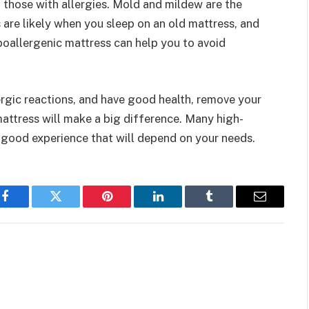
n those with allergies. Mold and mildew are the
s are likely when you sleep on an old mattress, and
poallergenic mattress can help you to avoid
ergic reactions, and have good health, remove your
 mattress will make a big difference. Many high-
a good experience that will depend on your needs.
Facebook
Twitter
Pinterest
LinkedIn
Tumblr
Email