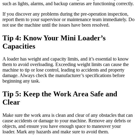
such as lights, alarms, and backup cameras are functioning correctly.
If you discover any problems during the pre-operation inspection,
report them to your supervisor or maintenance team immediately. Do
not use the machine until the issues have been resolved.
Tip 4: Know Your Mini Loader’s
Capacities
A loader has weight and capacity limits, and it’s essential to know
them to avoid overloading. Exceeding weight limits can cause the
machine to tip or lose control, leading to accidents and property
damage. Always check the manufacturer’s specifications before
beginning any task.
Tip 5: Keep the Work Area Safe and
Clear
Make sure the work area is clean and clear of any obstacles that can
cause accidents or damage to your machine. Remove any debris or
objects, and ensure you have enough space to maneuver your
loader. Mark any hazards and make sure to avoid them.