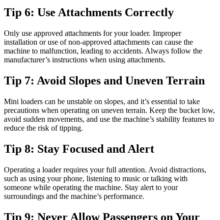
Tip 6: Use Attachments Correctly
Only use approved attachments for your loader. Improper
installation or use of non-approved attachments can cause the
machine to malfunction, leading to accidents. Always follow the
manufacturer’s instructions when using attachments.
Tip 7: Avoid Slopes and Uneven Terrain
Mini loaders can be unstable on slopes, and it’s essential to take
precautions when operating on uneven terrain. Keep the bucket low,
avoid sudden movements, and use the machine’s stability features to
reduce the risk of tipping.
Tip 8: Stay Focused and Alert
Operating a loader requires your full attention. Avoid distractions,
such as using your phone, listening to music or talking with
someone while operating the machine. Stay alert to your
surroundings and the machine’s performance.
Tip 9: Never Allow Passengers on Your