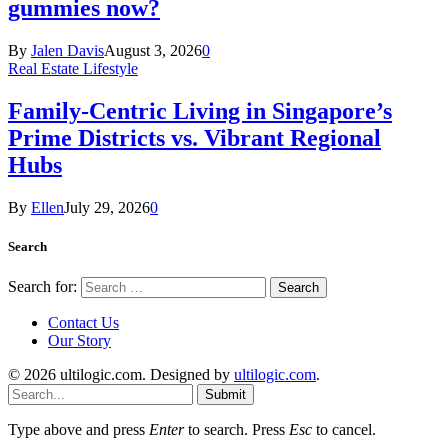
gummies now?
By
Jalen Davis
August 3, 2026
0
Real Estate Lifestyle
Family-Centric Living in Singapore’s
Prime Districts vs. Vibrant Regional
Hubs
By
Ellen
July 29, 2026
0
Search
Search for:
Contact Us
Our Story
© 2026 ultilogic.com. Designed by
ultilogic.com
.
Submit
Type above and press
Enter
to search. Press
Esc
to cancel.