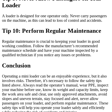
Loader
A loader is designed for one operator only. Never carry passengers
on the machine, as this can lead to loss of control and accidents.
Tip 10: Perform Regular Maintenance
Regular maintenance is crucial to keeping your loader in good
working condition. Follow the manufacturer’s recommended
maintenance schedule and have your machine inspected by a
qualified technician if you notice any issues or problems.
Conclusion
Operating a mini loader can be an enjoyable experience, but it also
involves risks. Therefore, it’s necessary to follow the safety tips
listed above. Always read the operator’s manual, wear PPE, inspect
your machine before use, know its weight and capacity limits, keep
the work area safe and clear, use only approved attachments, avoid
slopes and uneven terrain, stay focused and alert, never allow
passengers on your loader, and perform regular maintenance. These
safety tips will help you operate your loader safely and efficiently