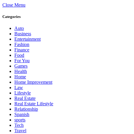
Close Menu
Categories
Auto
Business
Entertainment
Fashion
Finance
Food
For You
Games
Health
Home
Home Improvement
Law
Lifestyle
Real Estate
Real Estate Lifestyle
Relationship
Spanish
sports
Tech
Travel