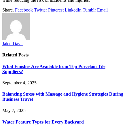
while reducing the risk of accidents and injuries.
Share.
Facebook
Twitter
Pinterest
LinkedIn
Tumblr
Email
Jalen Davis
Related
Posts
What Finishes Are Available from Top Porcelain Tile
Suppliers?
September 4, 2025
Balancing Stress with Massage and Hygiene Strategies During
Business Travel
May 7, 2025
Water Feature Types for Every Backyard