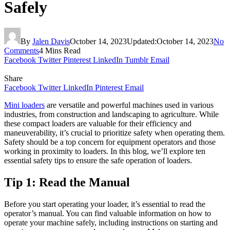
Safely
By
Jalen Davis
October 14, 2023
Updated:
October 14, 2023
No
Comments
4 Mins Read
Facebook
Twitter
Pinterest
LinkedIn
Tumblr
Email
Share
Facebook
Twitter
LinkedIn
Pinterest
Email
Mini loaders
are versatile and powerful machines used in various
industries, from construction and landscaping to agriculture. While
these compact loaders are valuable for their efficiency and
maneuverability, it’s crucial to prioritize safety when operating them.
Safety should be a top concern for equipment operators and those
working in proximity to loaders. In this blog, we’ll explore ten
essential safety tips to ensure the safe operation of loaders.
Tip 1: Read the Manual
Before you start operating your loader, it’s essential to read the
operator’s manual. You can find valuable information on how to
operate your machine safely, including instructions on starting and