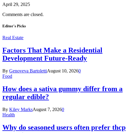
April 29, 2025
Comments are closed.
Editor's Picks
Real Estate
Factors That Make a Residential
Development Future-Ready
By
Genoveva Bartoletti
August 10, 2026
0
Food
How does a sativa gummy differ from a
regular edible?
By
Kiley Marks
August 7, 2026
0
Health
Why do seasoned users often prefer thcp