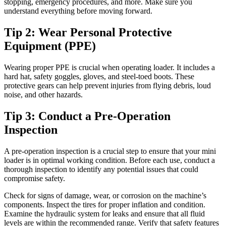
stopping, emergency procedures, and more. Make sure you
understand everything before moving forward.
Tip 2: Wear Personal Protective
Equipment (PPE)
Wearing proper PPE is crucial when operating loader. It includes a
hard hat, safety goggles, gloves, and steel-toed boots. These
protective gears can help prevent injuries from flying debris, loud
noise, and other hazards.
Tip 3: Conduct a Pre-Operation
Inspection
A pre-operation inspection is a crucial step to ensure that your mini
loader is in optimal working condition. Before each use, conduct a
thorough inspection to identify any potential issues that could
compromise safety.
Check for signs of damage, wear, or corrosion on the machine’s
components. Inspect the tires for proper inflation and condition.
Examine the hydraulic system for leaks and ensure that all fluid
levels are within the recommended range. Verify that safety features