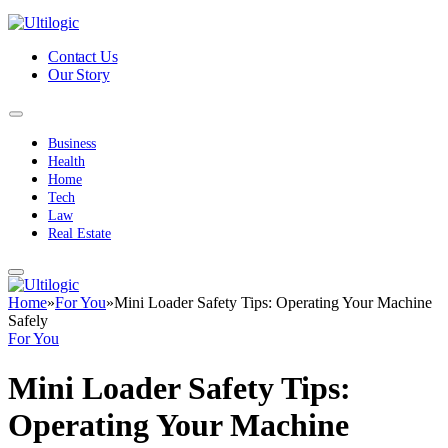
Contact Us
Our Story
Business
Health
Home
Tech
Law
Real Estate
Home
»
For You
»
Mini Loader Safety Tips: Operating Your Machine
Safely
For You
Mini Loader Safety Tips:
Operating Your Machine