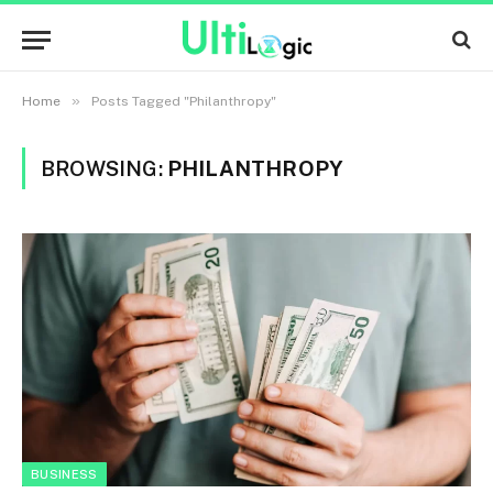
»
Home
Posts Tagged "Philanthropy"
BROWSING:
PHILANTHROPY
BUSINESS