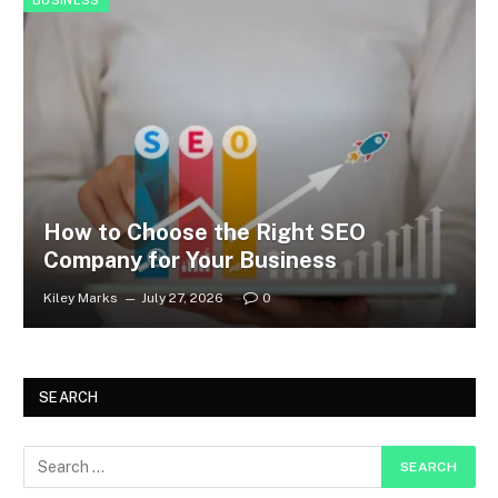
BUSINESS
How to Choose the Right SEO
Company for Your Business
Kiley Marks
July 27, 2026
0
SEARCH