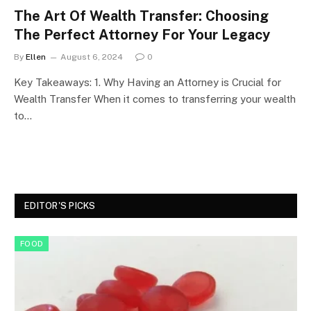
The Art Of Wealth Transfer: Choosing
The Perfect Attorney For Your Legacy
By
Ellen
August 6, 2024
0
Key Takeaways: 1. Why Having an Attorney is Crucial for
Wealth Transfer When it comes to transferring your wealth
to…
EDITOR'S PICKS
FOOD