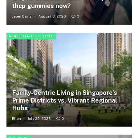
thcp gummies now?
Jalen Davis
August 3, 2026
0
REAL ESTATE LIFESTYLE
Family-Centric Living in Singapore’s
Prime Districts vs. Vibrant Regional
Hubs
Ellen
July 29, 2026
0