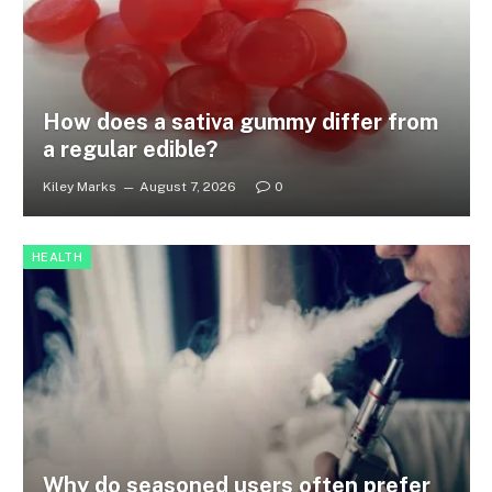
How does a sativa gummy differ from
a regular edible?
Kiley Marks
August 7, 2026
0
HEALTH
Why do seasoned users often prefer