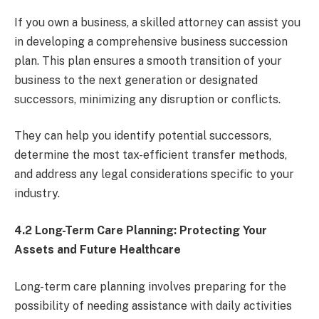
If you own a business, a skilled attorney can assist you
in developing a comprehensive business succession
plan. This plan ensures a smooth transition of your
business to the next generation or designated
successors, minimizing any disruption or conflicts.
They can help you identify potential successors,
determine the most tax-efficient transfer methods,
and address any legal considerations specific to your
industry.
4.2 Long-Term Care Planning: Protecting Your
Assets and Future Healthcare
Long-term care planning involves preparing for the
possibility of needing assistance with daily activities