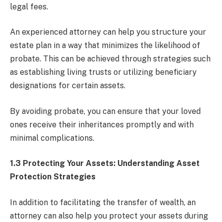
legal fees.
An experienced attorney can help you structure your
estate plan in a way that minimizes the likelihood of
probate. This can be achieved through strategies such
as establishing living trusts or utilizing beneficiary
designations for certain assets.
By avoiding probate, you can ensure that your loved
ones receive their inheritances promptly and with
minimal complications.
1.3 Protecting Your Assets: Understanding Asset
Protection Strategies
In addition to facilitating the transfer of wealth, an
attorney can also help you protect your assets during