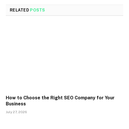
RELATED
POSTS
How to Choose the Right SEO Company for Your
Business
July 27, 2026