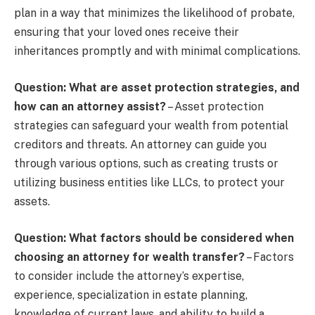
plan in a way that minimizes the likelihood of probate,
ensuring that your loved ones receive their
inheritances promptly and with minimal complications.
Question: What are asset protection strategies, and
how can an attorney assist?
– Asset protection
strategies can safeguard your wealth from potential
creditors and threats. An attorney can guide you
through various options, such as creating trusts or
utilizing business entities like LLCs, to protect your
assets.
Question: What factors should be considered when
choosing an attorney for wealth transfer?
– Factors
to consider include the attorney’s expertise,
experience, specialization in estate planning,
knowledge of current laws, and ability to build a