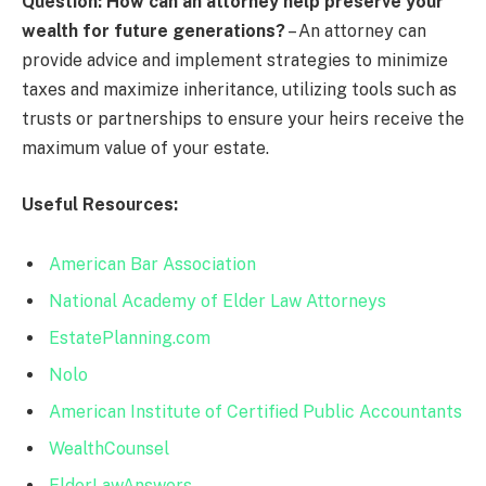
Question: How can an attorney help preserve your
wealth for future generations?
– An attorney can
provide advice and implement strategies to minimize
taxes and maximize inheritance, utilizing tools such as
trusts or partnerships to ensure your heirs receive the
maximum value of your estate.
Useful Resources:
American Bar Association
National Academy of Elder Law Attorneys
EstatePlanning.com
Nolo
American Institute of Certified Public Accountants
WealthCounsel
ElderLawAnswers