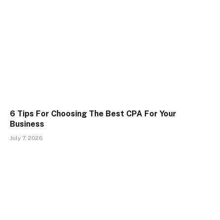
6 Tips For Choosing The Best CPA For Your
Business
July 7, 2026