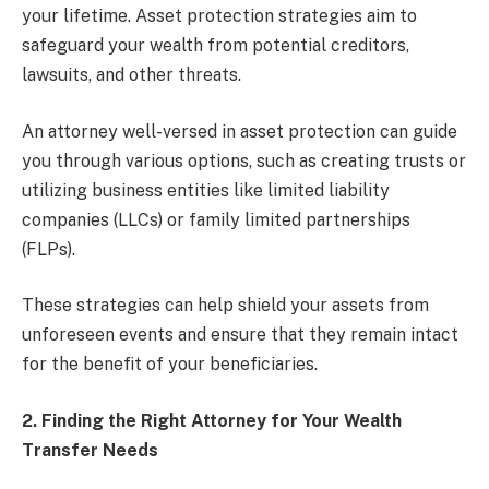
your lifetime. Asset protection strategies aim to
safeguard your wealth from potential creditors,
lawsuits, and other threats.
An attorney well-versed in asset protection can guide
you through various options, such as creating trusts or
utilizing business entities like limited liability
companies (LLCs) or family limited partnerships
(FLPs).
These strategies can help shield your assets from
unforeseen events and ensure that they remain intact
for the benefit of your beneficiaries.
2. Finding the Right Attorney for Your Wealth
Transfer Needs