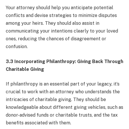
Your attorney should help you anticipate potential
conflicts and devise strategies to minimize disputes
among your heirs. They should also assist in
communicating your intentions clearly to your loved
ones, reducing the chances of disagreement or
confusion.
3.3 Incorporating Philanthropy: Giving Back Through
Charitable Giving
If philanthropy is an essential part of your legacy, it’s
crucial to work with an attorney who understands the
intricacies of charitable giving. They should be
knowledgeable about different giving vehicles, such as
donor-advised funds or charitable trusts, and the tax
benefits associated with them.