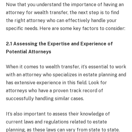
Now that you understand the importance of having an
attorney for wealth transfer, the next step is to find
the right attorney who can effectively handle your
specific needs. Here are some key factors to consider:
2.1 Assessing the Expertise and Experience of
Potential Attorneys
When it comes to wealth transfer, it’s essential to work
with an attorney who specializes in estate planning and
has extensive experience in this field. Look for
attorneys who have a proven track record of
successfully handling similar cases.
It’s also important to assess their knowledge of
current laws and regulations related to estate
planning, as these laws can vary from state to state.