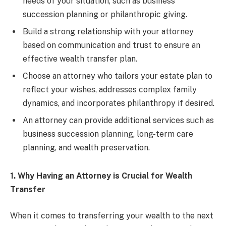
needs of your situation, such as business
succession planning or philanthropic giving.
Build a strong relationship with your attorney
based on communication and trust to ensure an
effective wealth transfer plan.
Choose an attorney who tailors your estate plan to
reflect your wishes, addresses complex family
dynamics, and incorporates philanthropy if desired.
An attorney can provide additional services such as
business succession planning, long-term care
planning, and wealth preservation.
1. Why Having an Attorney is Crucial for Wealth
Transfer
When it comes to transferring your wealth to the next