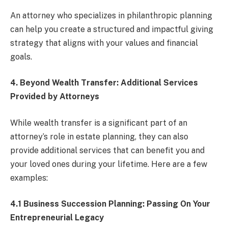
An attorney who specializes in philanthropic planning
can help you create a structured and impactful giving
strategy that aligns with your values and financial
goals.
4. Beyond Wealth Transfer: Additional Services
Provided by Attorneys
While wealth transfer is a significant part of an
attorney’s role in estate planning, they can also
provide additional services that can benefit you and
your loved ones during your lifetime. Here are a few
examples:
4.1 Business Succession Planning: Passing On Your
Entrepreneurial Legacy