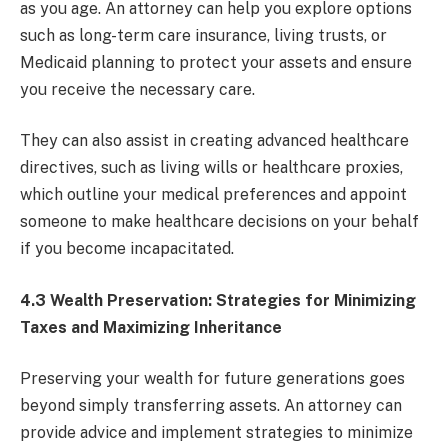
as you age. An attorney can help you explore options
such as long-term care insurance, living trusts, or
Medicaid planning to protect your assets and ensure
you receive the necessary care.
They can also assist in creating advanced healthcare
directives, such as living wills or healthcare proxies,
which outline your medical preferences and appoint
someone to make healthcare decisions on your behalf
if you become incapacitated.
4.3 Wealth Preservation: Strategies for Minimizing
Taxes and Maximizing Inheritance
Preserving your wealth for future generations goes
beyond simply transferring assets. An attorney can
provide advice and implement strategies to minimize