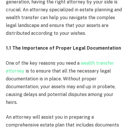
generation, having the right attorney by your side is
crucial. An attorney specialized in estate planning and
wealth transfer can help you navigate the complex
legal landscape and ensure that your assets are
distributed according to your wishes.
1.1 The Importance of Proper Legal Documentation
One of the key reasons you need a
wealth transfer
attorney
is to ensure that all the necessary legal
documentation is in place. Without proper
documentation, your assets may end up in probate,
causing delays and potential disputes among your
heirs.
An attorney will assist you in preparing a
comprehensive estate plan that includes documents