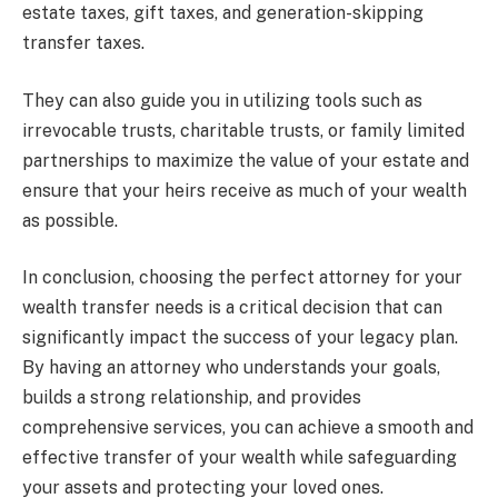
estate taxes, gift taxes, and generation-skipping
transfer taxes.
They can also guide you in utilizing tools such as
irrevocable trusts, charitable trusts, or family limited
partnerships to maximize the value of your estate and
ensure that your heirs receive as much of your wealth
as possible.
In conclusion, choosing the perfect attorney for your
wealth transfer needs is a critical decision that can
significantly impact the success of your legacy plan.
By having an attorney who understands your goals,
builds a strong relationship, and provides
comprehensive services, you can achieve a smooth and
effective transfer of your wealth while safeguarding
your assets and protecting your loved ones.