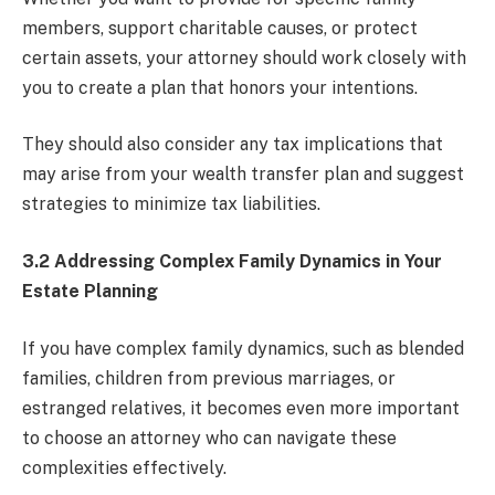
members, support charitable causes, or protect
certain assets, your attorney should work closely with
you to create a plan that honors your intentions.
They should also consider any tax implications that
may arise from your wealth transfer plan and suggest
strategies to minimize tax liabilities.
3.2 Addressing Complex Family Dynamics in Your
Estate Planning
If you have complex family dynamics, such as blended
families, children from previous marriages, or
estranged relatives, it becomes even more important
to choose an attorney who can navigate these
complexities effectively.