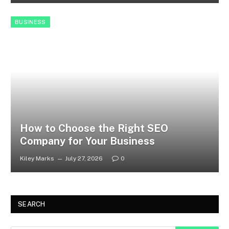
BUSINESS
How to Choose the Right SEO
Company for Your Business
Kiley Marks
July 27, 2026
0
SEARCH