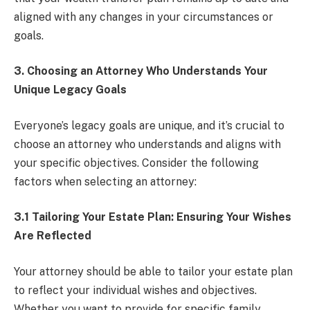
aligned with any changes in your circumstances or
goals.
3. Choosing an Attorney Who Understands Your
Unique Legacy Goals
Everyone’s legacy goals are unique, and it’s crucial to
choose an attorney who understands and aligns with
your specific objectives. Consider the following
factors when selecting an attorney:
3.1 Tailoring Your Estate Plan: Ensuring Your Wishes
Are Reflected
Your attorney should be able to tailor your estate plan
to reflect your individual wishes and objectives.
Whether you want to provide for specific family