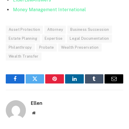
Money Management International
Asset Protection
Attorney
Business Succession
Estate Planning
Expertise
Legal Documentation
Philanthropy
Probate
Wealth Preservation
Wealth Transfer
Facebook
Twitter
Pinterest
LinkedIn
Tumblr
Email
Ellen
Website