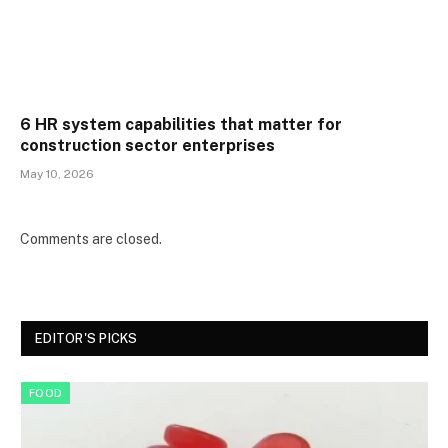
6 HR system capabilities that matter for
construction sector enterprises
May 10, 2026
Comments are closed.
EDITOR'S PICKS
FOOD