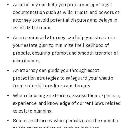
An attorney can help you prepare proper legal
documentation such as wills, trusts, and powers of
attorney to avoid potential disputes and delays in
asset distribution.
An experienced attorney can help you structure
your estate plan to minimize the likelihood of
probate, ensuring prompt and smooth transfer of
inheritances.
An attorney can guide you through asset
protection strategies to safeguard your wealth
from potential creditors and threats.
When choosing an attorney, assess their expertise,
experience, and knowledge of current laws related
to estate planning.
Select an attorney who specializes in the specific