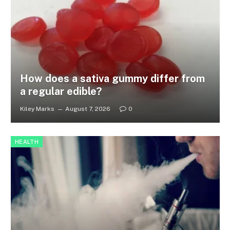
How does a sativa gummy differ from
a regular edible?
Kiley Marks
August 7, 2026
0
HEALTH