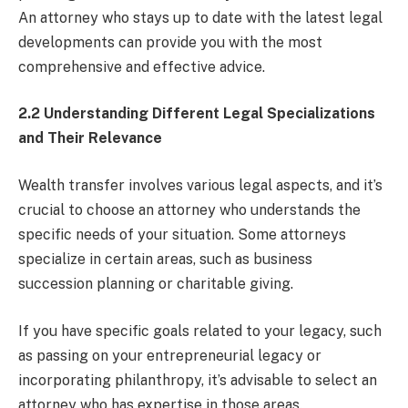
An attorney who stays up to date with the latest legal
developments can provide you with the most
comprehensive and effective advice.
2.2 Understanding Different Legal Specializations
and Their Relevance
Wealth transfer involves various legal aspects, and it’s
crucial to choose an attorney who understands the
specific needs of your situation. Some attorneys
specialize in certain areas, such as business
succession planning or charitable giving.
If you have specific goals related to your legacy, such
as passing on your entrepreneurial legacy or
incorporating philanthropy, it’s advisable to select an
attorney who has expertise in those areas.