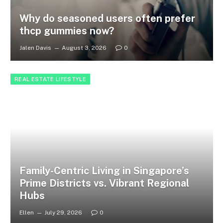
Why do seasoned users often prefer
thcp gummies now?
Jalen Davis
August 3, 2026
0
REAL ESTATE LIFESTYLE
Family-Centric Living in Singapore’s
Prime Districts vs. Vibrant Regional
Hubs
Ellen
July 29, 2026
0