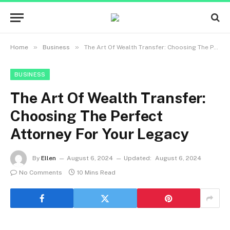
»
»
Home
Business
The Art Of Wealth Transfer: Choosing The Perfect Attorney For Your Legacy
BUSINESS
The Art Of Wealth Transfer:
Choosing The Perfect
Attorney For Your Legacy
By
Ellen
August 6, 2024
Updated:
August 6, 2024
No Comments
10 Mins Read