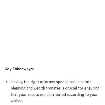
Key Takeaways:
Having the right attorney specialized in estate
planning and wealth transfer is crucial for ensuring
that your assets are distributed according to your
wishes.