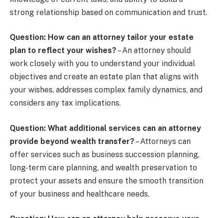
strong relationship based on communication and trust.
Question: How can an attorney tailor your estate
plan to reflect your wishes?
– An attorney should
work closely with you to understand your individual
objectives and create an estate plan that aligns with
your wishes, addresses complex family dynamics, and
considers any tax implications.
Question: What additional services can an attorney
provide beyond wealth transfer?
– Attorneys can
offer services such as business succession planning,
long-term care planning, and wealth preservation to
protect your assets and ensure the smooth transition
of your business and healthcare needs.