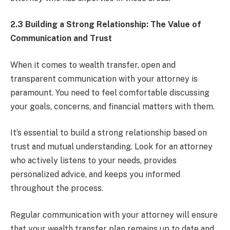
2.3 Building a Strong Relationship: The Value of
Communication and Trust
When it comes to wealth transfer, open and
transparent communication with your attorney is
paramount. You need to feel comfortable discussing
your goals, concerns, and financial matters with them.
It’s essential to build a strong relationship based on
trust and mutual understanding. Look for an attorney
who actively listens to your needs, provides
personalized advice, and keeps you informed
throughout the process.
Regular communication with your attorney will ensure
that your wealth transfer plan remains up to date and