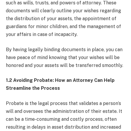
such as wills, trusts, and powers of attorney. These
documents will clearly outline your wishes regarding
the distribution of your assets, the appointment of
guardians for minor children, and the management of
your affairs in case of incapacity.
By having legally binding documents in place, you can
have peace of mind knowing that your wishes will be
honored and your assets will be transferred smoothly.
1.2 Avoiding Probate: How an Attorney Can Help
Streamline the Process
Probate is the legal process that validates a person’s
will and oversees the administration of their estate. It
can be a time-consuming and costly process, often
resulting in delays in asset distribution and increased