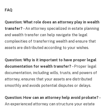
FAQ
Question: What role does an attorney play in wealth
transfer?
– An attorney specialized in estate planning
and wealth transfer can help navigate the legal
complexities of transferring wealth and ensure that
assets are distributed according to your wishes.
Question: Why is it important to have proper legal
documentation for wealth transfer?
– Proper legal
documentation, including wills, trusts, and powers of
attorney, ensures that your assets are distributed
smoothly and avoids potential disputes or delays.
Question: How can an attorney help avoid probate?
–
An experienced attorney can structure your estate