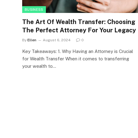
BUSINESS
The Art Of Wealth Transfer: Choosing
The Perfect Attorney For Your Legacy
By
Ellen
August 6, 2024
0
Key Takeaways: 1. Why Having an Attorney is Crucial
for Wealth Transfer When it comes to transferring
your wealth to…