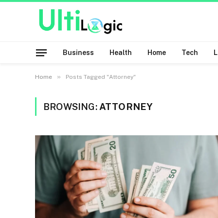
Business
Health
Home
Tech
»
Home
Posts Tagged "Attorney"
BROWSING:
ATTORNEY