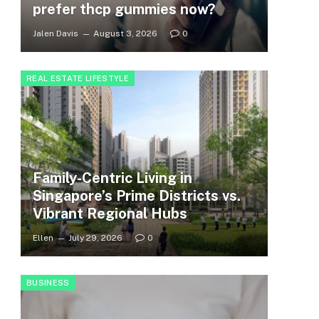
prefer thcp gummies now?
Jalen Davis
August 3, 2026
0
REAL ESTATE LIFESTYLE
Family-Centric Living in
Singapore’s Prime Districts vs.
Vibrant Regional Hubs
Ellen
July 29, 2026
0
BUSINESS