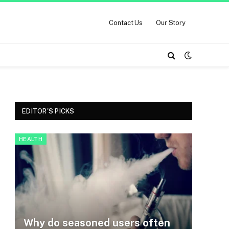
Contact Us
Our Story
EDITOR'S PICKS
HEALTH
Why do seasoned users often