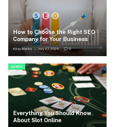
How to Choose the Right SEO
Company for Your Business
Kiley Marks
July 27, 2026
0
GAMES
Everything You Should Know
About Slot Online