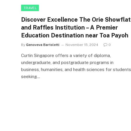
TRAVEL
Discover Excellence The Orie Showflat
and Raffles Institution – A Premier
Education Destination near Toa Payoh
By
Genoveva Bartoletti
November 15, 2024
0
Curtin Singapore offers a variety of diploma,
undergraduate, and postgraduate programs in
business, humanities, and health sciences for students
seeking…