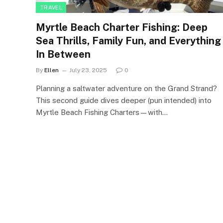
TRAVEL
Myrtle Beach Charter Fishing: Deep
Sea Thrills, Family Fun, and Everything
In Between
By
Ellen
July 23, 2025
0
Planning a saltwater adventure on the Grand Strand?
This second guide dives deeper (pun intended) into
Myrtle Beach Fishing Charters—with…