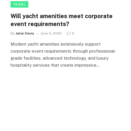
TRAVEL
Will yacht amenities meet corporate
event requirements?
By
Jalen Davis
June 5, 2025
0
Modern yacht amenities extensively support
corporate event requirements through professional-
grade facilities, advanced technology, and luxury
hospitality services that create impressive…