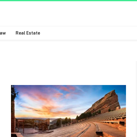
Law
Real Estate