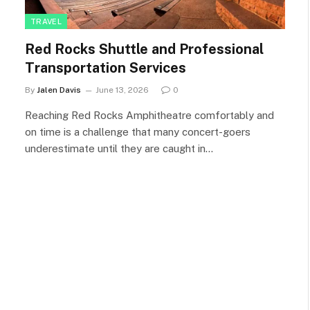
TRAVEL
Red Rocks Shuttle and Professional
Transportation Services
By
Jalen Davis
June 13, 2026
0
Reaching Red Rocks Amphitheatre comfortably and
on time is a challenge that many concert-goers
underestimate until they are caught in…