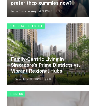
prefer thcp gummies now?
Jalen Davis
August 3, 2026
0
REAL ESTATE LIFESTYLE
Family-Centric Living in
Singapore’s Prime Districts vs.
Vibrant Regional Hubs
Ellen
July 29, 2026
0
BUSINESS