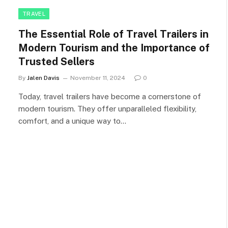
TRAVEL
The Essential Role of Travel Trailers in
Modern Tourism and the Importance of
Trusted Sellers
By
Jalen Davis
November 11, 2024
0
Today, travel trailers have become a cornerstone of
modern tourism. They offer unparalleled flexibility,
comfort, and a unique way to…