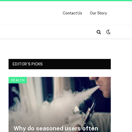
Contact Us
Our Story
EDITOR'S PICKS
HEALTH
Why do seasoned users often