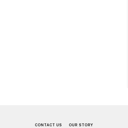
CONTACT US
OUR STORY