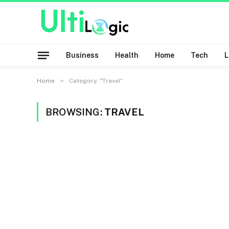
Business
Health
Home
Tech
»
Home
Category: "Travel"
BROWSING:
TRAVEL