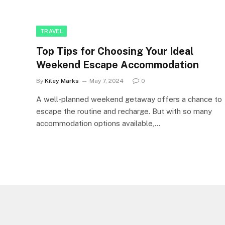
TRAVEL
Top Tips for Choosing Your Ideal
Weekend Escape Accommodation
By
Kiley Marks
May 7, 2024
0
A well-planned weekend getaway offers a chance to
escape the routine and recharge. But with so many
accommodation options available,…