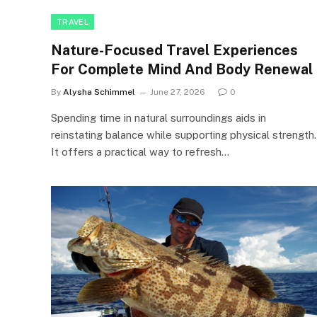
TRAVEL
Nature-Focused Travel Experiences
For Complete Mind And Body Renewal
By
Alysha Schimmel
June 27, 2026
0
Spending time in natural surroundings aids in
reinstating balance while supporting physical strength.
It offers a practical way to refresh…