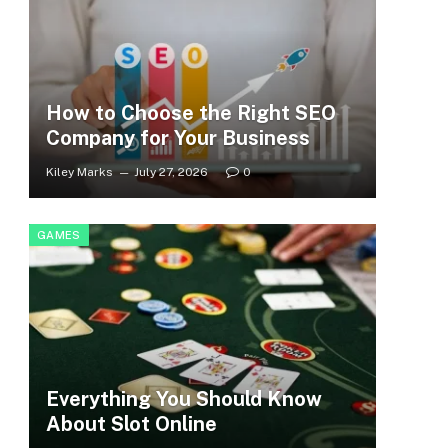
How to Choose the Right SEO
Company for Your Business
Kiley Marks
July 27, 2026
0
GAMES
Everything You Should Know
About Slot Online