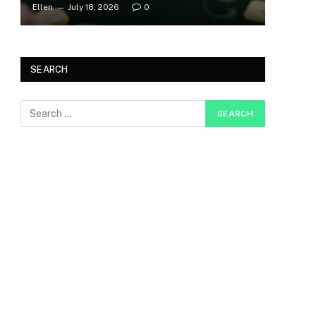
Ellen
July 18, 2026
0
SEARCH