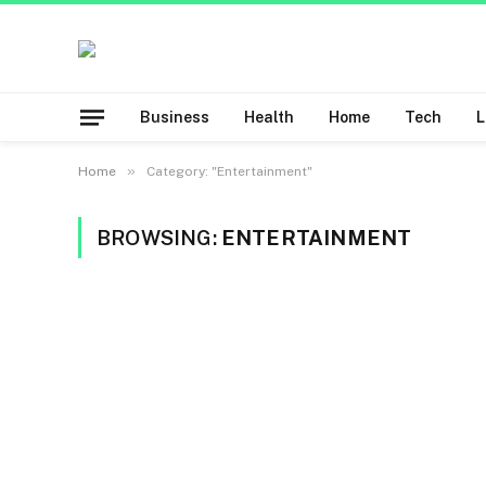
Business
Health
Home
Tech
»
Home
Category: "Entertainment"
BROWSING:
ENTERTAINMENT