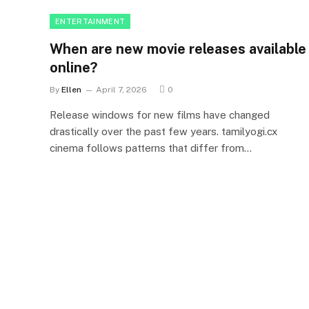
ENTERTAINMENT
When are new movie releases available
online?
By
Ellen
April 7, 2026
0
Release windows for new films have changed
drastically over the past few years. tamilyogi.cx
cinema follows patterns that differ from…