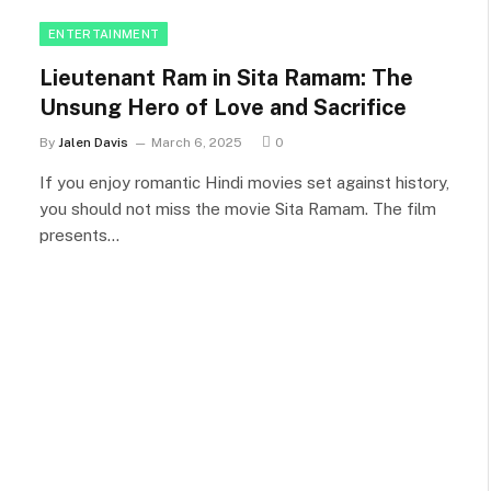
ENTERTAINMENT
Lieutenant Ram in Sita Ramam: The
Unsung Hero of Love and Sacrifice
By
Jalen Davis
March 6, 2025
0
If you enjoy romantic Hindi movies set against history,
you should not miss the movie Sita Ramam. The film
presents…