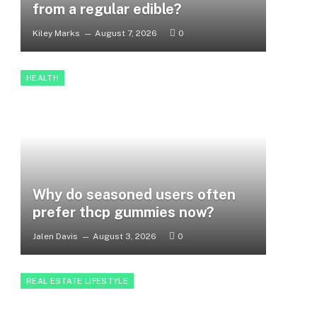
from a regular edible?
Kiley Marks
August 7, 2026
0
HEALTH
Why do seasoned users often
prefer thcp gummies now?
Jalen Davis
August 3, 2026
0
REAL ESTATE LIFESTYLE