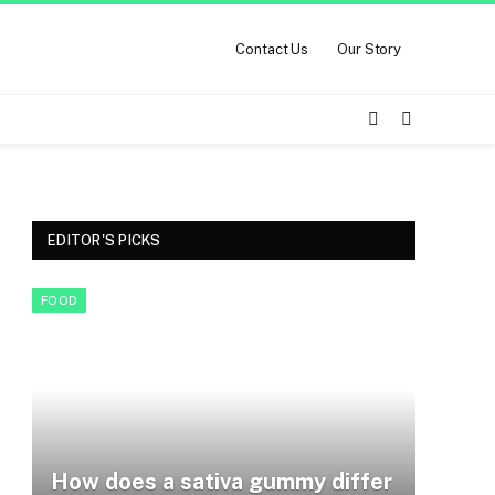
Contact Us
Our Story
EDITOR'S PICKS
FOOD
How does a sativa gummy differ