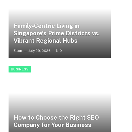
Family-Centric Living in
Singapore’s Prime Districts vs.
Vibrant Regional Hubs
Ellen
July 29, 2026
0
BUSINESS
How to Choose the Right SEO
Company for Your Business