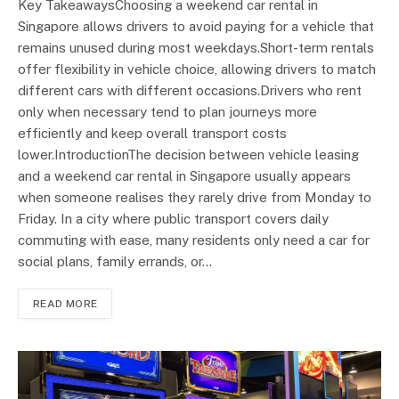
Key TakeawaysChoosing a weekend car rental in
Singapore allows drivers to avoid paying for a vehicle that
remains unused during most weekdays.Short-term rentals
offer flexibility in vehicle choice, allowing drivers to match
different cars with different occasions.Drivers who rent
only when necessary tend to plan journeys more
efficiently and keep overall transport costs
lower.IntroductionThe decision between vehicle leasing
and a weekend car rental in Singapore usually appears
when someone realises they rarely drive from Monday to
Friday. In a city where public transport covers daily
commuting with ease, many residents only need a car for
social plans, family errands, or…
READ MORE