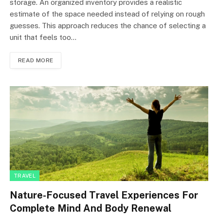
storage. An organized inventory provides a realistic
estimate of the space needed instead of relying on rough
guesses. This approach reduces the chance of selecting a
unit that feels too…
READ MORE
TRAVEL
Nature-Focused Travel Experiences For
Complete Mind And Body Renewal