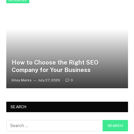
BUSINESS
How to Choose the Right SEO
Company for Your Business
Kiley Marks
July 27, 2026
0
SEARCH