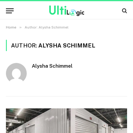
»
Home
Author: Alysha Schimmel
AUTHOR:
ALYSHA SCHIMMEL
Alysha Schimmel