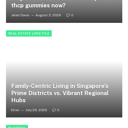
thcp gummies now?
Jalen Davis
August 3, 2026
0
REAL ESTATE LIFESTYLE
Family-Centric Living in Singapore’s
Prime Districts vs. Vibrant Regional
Hubs
Ellen
July 29, 2026
0