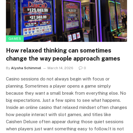
GAMES
How relaxed thinking can sometimes
change the way people approach games
By
Alysha Schimmel
March 14, 2026
0
Casino sessions do not always begin with focus or
planning. Sometimes a player opens a game simply
because they want a small break from everything else. No
big expectations. Just a few spins to see what happens.
Inside an online casino that relaxed mindset often changes
how people interact with slot games, and titles like
Caishen Deluxe often appear during those quiet sessions
when players just want something easy to follow.It is not