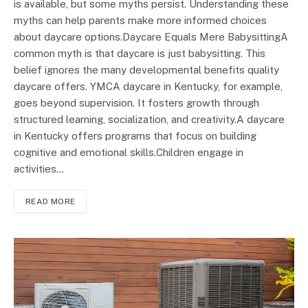
is available, but some myths persist. Understanding these
myths can help parents make more informed choices
about daycare options.Daycare Equals Mere BabysittingA
common myth is that daycare is just babysitting. This
belief ignores the many developmental benefits quality
daycare offers. YMCA daycare in Kentucky, for example,
goes beyond supervision. It fosters growth through
structured learning, socialization, and creativity.A daycare
in Kentucky offers programs that focus on building
cognitive and emotional skills.Children engage in
activities…
READ MORE