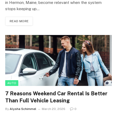
in Hermon, Maine, become relevant when the system
stops keeping up…
READ MORE
AUTO
7 Reasons Weekend Car Rental Is Better
Than Full Vehicle Leasing
By
Alysha Schimmel
March 20, 2026
0