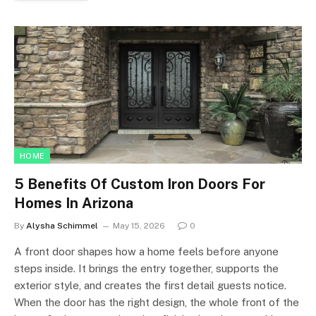
HOME
5 Benefits Of Custom Iron Doors For
Homes In Arizona
By
Alysha Schimmel
May 15, 2026
0
A front door shapes how a home feels before anyone
steps inside. It brings the entry together, supports the
exterior style, and creates the first detail guests notice.
When the door has the right design, the whole front of the