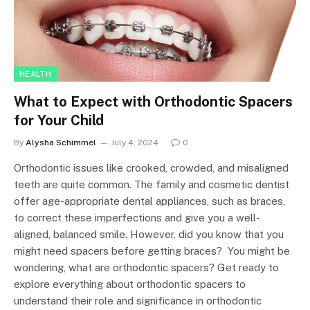
HEALTH
What to Expect with Orthodontic Spacers
for Your Child
By
Alysha Schimmel
July 4, 2024
0
Orthodontic issues like crooked, crowded, and misaligned
teeth are quite common. The family and cosmetic dentist
offer age-appropriate dental appliances, such as braces,
to correct these imperfections and give you a well-
aligned, balanced smile. However, did you know that you
might need spacers before getting braces? You might be
wondering, what are orthodontic spacers? Get ready to
explore everything about orthodontic spacers to
understand their role and significance in orthodontic