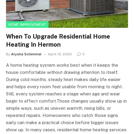
HOME IMPROVEMENT
When To Upgrade Residential Home
Heating In Hermon
By
Alysha Schimmel
April 13, 2026
0
A home heating system works best when it keeps the
house comfortable without drawing attention to itself.
During cold months, steady heat makes daily life easier
and helps every room feel usable from morning to night.
Still, every system reaches a stage when age and wear
begin to affect comfort.Those changes usually show up in
simple ways, such as uneven warmth, rising bills, or
repeated repairs. Homeowners who catch those signs
early can make a practical choice before bigger issues
show up. In many cases, residential home heating services