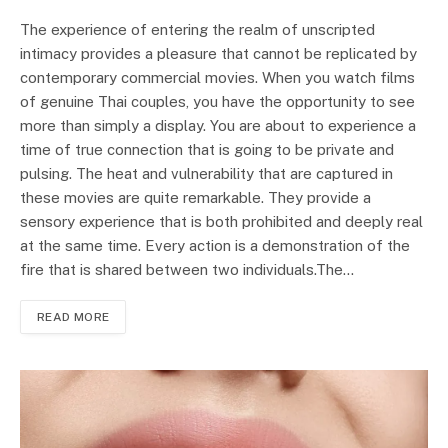
The experience of entering the realm of unscripted
intimacy provides a pleasure that cannot be replicated by
contemporary commercial movies. When you watch films
of genuine Thai couples, you have the opportunity to see
more than simply a display. You are about to experience a
time of true connection that is going to be private and
pulsing. The heat and vulnerability that are captured in
these movies are quite remarkable. They provide a
sensory experience that is both prohibited and deeply real
at the same time. Every action is a demonstration of the
fire that is shared between two individuals.The…
READ MORE