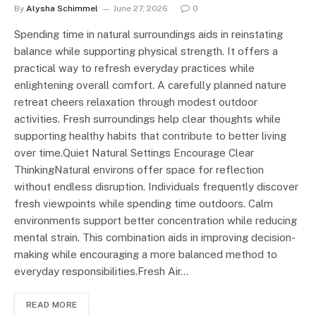
By
Alysha Schimmel
June 27, 2026
0
Spending time in natural surroundings aids in reinstating
balance while supporting physical strength. It offers a
practical way to refresh everyday practices while
enlightening overall comfort. A carefully planned nature
retreat cheers relaxation through modest outdoor
activities. Fresh surroundings help clear thoughts while
supporting healthy habits that contribute to better living
over time.Quiet Natural Settings Encourage Clear
ThinkingNatural environs offer space for reflection
without endless disruption. Individuals frequently discover
fresh viewpoints while spending time outdoors. Calm
environments support better concentration while reducing
mental strain. This combination aids in improving decision-
making while encouraging a more balanced method to
everyday responsibilities.Fresh Air…
READ MORE