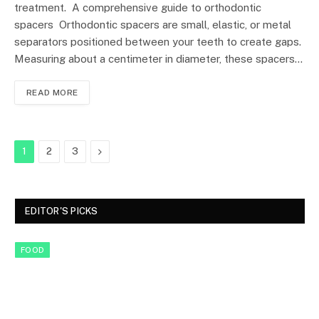
treatment. A comprehensive guide to orthodontic
spacers Orthodontic spacers are small, elastic, or metal
separators positioned between your teeth to create gaps.
Measuring about a centimeter in diameter, these spacers…
READ MORE
Next
1
2
3
EDITOR'S PICKS
FOOD