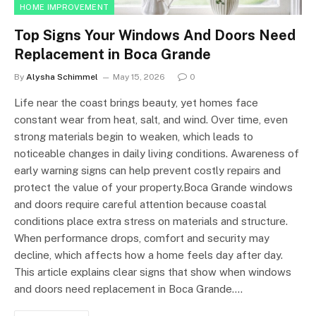
HOME IMPROVEMENT
Top Signs Your Windows And Doors Need
Replacement in Boca Grande
By
Alysha Schimmel
May 15, 2026
0
Life near the coast brings beauty, yet homes face
constant wear from heat, salt, and wind. Over time, even
strong materials begin to weaken, which leads to
noticeable changes in daily living conditions. Awareness of
early warning signs can help prevent costly repairs and
protect the value of your property.Boca Grande windows
and doors require careful attention because coastal
conditions place extra stress on materials and structure.
When performance drops, comfort and security may
decline, which affects how a home feels day after day.
This article explains clear signs that show when windows
and doors need replacement in Boca Grande.…