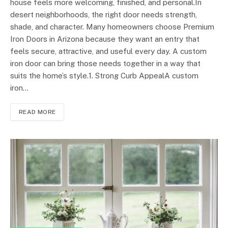
house feels more welcoming, finished, and personal.In
desert neighborhoods, the right door needs strength,
shade, and character. Many homeowners choose Premium
Iron Doors in Arizona because they want an entry that
feels secure, attractive, and useful every day. A custom
iron door can bring those needs together in a way that
suits the home’s style.1. Strong Curb AppealA custom
iron…
READ MORE