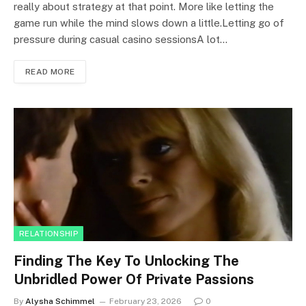
really about strategy at that point. More like letting the
game run while the mind slows down a little.Letting go of
pressure during casual casino sessionsA lot…
READ MORE
RELATIONSHIP
Finding The Key To Unlocking The
Unbridled Power Of Private Passions
By
Alysha Schimmel
February 23, 2026
0