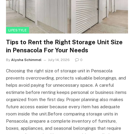
LIFESTYLE
Tips to Rent the Right Storage Unit Size
in Pensacola For Your Needs
By
Alysha Schimmel
July 14, 2026
0
Choosing the right size of storage unit in Pensacola
prevents overcrowding, protects valuable belongings, and
helps avoid paying for unnecessary space. A careful
estimate before renting keeps personal or business items
organized from the first day. Proper planning also makes
future access easier because every item has adequate
room inside the unit.Before comparing storage units in
Pensacola, prepare a complete inventory of furniture,
boxes, appliances, and seasonal belongings that require