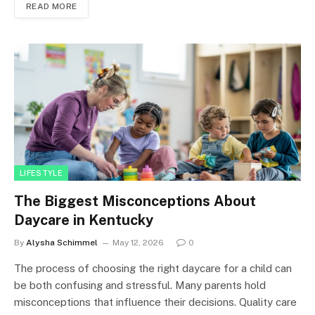
READ MORE
LIFESTYLE
The Biggest Misconceptions About
Daycare in Kentucky
By
Alysha Schimmel
May 12, 2026
0
The process of choosing the right daycare for a child can
be both confusing and stressful. Many parents hold
misconceptions that influence their decisions. Quality care