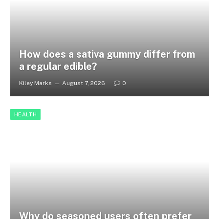
How does a sativa gummy differ from
a regular edible?
Kiley Marks
August 7, 2026
0
HEALTH
Why do seasoned users often prefer