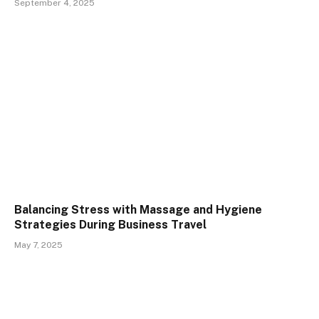
September 4, 2025
Balancing Stress with Massage and Hygiene
Strategies During Business Travel
May 7, 2025