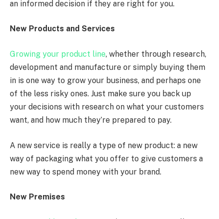
an informed decision if they are right for you.
New Products and Services
Growing your product line
, whether through research,
development and manufacture or simply buying them
in is one way to grow your business, and perhaps one
of the less risky ones. Just make sure you back up
your decisions with research on what your customers
want, and how much they’re prepared to pay.
A new service is really a type of new product: a new
way of packaging what you offer to give customers a
new way to spend money with your brand.
New Premises