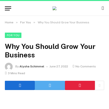
»
»
Home
For You
Why You Should Grow Your Business
FOR YOU
Why You Should Grow Your
Business
By
Alysha Schimmel
June 27, 2022
No Comments
3 Mins Read