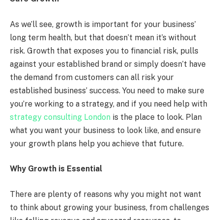
As we’ll see, growth is important for your business’
long term health, but that doesn’t mean it’s without
risk. Growth that exposes you to financial risk, pulls
against your established brand or simply doesn’t have
the demand from customers can all risk your
established business’ success. You need to make sure
you’re working to a strategy, and if you need help with
strategy consulting London
is the place to look. Plan
what you want your business to look like, and ensure
your growth plans help you achieve that future.
Why Growth is Essential
There are plenty of reasons why you might not want
to think about growing your business, from challenges