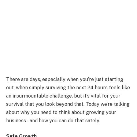
There are days, especially when you’re just starting
out, when simply surviving the next 24 hours feels like
an insurmountable challenge, but it’s vital for your
survival that you look beyond that. Today we’re talking
about why you need to think about growing your
business – and how you can do that safely.
Safe Growth