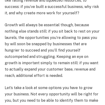
like falling revenue and squeezed resources, to
success: if you’ve built a successful business, why risk
it, and why create more work for yourself?
Growth will always be essential though, because
nothing else stands still: if you sit back to rest on your
laurels, the opportunities you’re allowing to pass you
by will soon be snapped by businesses that are
hungrier to succeed and you’ll find yourself
outcompeted and struggling. Keeping an eye on
growth is important simply to remain still: if you want
to actually expand your customer base, revenue and
reach, additional effort is needed.
Let’s take a look at some options you have to grow
your business. Not every opportunity will be right for
you, but you need to be able to identify them to make