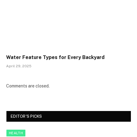
Water Feature Types for Every Backyard
April 29, 2025
Comments are closed.
EDITOR'S PICKS
HEALTH