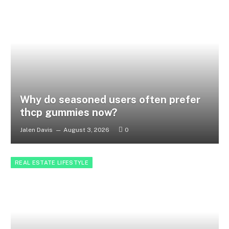
Why do seasoned users often prefer
thcp gummies now?
Jalen Davis
August 3, 2026
0
REAL ESTATE LIFESTYLE