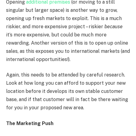
Opening
additional premises
(or moving to a still
singular but larger space) is another way to grow,
opening up fresh markets to exploit. This is a much
riskier, and more expensive project – riskier
because
it’s more expensive, but could be much more
rewarding. Another version of this is to open up online
sales, as this exposes you to international markets (and
international opportunities!).
Again, this needs to be attended by careful research.
Look at how long you can afford to support your new
location before it develops its own stable customer
base, and if that customer will in fact be there waiting
for you in your proposed new area.
The Marketing Push