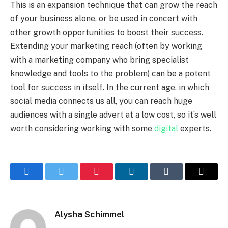
This is an expansion technique that can grow the reach
of your business alone, or be used in concert with
other growth opportunities to boost their success.
Extending your marketing reach (often by working
with a marketing company who bring specialist
knowledge and tools to the problem) can be a potent
tool for success in itself. In the current age, in which
social media connects us all, you can reach huge
audiences with a single advert at a low cost, so it’s well
worth considering working with some
digital
experts.
Facebook
Twitter
Pinterest
LinkedIn
Tumblr
Email
Alysha Schimmel