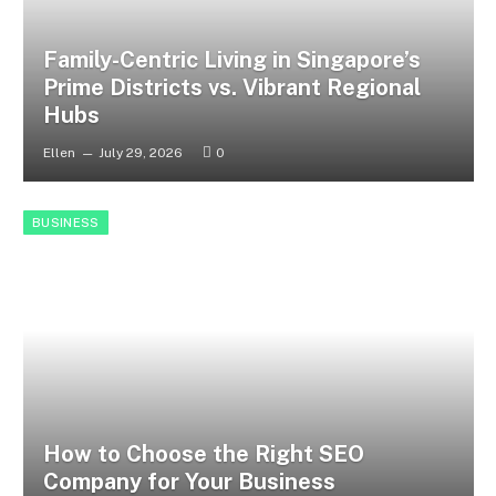
Family-Centric Living in Singapore’s
Prime Districts vs. Vibrant Regional
Hubs
Ellen
July 29, 2026
0
BUSINESS
How to Choose the Right SEO
Company for Your Business