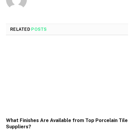
RELATED
POSTS
What Finishes Are Available from Top Porcelain Tile
Suppliers?