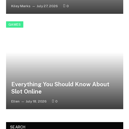
Kiley Marks
July 27, 2026
0
GAMES
Everything You Should Know About
Slot Online
Ellen
July 18, 2026
0
SEARCH