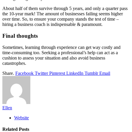
About half of them survive through 5 years, and only a quarter pass
the 10-year mark! The amount of businesses failing seems higher
over time. So, to ensure your company stands the test of time –
hiring a business coach is indispensable & paramount.
Final thoughts
Sometimes, learning through experience can get way costly and
time-consuming too. Seeking a professional’s help can act as a
cushion to assess your situation and also avoid business
catastrophes.
Share.
Facebook
Twitter
Pinterest
LinkedIn
Tumblr
Email
Ellen
Website
Related
Posts