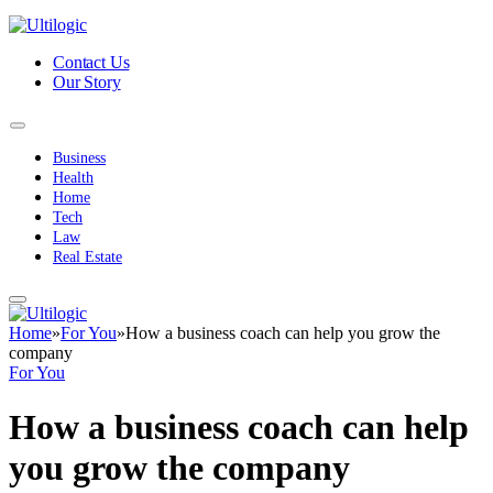
Contact Us
Our Story
Business
Health
Home
Tech
Law
Real Estate
Home
»
For You
»
How a business coach can help you grow the
company
For You
How a business coach can help
you grow the company