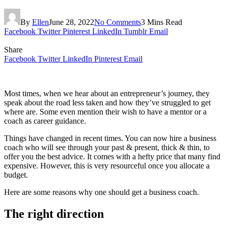
By
Ellen
June 28, 2022
No Comments
3 Mins Read
Facebook
Twitter
Pinterest
LinkedIn
Tumblr
Email
Share
Facebook
Twitter
LinkedIn
Pinterest
Email
Most times, when we hear about an entrepreneur’s journey, they
speak about the road less taken and how they’ve struggled to get
where are. Some even mention their wish to have a mentor or a
coach as career guidance.
Things have changed in recent times. You can now hire a business
coach who will see through your past & present, thick & thin, to
offer you the best advice. It comes with a hefty price that many find
expensive. However, this is very resourceful once you allocate a
budget.
Here are some reasons why one should get a business coach.
The right direction