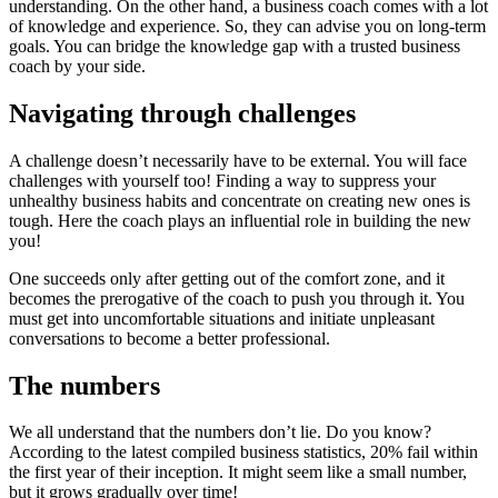
understanding. On the other hand, a business coach comes with a lot
of knowledge and experience. So, they can advise you on long-term
goals. You can bridge the knowledge gap with a trusted business
coach by your side.
Navigating through challenges
A challenge doesn’t necessarily have to be external. You will face
challenges with yourself too! Finding a way to suppress your
unhealthy business habits and concentrate on creating new ones is
tough. Here the coach plays an influential role in building the new
you!
One succeeds only after getting out of the comfort zone, and it
becomes the prerogative of the coach to push you through it. You
must get into uncomfortable situations and initiate unpleasant
conversations to become a better professional.
The numbers
We all understand that the numbers don’t lie. Do you know?
According to the latest compiled business statistics, 20% fail within
the first year of their inception. It might seem like a small number,
but it grows gradually over time!