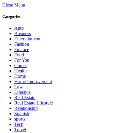
Close Menu
Categories
Auto
Business
Entertainment
Fashion
Finance
Food
For You
Games
Health
Home
Home Improvement
Law
Lifestyle
Real Estate
Real Estate Lifestyle
Relationship
Spanish
sports
Tech
Travel