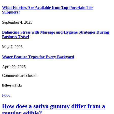
What Finishes Are Available from Top Porcelain Tile
Suppliers?
September 4, 2025
Balancing Stress with Massage and Hygiene Strategies During
Business Travel
May 7, 2025
Water Feature Types for Every Backyard
April 29, 2025
Comments are closed.
Editor's Picks
Food
How does a sativa gummy differ from a
regular edible?