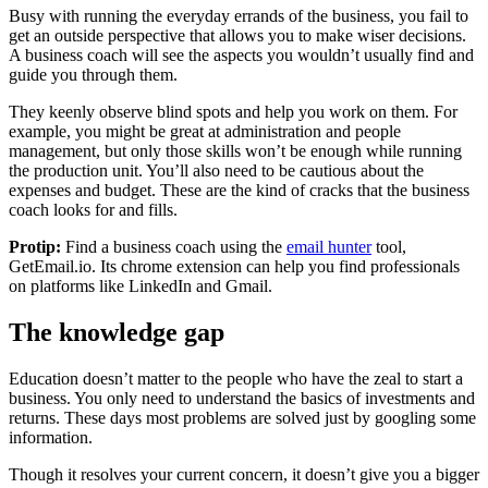
Busy with running the everyday errands of the business, you fail to
get an outside perspective that allows you to make wiser decisions.
A business coach will see the aspects you wouldn’t usually find and
guide you through them.
They keenly observe blind spots and help you work on them. For
example, you might be great at administration and people
management, but only those skills won’t be enough while running
the production unit. You’ll also need to be cautious about the
expenses and budget. These are the kind of cracks that the business
coach looks for and fills.
Protip:
Find a business coach using the
email hunter
tool,
GetEmail.io. Its chrome extension can help you find professionals
on platforms like LinkedIn and Gmail.
The knowledge gap
Education doesn’t matter to the people who have the zeal to start a
business. You only need to understand the basics of investments and
returns. These days most problems are solved just by googling some
information.
Though it resolves your current concern, it doesn’t give you a bigger