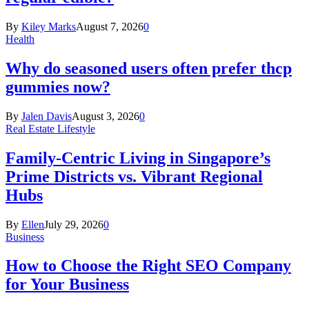
By
Kiley Marks
August 7, 2026
0
Health
Why do seasoned users often prefer thcp
gummies now?
By
Jalen Davis
August 3, 2026
0
Real Estate Lifestyle
Family-Centric Living in Singapore’s
Prime Districts vs. Vibrant Regional
Hubs
By
Ellen
July 29, 2026
0
Business
How to Choose the Right SEO Company
for Your Business