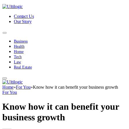
Contact Us
Our Story
Business
Health
Home
Tech
Law
Real Estate
Home
»
For You
»
Know how it can benefit your business growth
For You
Know how it can benefit your
business growth