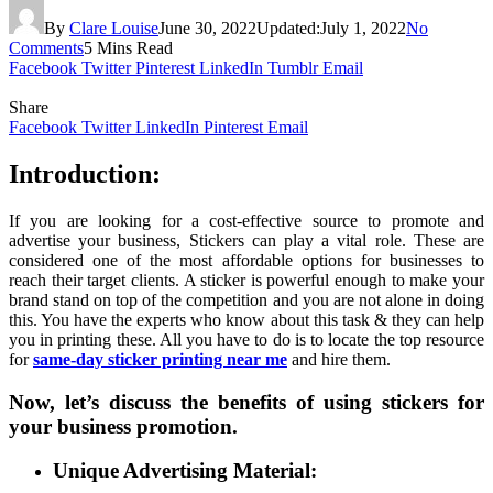
By
Clare Louise
June 30, 2022
Updated:
July 1, 2022
No
Comments
5 Mins Read
Facebook
Twitter
Pinterest
LinkedIn
Tumblr
Email
Share
Facebook
Twitter
LinkedIn
Pinterest
Email
Introduction:
If you are looking for a cost-effective source to promote and
advertise your business, Stickers can play a vital role. These are
considered one of the most affordable options for businesses to
reach their target clients. A sticker is powerful enough to make your
brand stand on top of the competition and you are not alone in doing
this. You have the experts who know about this task & they can help
you in printing these. All you have to do is to locate the top resource
for
same-day sticker printing near me
and hire them.
Now, let’s discuss the benefits of using stickers for
your business promotion.
Unique Advertising Material: