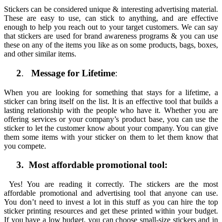
Stickers can be considered unique & interesting advertising material.
These are easy to use, can stick to anything, and are effective
enough to help you reach out to your target customers. We can say
that stickers are used for brand awareness programs & you can use
these on any of the items you like as on some products, bags, boxes,
and other similar items.
2
.
Message for Lifetime
:
When you are looking for something that stays for a lifetime, a
sticker can bring itself on the list. It is an effective tool that builds a
lasting relationship with the people who have it. Whether you are
offering services or your company’s product base, you can use the
sticker to let the customer know about your company. You can give
them some items with your sticker on them to let them know that
you compete.
3. Most affordable promotional tool:
Yes! You are reading it correctly. The stickers are the most
affordable promotional and advertising tool that anyone can use.
You don’t need to invest a lot in this stuff as you can hire the top
sticker printing resources and get these printed within your budget.
If you have a low budget, you can choose small-size stickers and in