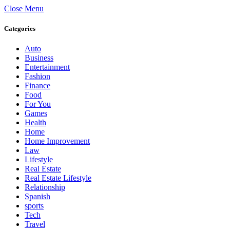
Close Menu
Categories
Auto
Business
Entertainment
Fashion
Finance
Food
For You
Games
Health
Home
Home Improvement
Law
Lifestyle
Real Estate
Real Estate Lifestyle
Relationship
Spanish
sports
Tech
Travel