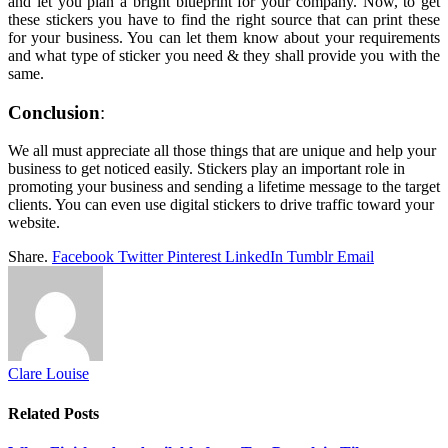
and let you plan a bright blueprint for your company. Now, to get
these stickers you have to find the right source that can print these
for your business. You can let them know about your requirements
and what type of sticker you need & they shall provide you with the
same.
Conclusion
We all must appreciate all those things that are unique and help your
business to get noticed easily. Stickers play an important role in
promoting your business and sending a lifetime message to the target
clients. You can even use digital stickers to drive traffic toward your
website.
Share.
Facebook
Twitter
Pinterest
LinkedIn
Tumblr
Email
Clare Louise
Related
Posts