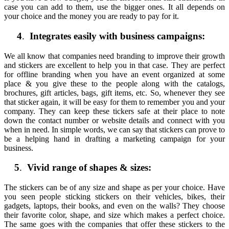
case you can add to them, use the bigger ones. It all depends on
your choice and the money you are ready to pay for it.
4
.
Integrates easily with business campaigns:
We all know that companies need branding to improve their growth
and stickers are excellent to help you in that case. They are perfect
for offline branding when you have an event organized at some
place & you give these to the people along with the catalogs,
brochures, gift articles, bags, gift items, etc. So, whenever they see
that sticker again, it will be easy for them to remember you and your
company. They can keep these tickers safe at their place to note
down the contact number or website details and connect with you
when in need. In simple words, we can say that stickers can prove to
be a helping hand in drafting a marketing campaign for your
business.
5
.
Vivid range of shapes & sizes:
The stickers can be of any size and shape as per your choice. Have
you seen people sticking stickers on their vehicles, bikes, their
gadgets, laptops, their books, and even on the walls? They choose
their favorite color, shape, and size which makes a perfect choice.
The same goes with the companies that offer these stickers to the