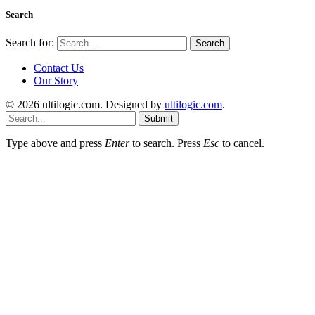
Search
Search for:
Contact Us
Our Story
© 2026 ultilogic.com. Designed by
ultilogic.com
.
Submit
Type above and press
Enter
to search. Press
Esc
to cancel.