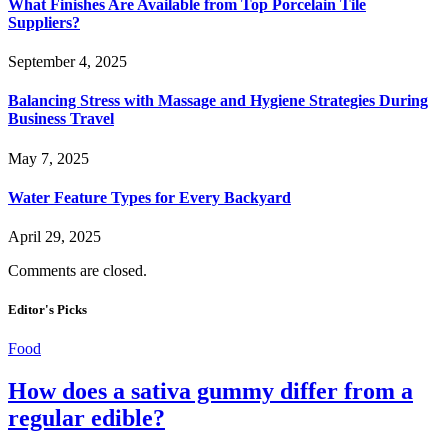
What Finishes Are Available from Top Porcelain Tile
Suppliers?
September 4, 2025
Balancing Stress with Massage and Hygiene Strategies During
Business Travel
May 7, 2025
Water Feature Types for Every Backyard
April 29, 2025
Comments are closed.
Editor's Picks
Food
How does a sativa gummy differ from a
regular edible?