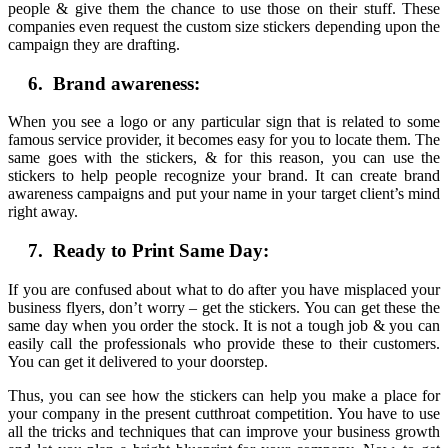
people & give them the chance to use those on their stuff. These
companies even request the custom size stickers depending upon the
campaign they are drafting.
6. Brand awareness:
When you see a logo or any particular sign that is related to some
famous service provider, it becomes easy for you to locate them. The
same goes with the stickers, & for this reason, you can use the
stickers to help people recognize your brand. It can create brand
awareness campaigns and put your name in your target client’s mind
right away.
7. Ready to Print Same Day:
If you are confused about what to do after you have misplaced your
business flyers, don’t worry – get the stickers. You can get these the
same day when you order the stock. It is not a tough job & you can
easily call the professionals who provide these to their customers.
You can get it delivered to your doorstep.
Thus, you can see how the stickers can help you make a place for
your company in the present cutthroat competition. You have to use
all the tricks and techniques that can improve your business growth