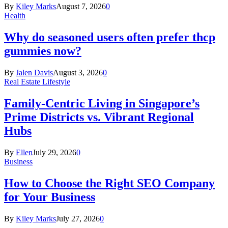
By
Kiley Marks
August 7, 2026
0
Health
Why do seasoned users often prefer thcp
gummies now?
By
Jalen Davis
August 3, 2026
0
Real Estate Lifestyle
Family-Centric Living in Singapore’s
Prime Districts vs. Vibrant Regional
Hubs
By
Ellen
July 29, 2026
0
Business
How to Choose the Right SEO Company
for Your Business
By
Kiley Marks
July 27, 2026
0