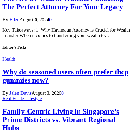
The Perfect Attorney For Your Legacy
By
Ellen
August 6, 2024
0
Key Takeaways: 1. Why Having an Attorney is Crucial for Wealth
Transfer When it comes to transferring your wealth to…
Editor's Picks
Health
Why do seasoned users often prefer thcp
gummies now?
By
Jalen Davis
August 3, 2026
0
Real Estate Lifestyle
Family-Centric Living in Singapore’s
Prime Districts vs. Vibrant Regional
Hubs