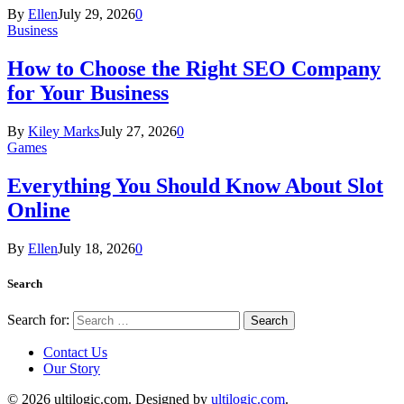
By
Ellen
July 29, 2026
0
Business
How to Choose the Right SEO Company
for Your Business
By
Kiley Marks
July 27, 2026
0
Games
Everything You Should Know About Slot
Online
By
Ellen
July 18, 2026
0
Search
Search for:
Contact Us
Our Story
© 2026 ultilogic.com. Designed by
ultilogic.com
.