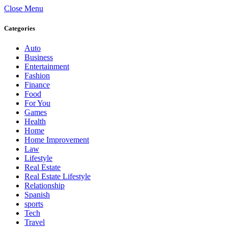
Close Menu
Categories
Auto
Business
Entertainment
Fashion
Finance
Food
For You
Games
Health
Home
Home Improvement
Law
Lifestyle
Real Estate
Real Estate Lifestyle
Relationship
Spanish
sports
Tech
Travel