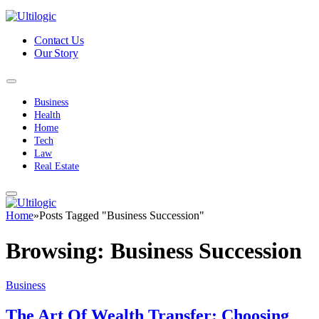
Contact Us
Our Story
Business
Health
Home
Tech
Law
Real Estate
Home
»
Posts Tagged "Business Succession"
Browsing:
Business Succession
Business
The Art Of Wealth Transfer: Choosing