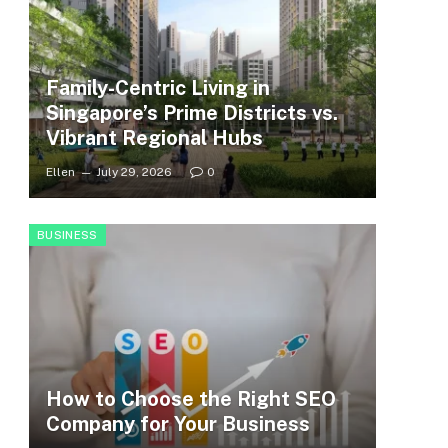
Family-Centric Living in
Singapore’s Prime Districts vs.
Vibrant Regional Hubs
Ellen
July 29, 2026
0
BUSINESS
How to Choose the Right SEO
Company for Your Business