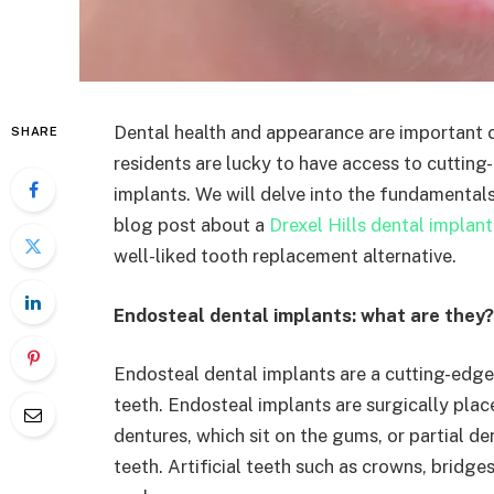
Dental health and appearance are important c
SHARE
residents are lucky to have access to cuttin
implants. We will delve into the fundamentals
blog post about a
Drexel Hills dental implant
well-liked tooth replacement alternative.
Endosteal dental implants: what are they?
Endosteal dental implants are a cutting-edge 
teeth. Endosteal implants are surgically pla
dentures, which sit on the gums, or partial d
teeth. Artificial teeth such as crowns, bridg