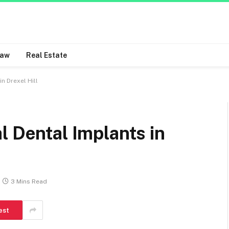
Law
Real Estate
n Drexel Hill
l Dental Implants in
3 Mins Read
est