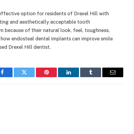
ffective option for residents of Drexel Hill with
sting and aesthetically acceptable tooth
 because of their natural look, feel, toughness,
rn how endosteal dental implants can improve smile
sed Drexel Hill dentist.
Facebook
Twitter
Pinterest
LinkedIn
Tumblr
Email