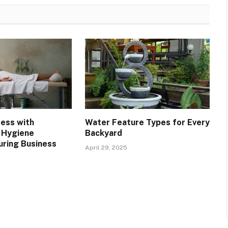
ress with
Water Feature Types for Every
 Hygiene
Backyard
uring Business
April 29, 2025