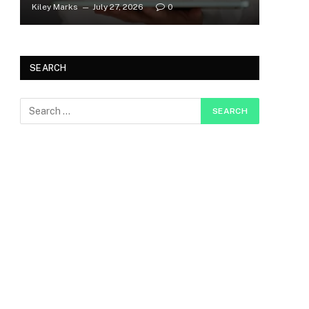
Kiley Marks
July 27, 2026
0
SEARCH