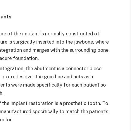
lants
ure of the implant is normally constructed of
ure is surgically inserted into the jawbone, where
ntegration and merges with the surrounding bone.
 secure foundation.
tegration, the abutment is a connector piece
It protrudes over the gum line and acts as a
ents were made specifically for each patient so
h.
 the implant restoration is a prosthetic tooth. To
 manufactured specifically to match the patient’s
color.