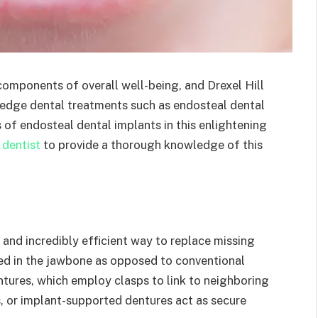
omponents of overall well-being, and Drexel Hill
g-edge dental treatments such as endosteal dental
 of endosteal dental implants in this enlightening
 dentist
to provide a thorough knowledge of this
and incredibly efficient way to replace missing
ced in the jawbone as opposed to conventional
entures, which employ clasps to link to neighboring
es, or implant-supported dentures act as secure