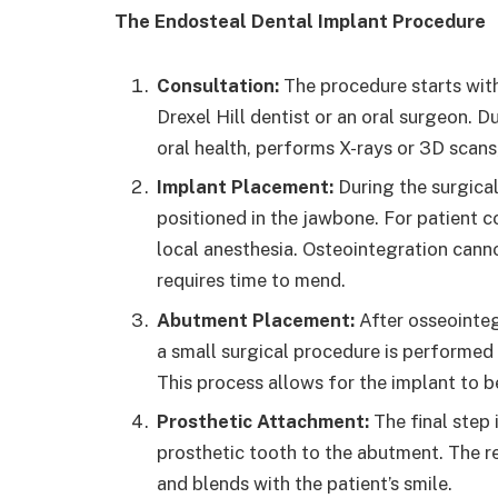
The Endosteal Dental Implant Procedure
Consultation:
The procedure starts with
Drexel Hill dentist or an oral surgeon. Du
oral health, performs X-rays or 3D scans
Implant Placement:
During the surgical
positioned in the jawbone. For patient 
local anesthesia. Osteointegration canno
requires time to mend.
Abutment Placement:
After osseointeg
a small surgical procedure is performed 
This process allows for the implant to 
Prosthetic Attachment:
The final step
prosthetic tooth to the abutment. The re
and blends with the patient’s smile.