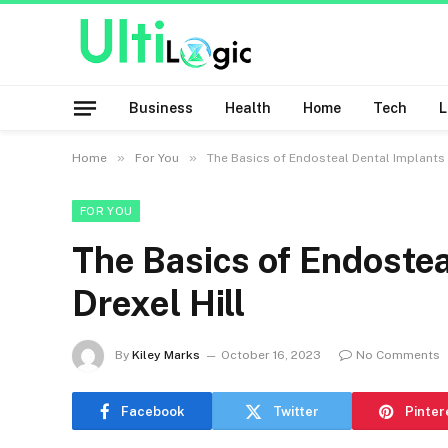
Business
Health
Home
Tech
»
»
Home
For You
The Basics of Endosteal Dental Implants i
FOR YOU
The Basics of Endostea
Drexel Hill
By
Kiley Marks
October 16, 2023
No Comments
Facebook
Twitter
Pinter