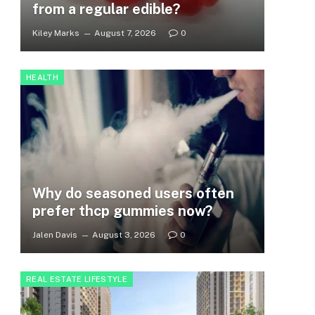
from a regular edible?
Kiley Marks
August 7, 2026
0
HEALTH
Why do seasoned users often
prefer thcp gummies now?
Jalen Davis
August 3, 2026
0
REAL ESTATE LIFESTYLE