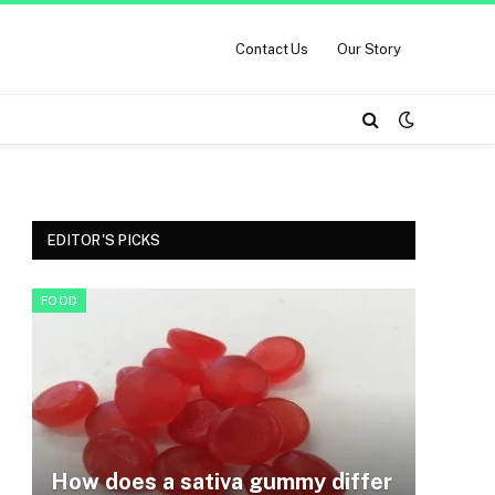
Contact Us
Our Story
EDITOR'S PICKS
FOOD
How does a sativa gummy differ