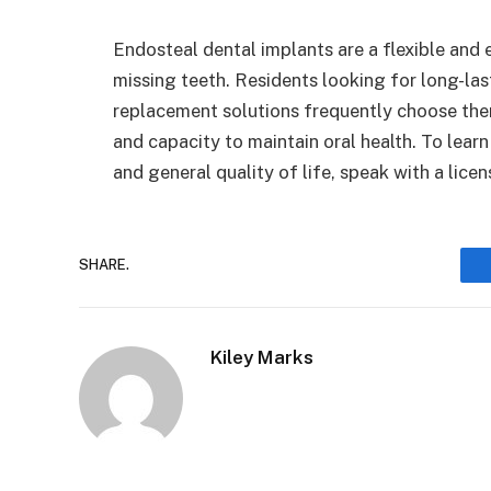
Endosteal dental implants are a flexible and e
missing teeth. Residents looking for long-la
replacement solutions frequently choose them
and capacity to maintain oral health. To lea
and general quality of life, speak with a licen
SHARE.
Kiley Marks