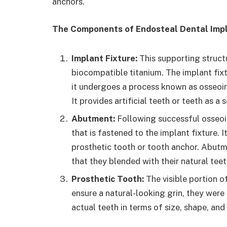
anchors.
The Components of Endosteal Dental Imp
Implant Fixture:
This supporting struct
biocompatible titanium. The implant fixt
it undergoes a process known as osseoi
It provides artificial teeth or teeth as a
Abutment:
Following successful osseoin
that is fastened to the implant fixture. 
prosthetic tooth or tooth anchor. Abutm
that they blended with their natural teet
Prosthetic Tooth:
The visible portion of
ensure a natural-looking grin, they were
actual teeth in terms of size, shape, and 