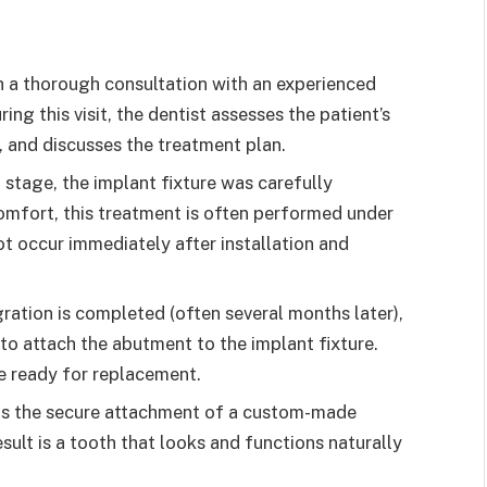
 a thorough consultation with an experienced
ring this visit, the dentist assesses the patient’s
, and discusses the treatment plan.
 stage, the implant fixture was carefully
comfort, this treatment is often performed under
t occur immediately after installation and
ration is completed (often several months later),
to attach the abutment to the implant fixture.
be ready for replacement.
 is the secure attachment of a custom-made
sult is a tooth that looks and functions naturally