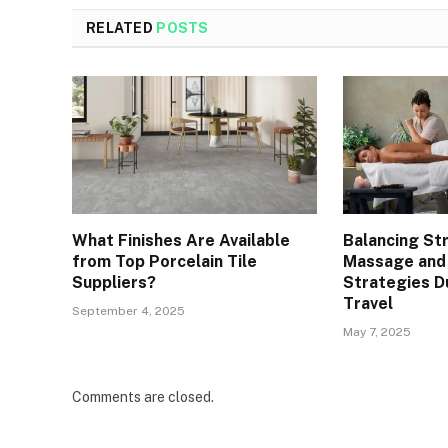
RELATED
POSTS
What Finishes Are Available
Balancing St
from Top Porcelain Tile
Massage and
Suppliers?
Strategies D
Travel
September 4, 2025
May 7, 2025
Comments are closed.