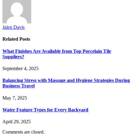
Jalen Davis
Related
Posts
What Finishes Are Available from Top Porcelain Tile
Suppliers?
September 4, 2025
Balancing Stress with Massage and Hygiene Strategies During
Business Travel
May 7, 2025
Water Feature Types for Every Backyard
April 29, 2025
Comments are closed.