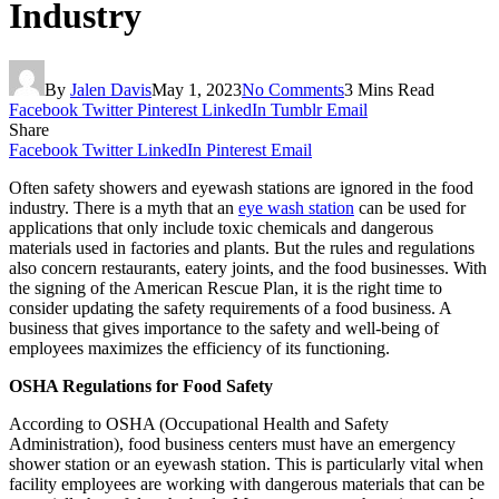
Industry
By
Jalen Davis
May 1, 2023
No Comments
3 Mins Read
Facebook
Twitter
Pinterest
LinkedIn
Tumblr
Email
Share
Facebook
Twitter
LinkedIn
Pinterest
Email
Often safety showers and eyewash stations are ignored in the food
industry. There is a myth that an
eye wash station
can be used for
applications that only include toxic chemicals and dangerous
materials used in factories and plants. But the rules and regulations
also concern restaurants, eatery joints, and the food businesses. With
the signing of the American Rescue Plan, it is the right time to
consider updating the safety requirements of a food business. A
business that gives importance to the safety and well-being of
employees maximizes the efficiency of its functioning.
OSHA Regulations for Food Safety
According to OSHA (Occupational Health and Safety
Administration), food business centers must have an emergency
shower station or an eyewash station. This is particularly vital when
facility employees are working with dangerous materials that can be