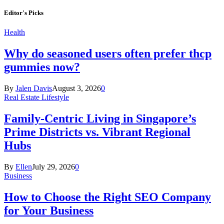
Editor's Picks
Health
Why do seasoned users often prefer thcp
gummies now?
By
Jalen Davis
August 3, 2026
0
Real Estate Lifestyle
Family-Centric Living in Singapore’s
Prime Districts vs. Vibrant Regional
Hubs
By
Ellen
July 29, 2026
0
Business
How to Choose the Right SEO Company
for Your Business