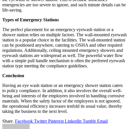
emergencies are too severe to ignore, and such minute details can be
life-saving.
Types of Emergency Stations
The perfect placement for an emergency eyewash station or a
shower station relies on multiple factors. The wall-mounted eyewash
station is a popular choice in the facilities. The wall-mounted station
can be positioned anywhere, catering to OSHA and other required
regulations. Additionally, ceiling mounted emergency showers and
eyewash stations are widespread as well. The powerful water flow
with a simple pull handle mechanism is often the preferred eyewash
station type meeting the compliance guidelines.
Conclusion
Having an eye wash station or an emergency shower station caters
to policy compliance. In addition, it also involves the overall well-
being and interests of the employees involved in handling corrosive
materials. When the safety factor of the employees is not ignored,
the operational efficiency increases tenfold its usual value, thereby
taking the business to the next level.
Share.
Facebook
Twitter
Pinterest
LinkedIn
Tumblr
Email