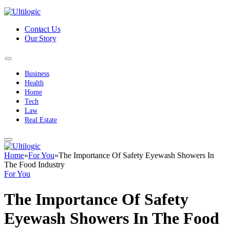
Contact Us
Our Story
Business
Health
Home
Tech
Law
Real Estate
Home
»
For You
»
The Importance Of Safety Eyewash Showers In
The Food Industry
For You
The Importance Of Safety
Eyewash Showers In The Food