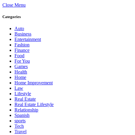
Close Menu
Categories
Auto
Business
Entertainment
Fashion
Finance
Food
For You
Games
Health
Home
Home Improvement
Law
Lifestyle
Real Estate
Real Estate Lifestyle
Relationship
Spanish
sports
Tech
Travel