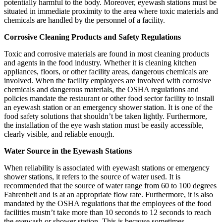
potentially harmful to the body. Moreover, eyewash stations must be
situated in immediate proximity to the area where toxic materials and
chemicals are handled by the personnel of a facility.
Corrosive Cleaning Products and Safety Regulations
Toxic and corrosive materials are found in most cleaning products
and agents in the food industry. Whether it is cleaning kitchen
appliances, floors, or other facility areas, dangerous chemicals are
involved. When the facility employees are involved with corrosive
chemicals and dangerous materials, the OSHA regulations and
policies mandate the restaurant or other food sector facility to install
an eyewash station or an emergency shower station. It is one of the
food safety solutions that shouldn’t be taken lightly. Furthermore,
the installation of the eye wash station must be easily accessible,
clearly visible, and reliable enough.
Water Source in the Eyewash Stations
When reliability is associated with eyewash stations or emergency
shower stations, it refers to the source of water used. It is
recommended that the source of water range from 60 to 100 degrees
Fahrenheit and is at an appropriate flow rate. Furthermore, it is also
mandated by the OSHA regulations that the employees of the food
facilities mustn’t take more than 10 seconds to 12 seconds to reach
the eyewash or shower station. This is because sometimes