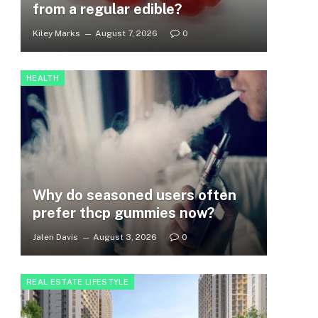
from a regular edible?
Kiley Marks
August 7, 2026
0
HEALTH
Why do seasoned users often
prefer thcp gummies now?
Jalen Davis
August 3, 2026
0
REAL ESTATE LIFESTYLE