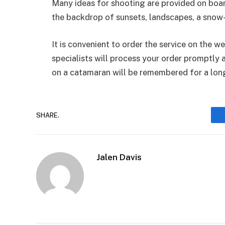
Many ideas for shooting are provided on board
the backdrop of sunsets, landscapes, a snow-
It is convenient to order the service on the
specialists will process your order promptly 
on a catamaran will be remembered for a lon
SHARE.
Jalen Davis