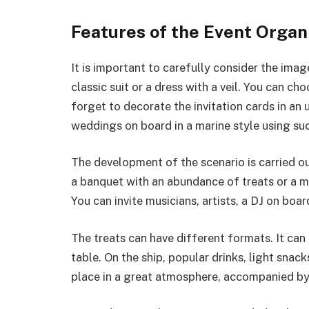
Features of the Event Organ
It is important to carefully consider the imag
classic suit or a dress with a veil. You can ch
forget to decorate the invitation cards in an
weddings on board in a marine style using such
The development of the scenario is carried o
a banquet with an abundance of treats or a m
You can invite musicians, artists, a DJ on boar
The treats can have different formats. It can
table. On the ship, popular drinks, light snack
place in a great atmosphere, accompanied by