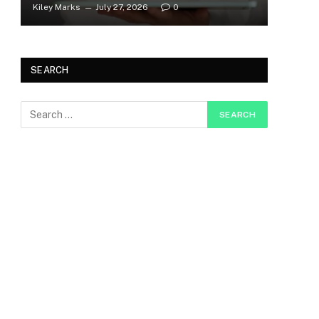
Kiley Marks
July 27, 2026
0
SEARCH