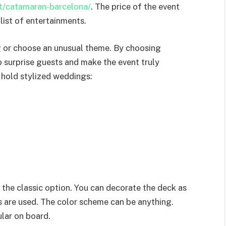
nt/catamaran-barcelona/
. The price of the event
list of entertainments.
g or choose an unusual theme. By choosing
o surprise guests and make the event truly
 hold stylized weddings:
o the classic option. You can decorate the deck as
rs are used. The color scheme can be anything.
ular on board.