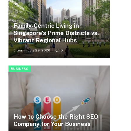
Family-Centric Living in
Singapore’s Prime Districts vs.
Vibrant Regional Hubs
Ellen
July 29, 2026
0
BUSINESS
How to Choose the Right SEO
Company for Your Business