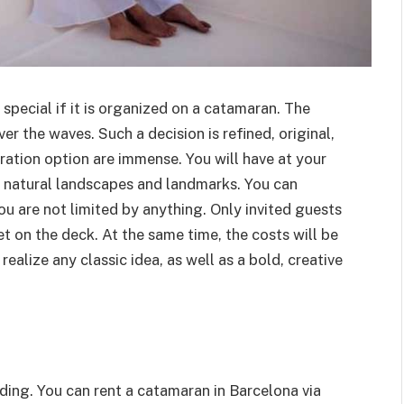
pecial if it is organized on a catamaran. The
er the waves. Such a decision is refined, original,
ration option are immense. You will have at your
ul natural landscapes and landmarks. You can
u are not limited by anything. Only invited guests
et on the deck. At the same time, the costs will be
ealize any classic idea, as well as a bold, creative
ding. You can rent a catamaran in Barcelona via