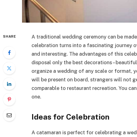
A traditional wedding ceremony can be made s
SHARE
celebration turns into a fascinating journey ov
and interesting. The advantages of this celeb
disposal only the best decorations – beautif
organize a wedding of any scale or format, yo
will be present on board, strangers will not g
comparable to restaurant recreation. You can r
one.
Ideas for Celebration
A catamaran is perfect for celebrating a wed