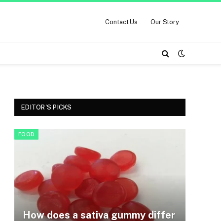
Contact Us
Our Story
EDITOR'S PICKS
FOOD
How does a sativa gummy differ