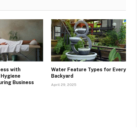
ress with
Water Feature Types for Every
 Hygiene
Backyard
uring Business
April 29, 2025