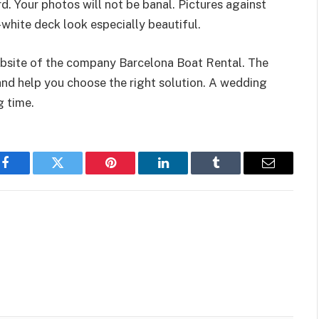
. Your photos will not be banal. Pictures against
white deck look especially beautiful.
 website of the company Barcelona Boat Rental. The
and help you choose the right solution. A wedding
g time.
Facebook
Twitter
Pinterest
LinkedIn
Tumblr
Email