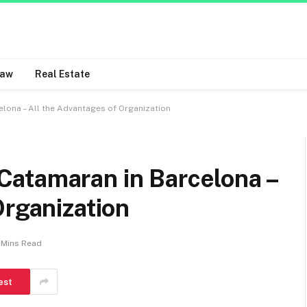
Law
Real Estate
lona – All the Advantages of Organization
atamaran in Barcelona –
Organization
 Mins Read
est