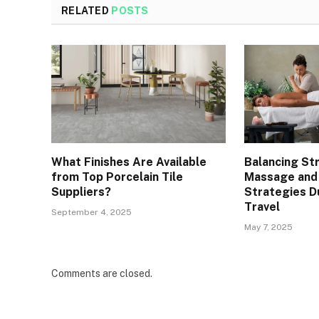
RELATED
POSTS
What Finishes Are Available
Balancing St
from Top Porcelain Tile
Massage and
Suppliers?
Strategies D
Travel
September 4, 2025
May 7, 2025
Comments are closed.