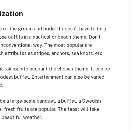
ization
e of the groom and bride. It doesn’t have to be a
oose outfits in a nautical or beach theme. Don’t
 unconventional way. The most popular are
 attributes as stripes, anchors, sea knots, etc.
ut taking into account the chosen theme. It can be
odest buffet. Entertainment can also be varied.
d.
 be a large-scale banquet, a buffet, a Swedish
s, fresh fruits are popular. The feast will take
 beautiful weather.