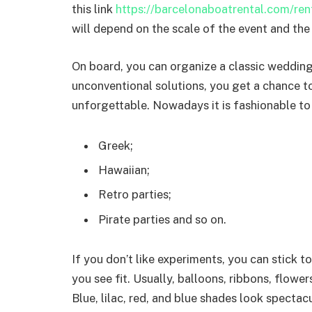
this link
https://barcelonaboatrental.com/re
will depend on the scale of the event and the 
On board, you can organize a classic weddin
unconventional solutions, you get a chance t
unforgettable. Nowadays it is fashionable to
Greek;
Hawaiian;
Retro parties;
Pirate parties and so on.
If you don’t like experiments, you can stick t
you see fit. Usually, balloons, ribbons, flowe
Blue, lilac, red, and blue shades look spectac