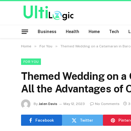
Business
Health
Home
Tech
»
»
Home
For You
Themed Wedding on a Catamaran in Barce
FOR YOU
Themed Wedding on a C
All the Advantages of 
By
Jalen Davis
May 12, 2023
No Comments
3
Facebook
Twitter
Pinter