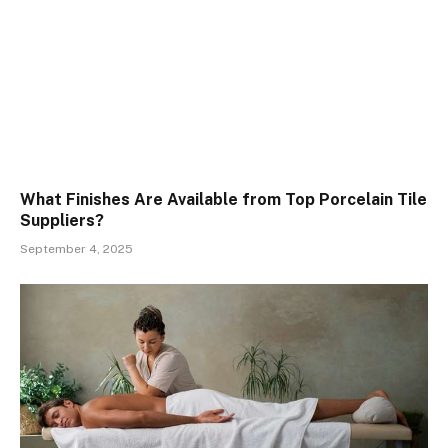
What Finishes Are Available from Top Porcelain Tile
Suppliers?
September 4, 2025