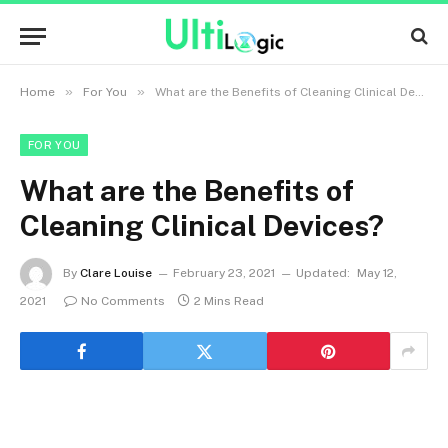
»
»
Home
For You
What are the Benefits of Cleaning Clinical Devices?
FOR YOU
What are the Benefits of
Cleaning Clinical Devices?
By
Clare Louise
February 23, 2021
Updated:
May 12,
2021
No Comments
2 Mins Read