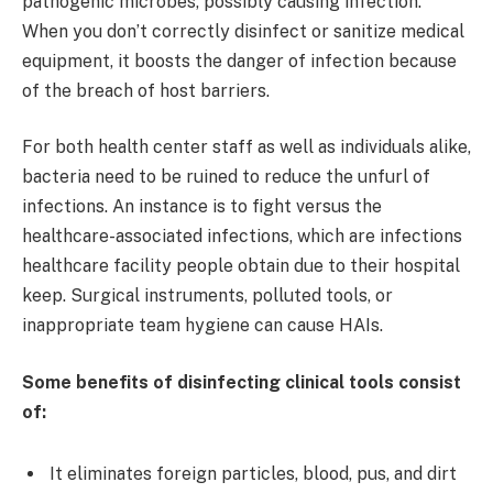
pathogenic microbes, possibly causing infection.
When you don’t correctly disinfect or sanitize medical
equipment, it boosts the danger of infection because
of the breach of host barriers.
For both health center staff as well as individuals alike,
bacteria need to be ruined to reduce the unfurl of
infections. An instance is to fight versus the
healthcare-associated infections, which are infections
healthcare facility people obtain due to their hospital
keep. Surgical instruments, polluted tools, or
inappropriate team hygiene can cause HAIs.
Some benefits of disinfecting clinical tools consist
of:
It eliminates foreign particles, blood, pus, and dirt