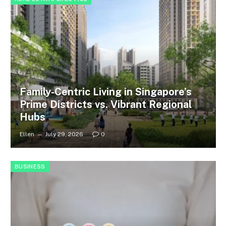
Family-Centric Living in Singapore’s
Prime Districts vs. Vibrant Regional
Hubs
Ellen
July 29, 2026
0
BUSINESS