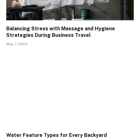
Balancing Stress with Massage and Hygiene
Strategies During Business Travel
May 7, 2025
Water Feature Types for Every Backyard