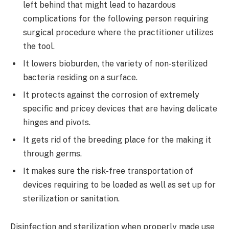
left behind that might lead to hazardous
complications for the following person requiring
surgical procedure where the practitioner utilizes
the tool.
It lowers bioburden, the variety of non-sterilized
bacteria residing on a surface.
It protects against the corrosion of extremely
specific and pricey devices that are having delicate
hinges and pivots.
It gets rid of the breeding place for the making it
through germs.
It makes sure the risk-free transportation of
devices requiring to be loaded as well as set up for
sterilization or sanitation.
Disinfection and sterilization when properly made use