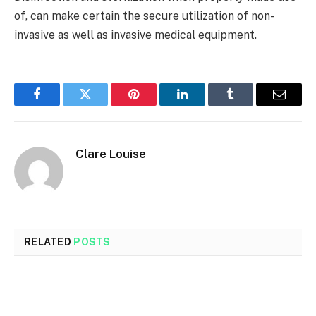
of, can make certain the secure utilization of non-
invasive as well as invasive medical equipment.
Facebook
Twitter
Pinterest
LinkedIn
Tumblr
Email
Clare Louise
RELATED
POSTS