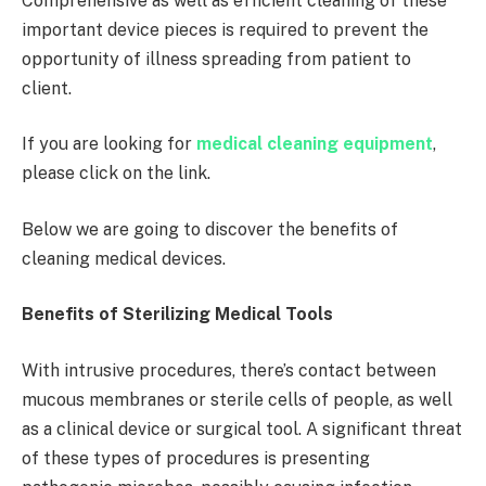
Comprehensive as well as efficient cleaning of these
important device pieces is required to prevent the
opportunity of illness spreading from patient to
client.
If you are looking for
medical cleaning equipment
,
please click on the link.
Below we are going to discover the benefits of
cleaning medical devices.
Benefits of Sterilizing Medical Tools
With intrusive procedures, there’s contact between
mucous membranes or sterile cells of people, as well
as a clinical device or surgical tool. A significant threat
of these types of procedures is presenting