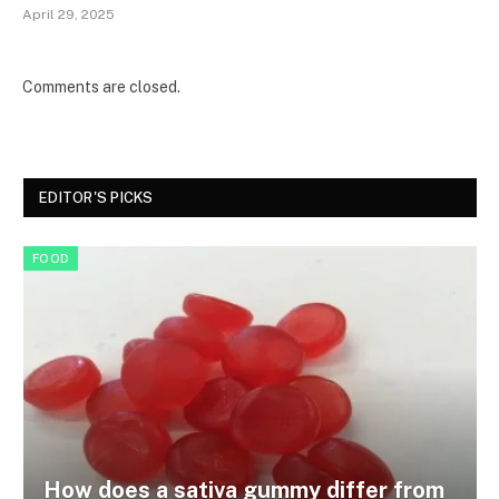
April 29, 2025
Comments are closed.
EDITOR'S PICKS
FOOD
How does a sativa gummy differ from