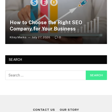
How to Choose the Right SEO
Company for Your Business
Kiley Marks
July 27, 2026
0
SEARCH
CONTACT US
OUR STORY