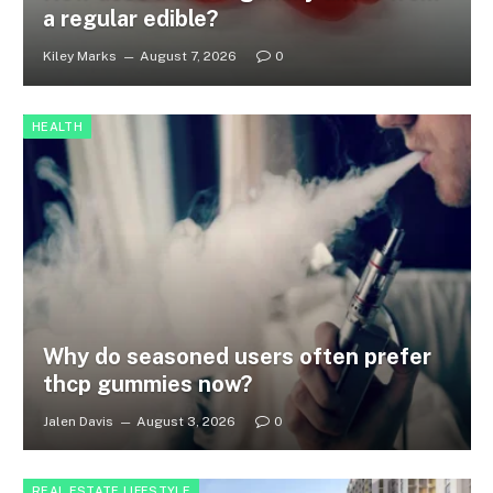
a regular edible?
Kiley Marks
August 7, 2026
0
HEALTH
Why do seasoned users often prefer
thcp gummies now?
Jalen Davis
August 3, 2026
0
REAL ESTATE LIFESTYLE