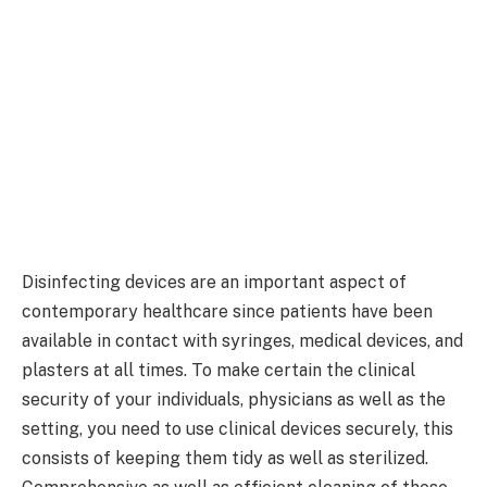
Disinfecting devices are an important aspect of
contemporary healthcare since patients have been
available in contact with syringes, medical devices, and
plasters at all times. To make certain the clinical
security of your individuals, physicians as well as the
setting, you need to use clinical devices securely, this
consists of keeping them tidy as well as sterilized.