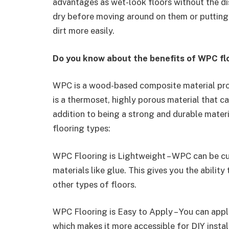
advantages as wet-look floors without the di
dry before moving around on them or putting 
dirt more easily.
Do you know about the benefits of WPC fl
WPC is a wood-based composite material prod
is a thermoset, highly porous material that can
addition to being a strong and durable mate
flooring types:
WPC Flooring is Lightweight – WPC can be c
materials like glue. This gives you the abilit
other types of floors.
WPC Flooring is Easy to Apply – You can app
which makes it more accessible for DIY instal