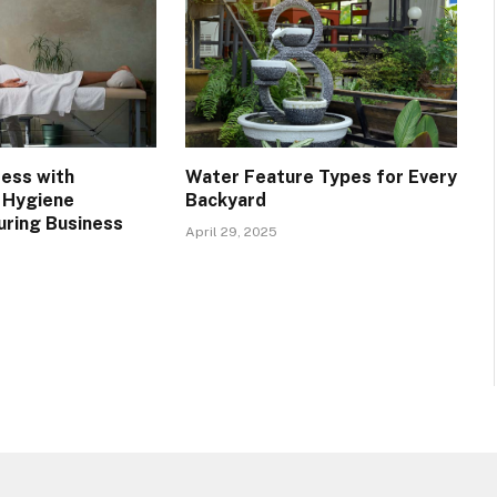
ress with
Water Feature Types for Every
 Hygiene
Backyard
uring Business
April 29, 2025