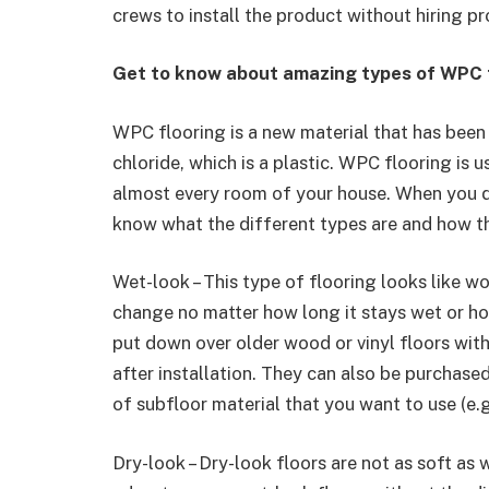
crews to install the product without hiring p
Get to know about amazing types of WPC f
WPC flooring is a new material that has been 
chloride, which is a plastic. WPC flooring is
almost every room of your house. When you
know what the different types are and how t
Wet-look – This type of flooring looks like wo
change no matter how long it stays wet or ho
put down over older wood or vinyl floors with
after installation. They can also be purchase
of subfloor material that you want to use (e.g
Dry-look – Dry-look floors are not as soft as