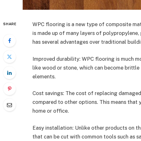
WPC flooring is a new type of composite mater
SHARE
is made up of many layers of polypropylene, 
has several advantages over traditional buildi
Improved durability: WPC flooring is much mo
like wood or stone, which can become brittle
elements.
Cost savings: The cost of replacing damaged 
compared to other options. This means that 
home or office.
Easy installation: Unlike other products on 
that can be cut with common tools such as saw