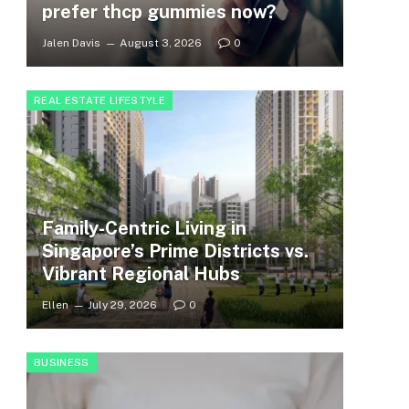
prefer thcp gummies now?
Jalen Davis
August 3, 2026
0
REAL ESTATE LIFESTYLE
Family-Centric Living in
Singapore’s Prime Districts vs.
Vibrant Regional Hubs
Ellen
July 29, 2026
0
BUSINESS