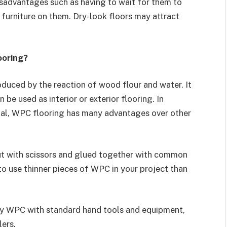
sadvantages such as having to wait for them to
furniture on them. Dry-look floors may attract
ooring?
uced by the reaction of wood flour and water. It
 be used as interior or exterior flooring. In
rial, WPC flooring has many advantages over other
ut with scissors and glued together with common
y to use thinner pieces of WPC in your project than
ly WPC with standard hand tools and equipment,
lers.