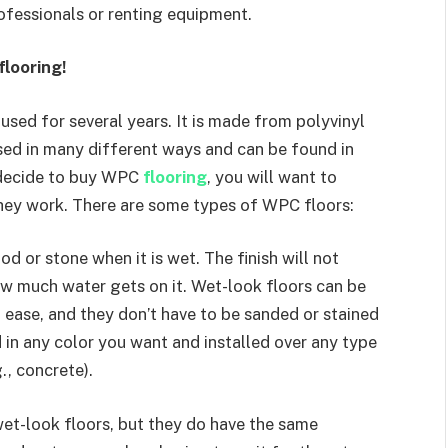
rofessionals or renting equipment.
looring!
used for several years. It is made from polyvinyl
 used in many different ways and can be found in
 decide to buy WPC
flooring
, you will want to
hey work. There are some types of WPC floors:
od or stone when it is wet. The finish will not
w much water gets on it. Wet-look floors can be
 ease, and they don’t have to be sanded or stained
d in any color you want and installed over any type
., concrete).
 wet-look floors, but they do have the same