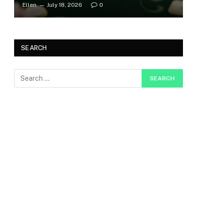
Ellen
July 18, 2026
0
SEARCH