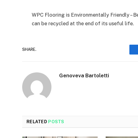
WPC Flooring is Environmentally Friendly – B
can be recycled at the end of its useful life.
SHARE.
Genoveva Bartoletti
RELATED
POSTS