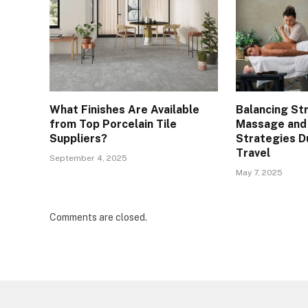
What Finishes Are Available
Balancing St
from Top Porcelain Tile
Massage and
Suppliers?
Strategies D
Travel
September 4, 2025
May 7, 2025
Comments are closed.