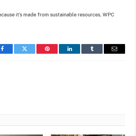
ecause it’s made from sustainable resources, WPC
Facebook
Twitter
Pinterest
LinkedIn
Tumblr
Email