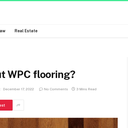
Law
Real Estate
ut WPC flooring?
:
December 17, 2022
No Comments
3 Mins Read
est