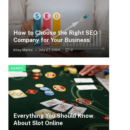
How to Choose the Right SEO
Company for Your Business
Kiley Marks
July 27, 2026
0
GAMES
Everything You Should Know
About Slot Online