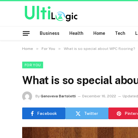
Business
Health
Home
Tech
»
»
Home
For You
What is so special about WPC flooring?
FOR YOU
What is so special abo
By
Genoveva Bartoletti
December 16, 2022
Updated
Facebook
Twitter
Pinter