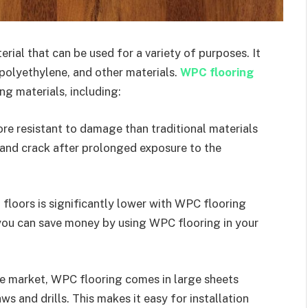
ial that can be used for a variety of purposes. It
polyethylene, and other materials.
WPC flooring
ng materials, including:
re resistant to damage than traditional materials
 and crack after prolonged exposure to the
floors is significantly lower with WPC flooring
you can save money by using WPC flooring in your
the market, WPC flooring comes in large sheets
s and drills. This makes it easy for installation