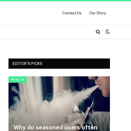
Contact Us
Our Story
EDITOR'S PICKS
HEALTH
Why do seasoned users often