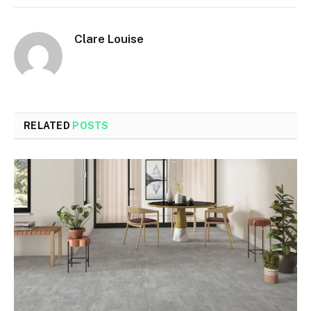
Clare Louise
RELATED
POSTS