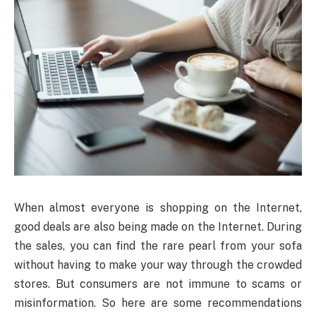
When almost everyone is shopping on the Internet,
good deals are also being made on the Internet. During
the sales, you can find the rare pearl from your sofa
without having to make your way through the crowded
stores. But consumers are not immune to scams or
misinformation. So here are some recommendations