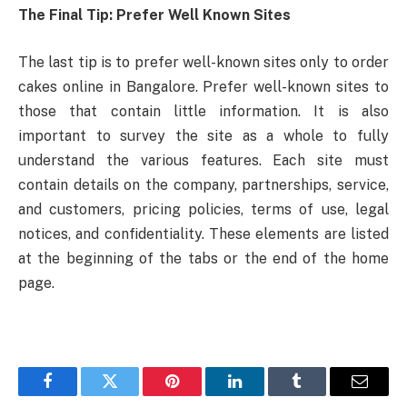
The Final Tip: Prefer Well Known Sites
The last tip is to prefer well-known sites only to order
cakes online in Bangalore. Prefer well-known sites to
those that contain little information. It is also
important to survey the site as a whole to fully
understand the various features. Each site must
contain details on the company, partnerships, service,
and customers, pricing policies, terms of use, legal
notices, and confidentiality. These elements are listed
at the beginning of the tabs or the end of the home
page.
Facebook
Twitter
Pinterest
LinkedIn
Tumblr
Email