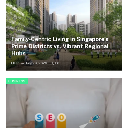
Family-Centric Living in Singapore’s
Prime Districts vs. Vibrant Regional
Hubs
Ellen
July 29, 2026
0
BUSINESS