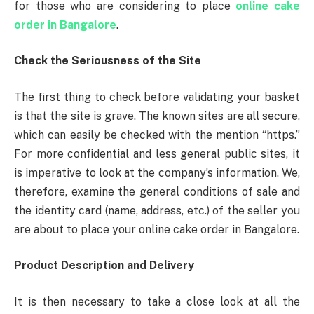
for those who are considering to place
online cake
order in Bangalore
.
Check the Seriousness of the Site
The first thing to check before validating your basket
is that the site is grave. The known sites are all secure,
which can easily be checked with the mention “https.”
For more confidential and less general public sites, it
is imperative to look at the company’s information. We,
therefore, examine the general conditions of sale and
the identity card (name, address, etc.) of the seller you
are about to place your online cake order in Bangalore.
Product Description and Delivery
It is then necessary to take a close look at all the