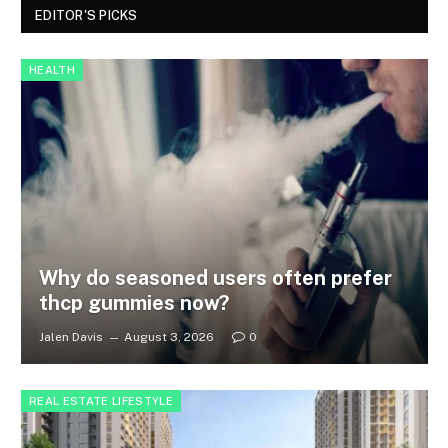
EDITOR'S PICKS
HEALTH
Why do seasoned users often prefer
thcp gummies now?
Jalen Davis
August 3, 2026
0
REAL ESTATE LIFESTYLE