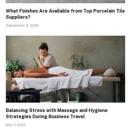
What Finishes Are Available from Top Porcelain Tile
Suppliers?
September 4, 2025
Balancing Stress with Massage and Hygiene
Strategies During Business Travel
May 7, 2025