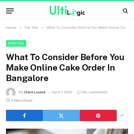
»
»
Home
For You
What To Consider Before You Make Online Cake Order In Bangalore
FOR YOU
What To Consider Before You
Make Online Cake Order In
Bangalore
By
Clare Louise
April 1, 2021
No Comments
3 Mins Read