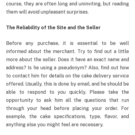
course, they are often long and uninviting, but reading
them will avoid unpleasant surprises.
The Reliability of the Site and the Seller
Before any purchase, it is essential to be well
informed about the merchant. Try to find out a little
more about the seller. Does it have an exact name and
address? Is he using a pseudonym? Also, find out how
to contact him for details on the cake delivery service
offered. Usually, this is done by email, and he should be
able to respond to you quickly. Please take the
opportunity to ask him all the questions that run
through your head before placing your order. For
example, the cake specifications, type, flavor, and
anything else you might feel are necessary.