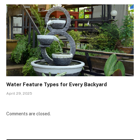
Water Feature Types for Every Backyard
April 29, 2025
Comments are closed.