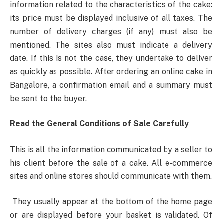
information related to the characteristics of the cake:
its price must be displayed inclusive of all taxes. The
number of delivery charges (if any) must also be
mentioned. The sites also must indicate a delivery
date. If this is not the case, they undertake to deliver
as quickly as possible. After ordering an online cake in
Bangalore, a confirmation email and a summary must
be sent to the buyer.
Read the General Conditions of Sale Carefully
This is all the information communicated by a seller to
his client before the sale of a cake. All e-commerce
sites and online stores should communicate with them.
They usually appear at the bottom of the home page
or are displayed before your basket is validated. Of