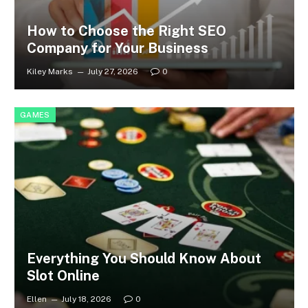
How to Choose the Right SEO
Company for Your Business
Kiley Marks
July 27, 2026
0
GAMES
Everything You Should Know About
Slot Online
Ellen
July 18, 2026
0