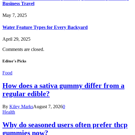
Business Travel
May 7, 2025
Water Feature Types for Every Backyard
April 29, 2025
Comments are closed.
Editor's Picks
Food
How does a sativa gummy differ from a
regular edible?
By
Kiley Marks
August 7, 2026
0
Health
Why do seasoned users often prefer thcp
gummies now?