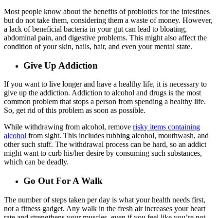
Most people know about the benefits of probiotics for the intestines
but do not take them, considering them a waste of money. However,
a lack of beneficial bacteria in your gut can lead to bloating,
abdominal pain, and digestive problems. This might also affect the
condition of your skin, nails, hair, and even your mental state.
Give Up Addiction
If you want to live longer and have a healthy life, it is necessary to
give up the addiction. Addiction to alcohol and drugs is the most
common problem that stops a person from spending a healthy life.
So, get rid of this problem as soon as possible.
While withdrawing from alcohol, remove
risky items containing
alcohol
from sight. This includes rubbing alcohol, mouthwash, and
other such stuff. The withdrawal process can be hard, so an addict
might want to curb his/her desire by consuming such substances,
which can be deadly.
Go Out For A Walk
The number of steps taken per day is what your health needs first,
not a fitness gadget. Any walk in the fresh air increases your heart
rate and strengthens your muscles, even if you feel like you’re not