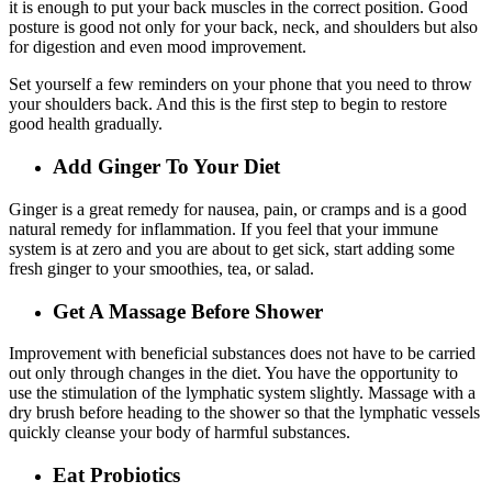
it is enough to put your back muscles in the correct position. Good
posture is good not only for your back, neck, and shoulders but also
for digestion and even mood improvement.
Set yourself a few reminders on your phone that you need to throw
your shoulders back. And this is the first step to begin to restore
good health gradually.
Add Ginger To Your Diet
Ginger is a great remedy for nausea, pain, or cramps and is a good
natural remedy for inflammation. If you feel that your immune
system is at zero and you are about to get sick, start adding some
fresh ginger to your smoothies, tea, or salad.
Get A Massage Before Shower
Improvement with beneficial substances does not have to be carried
out only through changes in the diet. You have the opportunity to
use the stimulation of the lymphatic system slightly. Massage with a
dry brush before heading to the shower so that the lymphatic vessels
quickly cleanse your body of harmful substances.
Eat Probiotics