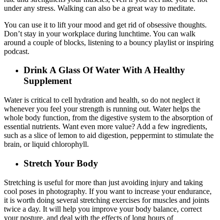
under any stress. Walking can also be a great way to meditate.
You can use it to lift your mood and get rid of obsessive thoughts.
Don’t stay in your workplace during lunchtime. You can walk
around a couple of blocks, listening to a bouncy playlist or inspiring
podcast.
Drink A Glass Of Water With A Healthy
Supplement
Water is critical to cell hydration and health, so do not neglect it
whenever you feel your strength is running out. Water helps the
whole body function, from the digestive system to the absorption of
essential nutrients. Want even more value? Add a few ingredients,
such as a slice of lemon to aid digestion, peppermint to stimulate the
brain, or liquid chlorophyll.
Stretch Your Body
Stretching is useful for more than just avoiding injury and taking
cool poses in photography. If you want to increase your endurance,
it is worth doing several stretching exercises for muscles and joints
twice a day. It will help you improve your body balance, correct
your posture, and deal with the effects of long hours of