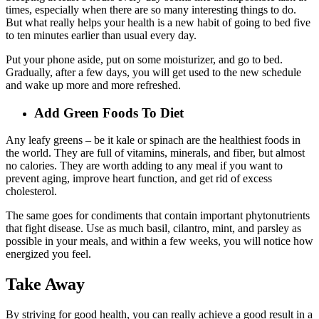
times, especially when there are so many interesting things to do.
But what really helps your health is a new habit of going to bed five
to ten minutes earlier than usual every day.
Put your phone aside, put on some moisturizer, and go to bed.
Gradually, after a few days, you will get used to the new schedule
and wake up more and more refreshed.
Add Green Foods To Diet
Any leafy greens – be it kale or spinach are the healthiest foods in
the world. They are full of vitamins, minerals, and fiber, but almost
no calories. They are worth adding to any meal if you want to
prevent aging, improve heart function, and get rid of excess
cholesterol.
The same goes for condiments that contain important phytonutrients
that fight disease. Use as much basil, cilantro, mint, and parsley as
possible in your meals, and within a few weeks, you will notice how
energized you feel.
Take Away
By striving for good health, you can really achieve a good result in a