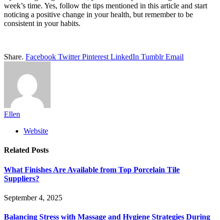
week’s time. Yes, follow the tips mentioned in this article and start
noticing a positive change in your health, but remember to be
consistent in your habits.
Share.
Facebook
Twitter
Pinterest
LinkedIn
Tumblr
Email
Ellen
Website
Related
Posts
What Finishes Are Available from Top Porcelain Tile
Suppliers?
September 4, 2025
Balancing Stress with Massage and Hygiene Strategies During