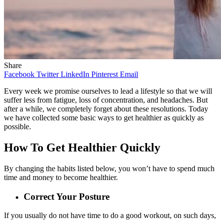
Share
Facebook
Twitter
LinkedIn
Pinterest
Email
Every week we promise ourselves to lead a lifestyle so that we will
suffer less from fatigue, loss of concentration, and headaches. But
after a while, we completely forget about these resolutions. Today
we have collected some basic ways to get healthier as quickly as
possible.
How To Get Healthier Quickly
By changing the habits listed below, you won’t have to spend much
time and money to become healthier.
Correct Your Posture
If you usually do not have time to do a good workout, on such days,