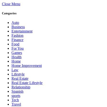
Close Menu
Categories
Auto
Business
Entertainment
Fashion
Finance
Food
For You
Games
Health
Home
Home Improvement
Law
Lifestyle
Real Estate
Real Estate Lifestyle
Relationship
Spanish
sports
Tech
Travel