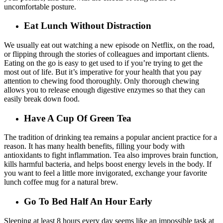
uncomfortable posture.
Eat Lunch Without Distraction
We usually eat out watching a new episode on Netflix, on the road,
or flipping through the stories of colleagues and important clients.
Eating on the go is easy to get used to if you’re trying to get the
most out of life. But it’s imperative for your health that you pay
attention to chewing food thoroughly. Only thorough chewing
allows you to release enough digestive enzymes so that they can
easily break down food.
Have A Cup Of Green Tea
The tradition of drinking tea remains a popular ancient practice for a
reason. It has many health benefits, filling your body with
antioxidants to fight inflammation. Tea also improves brain function,
kills harmful bacteria, and helps boost energy levels in the body. If
you want to feel a little more invigorated, exchange your favorite
lunch coffee mug for a natural brew.
Go To Bed Half An Hour Early
Sleeping at least 8 hours every day seems like an impossible task at