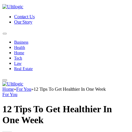
Contact Us
Our Story
Business
Health
Home
Tech
Law
Real Estate
Home
»
For You
»
12 Tips To Get Healthier In One Week
For You
12 Tips To Get Healthier In
One Week