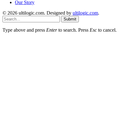
Our Story
© 2026 ultilogic.com. Designed by
ultilogic.com
.
Submit
Type above and press
Enter
to search. Press
Esc
to cancel.