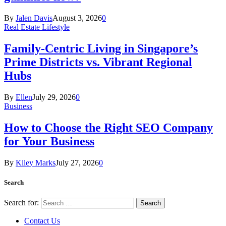
By
Jalen Davis
August 3, 2026
0
Real Estate Lifestyle
Family-Centric Living in Singapore’s
Prime Districts vs. Vibrant Regional
Hubs
By
Ellen
July 29, 2026
0
Business
How to Choose the Right SEO Company
for Your Business
By
Kiley Marks
July 27, 2026
0
Search
Search for:
Contact Us