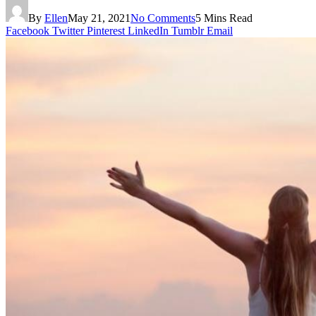
By
Ellen
May 21, 2021
No Comments
5 Mins Read
Facebook
Twitter
Pinterest
LinkedIn
Tumblr
Email