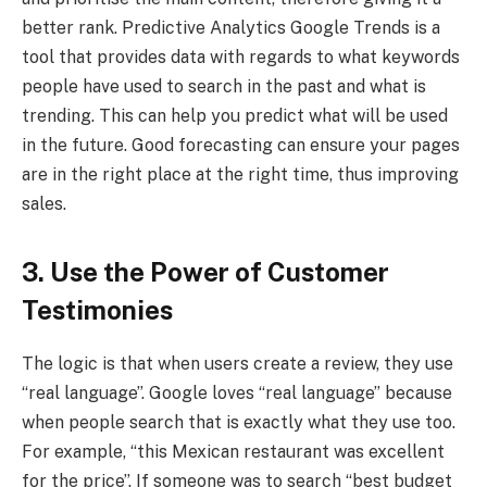
better rank. Predictive Analytics Google Trends is a
tool that provides data with regards to what keywords
people have used to search in the past and what is
trending. This can help you predict what will be used
in the future. Good forecasting can ensure your pages
are in the right place at the right time, thus improving
sales.
3. Use the Power of Customer
Testimonies
The logic is that when users create a review, they use
“real language”. Google loves “real language” because
when people search that is exactly what they use too.
For example, “this Mexican restaurant was excellent
for the price”. If someone was to search “best budget