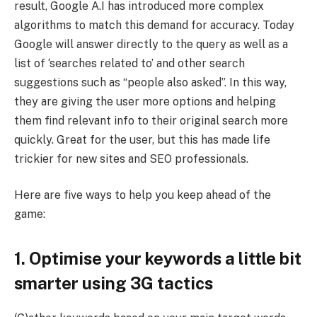
result, Google A.I has introduced more complex
algorithms to match this demand for accuracy. Today
Google will answer directly to the query as well as a
list of ‘searches related to’ and other search
suggestions such as “people also asked”. In this way,
they are giving the user more options and helping
them find relevant info to their original search more
quickly. Great for the user, but this has made life
trickier for new sites and SEO professionals.
Here are five ways to help you keep ahead of the
game:
1. Optimise your keywords a little bit
smarter using 3G tactics