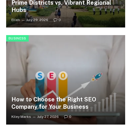
Prime Districts vs. Vibrant Regional
Hubs
Ellen
July 29, 2026
0
BUSINESS
How to Choose the Right SEO
Company for Your Business
Kiley Marks
July 27, 2026
0