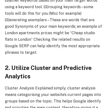
(G)ather keywords based on your main target words
using a keyword tool. (G)rouping keywords – some
tools will do this for you (Moz for example)
(G)enerating exemplars – These are words that are
good Synonyms of your main keywords; an example of
London apartments prices might be “Cheap studio
flats in London” Checking the related results on
Google SERP can help identify the most appropriate
phrases to target.
2. Utilize Cluster and Predictive
Analytics
Cluster Analysis Explained simply, cluster analysis
means categorising your website’s current pages into
groups based on the topic. This helps Google identify
and prioritise the main content, therefore giving it a