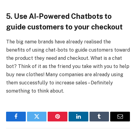
5. Use AI-Powered Chatbots to
guide customers to your checkout
The big name brands have already realised the
benefits of using chat-bots to guide customers toward
the product they need and checkout. What is a chat
bot? Think of it as the friend you take with you to help
buy new clothes! Many companies are already using
them successfully to increase sales – Definitely
something to think about.
Facebook
Twitter
Pinterest
LinkedIn
Tumblr
Email