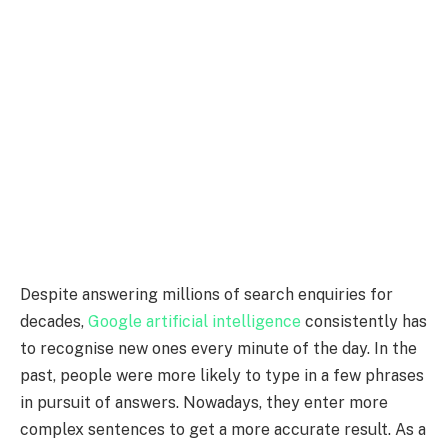
Despite answering millions of search enquiries for
decades,
Google artificial intelligence
consistently has
to recognise new ones every minute of the day. In the
past, people were more likely to type in a few phrases
in pursuit of answers. Nowadays, they enter more
complex sentences to get a more accurate result. As a