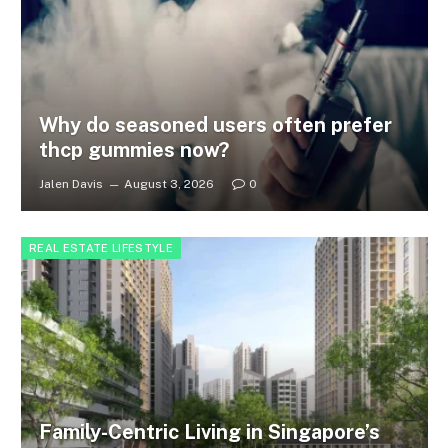
Why do seasoned users often prefer
thcp gummies now?
Jalen Davis
August 3, 2026
0
REAL ESTATE LIFESTYLE
Family-Centric Living in Singapore’s