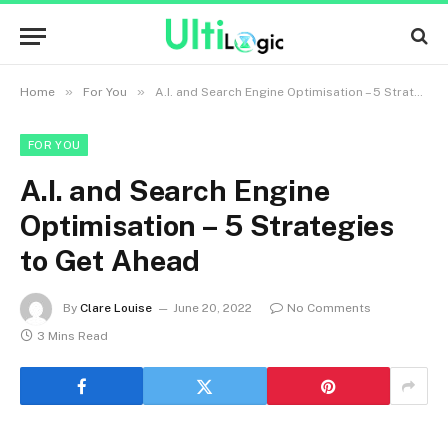
»
»
Home
For You
A.I. and Search Engine Optimisation – 5 Strategies to Get Ahead
FOR YOU
A.I. and Search Engine
Optimisation – 5 Strategies
to Get Ahead
By
Clare Louise
June 20, 2022
No Comments
3 Mins Read