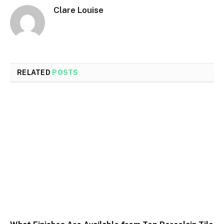
Clare Louise
RELATED
POSTS