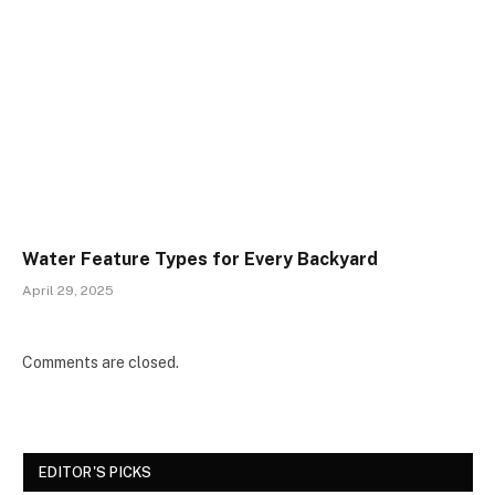
Water Feature Types for Every Backyard
April 29, 2025
Comments are closed.
EDITOR'S PICKS