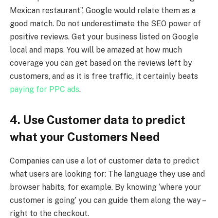
Mexican restaurant”, Google would relate them as a
good match. Do not underestimate the SEO power of
positive reviews. Get your business listed on Google
local and maps. You will be amazed at how much
coverage you can get based on the reviews left by
customers, and as it is free traffic, it certainly beats
paying for PPC ads
.
4. Use Customer data to predict
what your Customers Need
Companies can use a lot of customer data to predict
what users are looking for: The language they use and
browser habits, for example. By knowing ‘where your
customer is going’ you can guide them along the way –
right to the checkout.