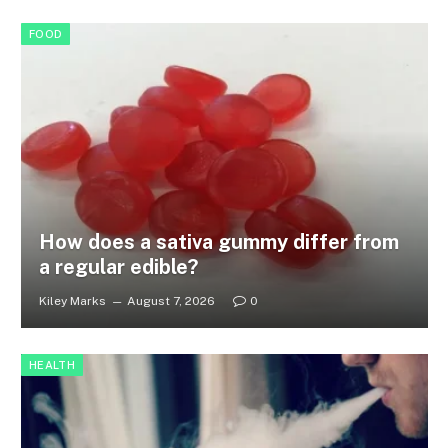
FOOD
How does a sativa gummy differ from
a regular edible?
Kiley Marks
August 7, 2026
0
HEALTH