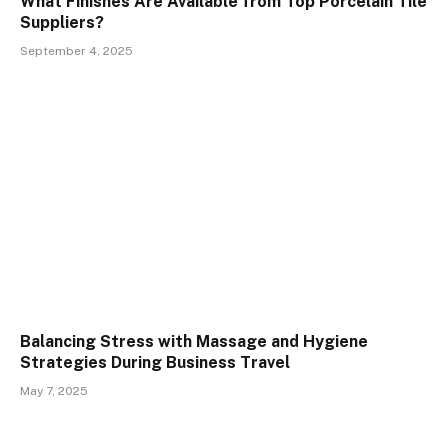
What Finishes Are Available from Top Porcelain Tile
Suppliers?
September 4, 2025
Balancing Stress with Massage and Hygiene
Strategies During Business Travel
May 7, 2025