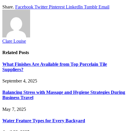
Share.
Facebook
Twitter
Pinterest
LinkedIn
Tumblr
Email
Clare Louise
Related
Posts
What Finishes Are Available from Top Porcelain Tile
Suppliers?
September 4, 2025
Balancing Stress with Massage and Hygiene Strategies During
Business Travel
May 7, 2025
Water Feature Types for Every Backyard