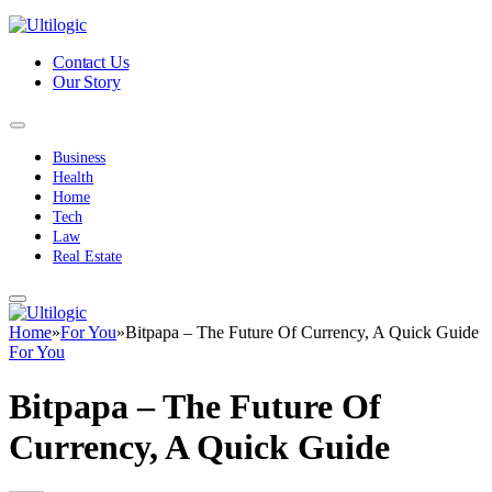
Contact Us
Our Story
Business
Health
Home
Tech
Law
Real Estate
Home
»
For You
»
Bitpapa – The Future Of Currency, A Quick Guide
For You
Bitpapa – The Future Of
Currency, A Quick Guide