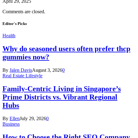
April 29, 2025
Comments are closed.
Editor's Picks
Health
Why do seasoned users often prefer thcp
gummies now?
By
Jalen Davis
August 3, 2026
0
Real Estate Lifestyle
Family-Centric Living in Singapore’s
Prime Districts vs. Vibrant Regional
Hubs
By
Ellen
July 29, 2026
0
Business
How to Choose the Right SEO Company