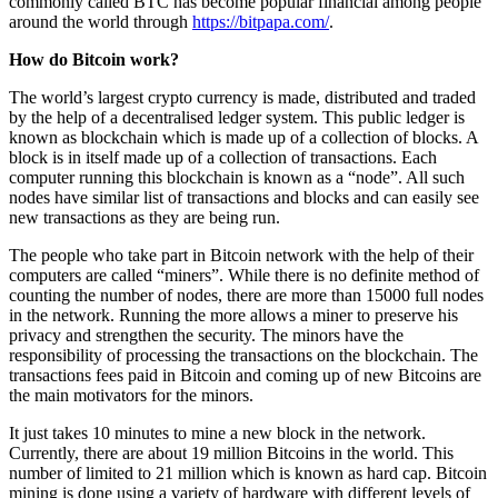
commonly called BTC has become popular financial among people
around the world through
https://bitpapa.com/
.
How do Bitcoin work?
The world’s largest crypto currency is made, distributed and traded
by the help of a decentralised ledger system. This public ledger is
known as blockchain which is made up of a collection of blocks. A
block is in itself made up of a collection of transactions. Each
computer running this blockchain is known as a “node”. All such
nodes have similar list of transactions and blocks and can easily see
new transactions as they are being run.
The people who take part in Bitcoin network with the help of their
computers are called “miners”. While there is no definite method of
counting the number of nodes, there are more than 15000 full nodes
in the network. Running the more allows a miner to preserve his
privacy and strengthen the security. The minors have the
responsibility of processing the transactions on the blockchain. The
transactions fees paid in Bitcoin and coming up of new Bitcoins are
the main motivators for the minors.
It just takes 10 minutes to mine a new block in the network.
Currently, there are about 19 million Bitcoins in the world. This
number of limited to 21 million which is known as hard cap. Bitcoin
mining is done using a variety of hardware with different levels of