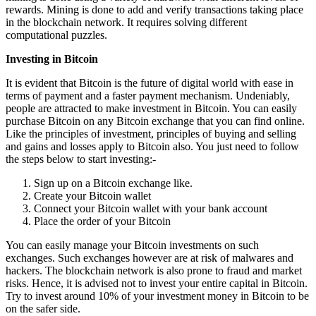
rewards. Mining is done to add and verify transactions taking place
in the blockchain network. It requires solving different
computational puzzles.
Investing in Bitcoin
It is evident that Bitcoin is the future of digital world with ease in
terms of payment and a faster payment mechanism. Undeniably,
people are attracted to make investment in Bitcoin. You can easily
purchase Bitcoin on any Bitcoin exchange that you can find online.
Like the principles of investment, principles of buying and selling
and gains and losses apply to Bitcoin also. You just need to follow
the steps below to start investing:-
Sign up on a Bitcoin exchange like.
Create your Bitcoin wallet
Connect your Bitcoin wallet with your bank account
Place the order of your Bitcoin
You can easily manage your Bitcoin investments on such
exchanges. Such exchanges however are at risk of malwares and
hackers. The blockchain network is also prone to fraud and market
risks. Hence, it is advised not to invest your entire capital in Bitcoin.
Try to invest around 10% of your investment money in Bitcoin to be
on the safer side.