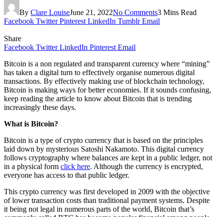
By
Clare Louise
June 21, 2022
No Comments
3 Mins Read
Facebook
Twitter
Pinterest
LinkedIn
Tumblr
Email
Share
Facebook
Twitter
LinkedIn
Pinterest
Email
Bitcoin is a non regulated and transparent currency where “mining”
has taken a digital turn to effectively organise numerous digital
transactions. By effectively making use of blockchain technology,
Bitcoin is making ways for better economies. If it sounds confusing,
keep reading the article to know about Bitcoin that is trending
increasingly these days.
What is Bitcoin?
Bitcoin is a type of crypto currency that is based on the principles
laid down by mysterious Satoshi Nakamoto. This digital currency
follows cryptography where balances are kept in a public ledger, not
in a physical form
click here
. Although the currency is encrypted,
everyone has access to that public ledger.
This crypto currency was first developed in 2009 with the objective
of lower transaction costs than traditional payment systems. Despite
it being not legal in numerous parts of the world, Bitcoin that’s