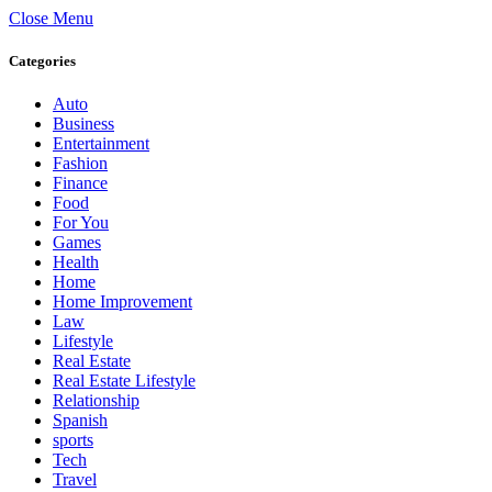
Close Menu
Categories
Auto
Business
Entertainment
Fashion
Finance
Food
For You
Games
Health
Home
Home Improvement
Law
Lifestyle
Real Estate
Real Estate Lifestyle
Relationship
Spanish
sports
Tech
Travel