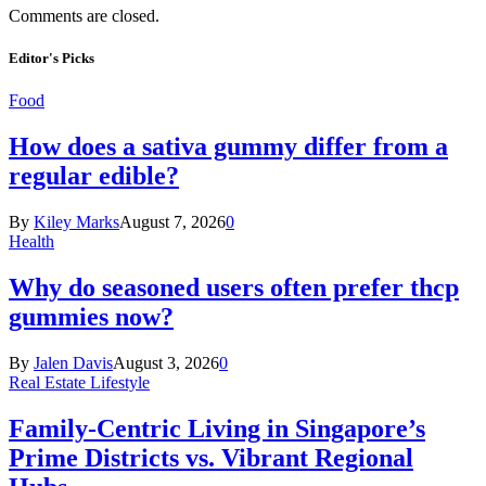
Comments are closed.
Editor's Picks
Food
How does a sativa gummy differ from a
regular edible?
By
Kiley Marks
August 7, 2026
0
Health
Why do seasoned users often prefer thcp
gummies now?
By
Jalen Davis
August 3, 2026
0
Real Estate Lifestyle
Family-Centric Living in Singapore’s
Prime Districts vs. Vibrant Regional