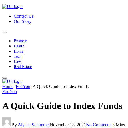
Contact Us
Our Story
Business
Health
Home
Tech
Law
Real Estate
Home
»
For You
»
A Quick Guide to Index Funds
For You
A Quick Guide to Index Funds
By
Alysha Schimmel
November 18, 2021
No Comments
3 Mins