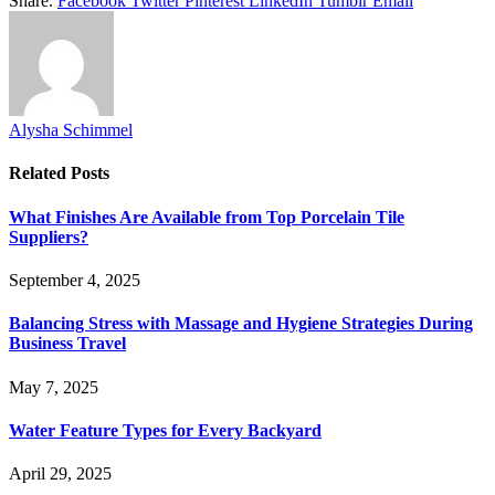
Share.
Facebook
Twitter
Pinterest
LinkedIn
Tumblr
Email
Alysha Schimmel
Related
Posts
What Finishes Are Available from Top Porcelain Tile
Suppliers?
September 4, 2025
Balancing Stress with Massage and Hygiene Strategies During
Business Travel
May 7, 2025
Water Feature Types for Every Backyard
April 29, 2025