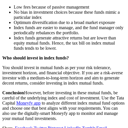
Low fees because of passive management
No bias in investment choices because these funds mimic a
particular index
Optimum diversification due to a broad market exposure
Index funds are easier to manage, and the fund manager only
periodically rebalances the portfolio.
Index funds generate attractive returns but are lower than
equity mutual funds. Hence, the tax bill on index mutual
funds tends to be lower.
Who should invest in index funds?
You should invest in mutual funds as per your risk tolerance,
investment horizon, and financial objective. If you are a risk-averse
investor with a medium-to-long-term horizon and aim to generate
decent returns, consider investing in index mutual funds.
Conclusion
However, before investing in these mutual funds, be
careful of the underlying index and cost of investment. Use the Tata
Capital
Moneyfy app
to analyze different index mutual fund options
and choose one that best aligns with your requirements. You can
also use the digitally-smart Moneyfy app to monitor and manage
your mutual fund investments.