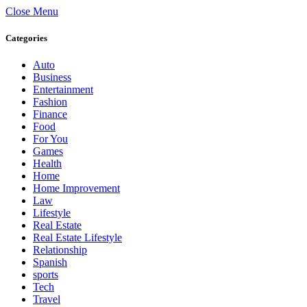
Close Menu
Categories
Auto
Business
Entertainment
Fashion
Finance
Food
For You
Games
Health
Home
Home Improvement
Law
Lifestyle
Real Estate
Real Estate Lifestyle
Relationship
Spanish
sports
Tech
Travel