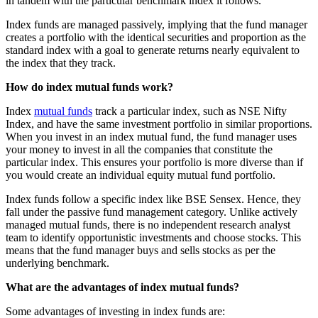
in tandem with the particular benchmark index it follows.
Index funds are managed passively, implying that the fund manager
creates a portfolio with the identical securities and proportion as the
standard index with a goal to generate returns nearly equivalent to
the index that they track.
How do index mutual funds work?
Index
mutual funds
track a particular index, such as NSE Nifty
Index, and have the same investment portfolio in similar proportions.
When you invest in an index mutual fund, the fund manager uses
your money to invest in all the companies that constitute the
particular index. This ensures your portfolio is more diverse than if
you would create an individual equity mutual fund portfolio.
Index funds follow a specific index like BSE Sensex. Hence, they
fall under the passive fund management category. Unlike actively
managed mutual funds, there is no independent research analyst
team to identify opportunistic investments and choose stocks. This
means that the fund manager buys and sells stocks as per the
underlying benchmark.
What are the advantages of index mutual funds?
Some advantages of investing in index funds are: