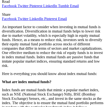
Read
Facebook
Twitter
Pinterest
LinkedIn
Tumblr
Email
Share
Facebook
Twitter
LinkedIn
Pinterest
Email
An important factor to consider when investing in mutual funds is
diversification. Diversification in mutual funds helps to lower risk
due to market volatility, which is especially high in equity mutual
funds. Hence, as a means to reduce risk, investors seek to diversify
their equity mutual fund portfolio across stocks of different
companies that differ in terms of sectors and market capitalizations.
One effective medium to reduce the risk of equity funds is to invest
in index mutual funds. Index mutual funds are passive funds that
imitate popular market indices, ensuring standard returns and low
risk.
Here is everything you should know about index mutual funds:
What are index mutual funds?
Index funds are mutual funds that mimic a popular market index,
such as NSE (National Stock Exchange) Nifty, BSE (Bombay
Stock Exchange) Sensex, etc., and invest in the same stocks as the
index. The objective is to ensure the mutual fund portfolio performs