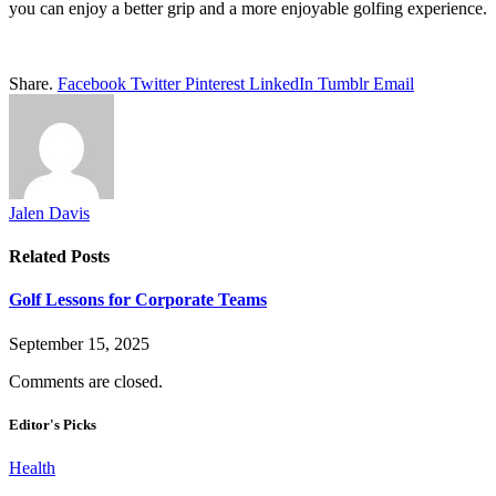
you can enjoy a better grip and a more enjoyable golfing experience.
Share.
Facebook
Twitter
Pinterest
LinkedIn
Tumblr
Email
Jalen Davis
Related
Posts
Golf Lessons for Corporate Teams
September 15, 2025
Comments are closed.
Editor's Picks
Health