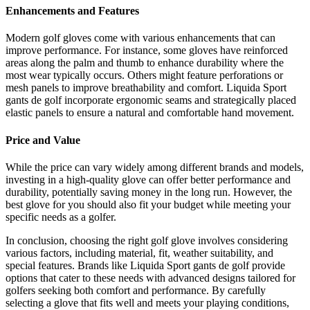
Enhancements and Features
Modern golf gloves come with various enhancements that can
improve performance. For instance, some gloves have reinforced
areas along the palm and thumb to enhance durability where the
most wear typically occurs. Others might feature perforations or
mesh panels to improve breathability and comfort. Liquida Sport
gants de golf incorporate ergonomic seams and strategically placed
elastic panels to ensure a natural and comfortable hand movement.
Price and Value
While the price can vary widely among different brands and models,
investing in a high-quality glove can offer better performance and
durability, potentially saving money in the long run. However, the
best glove for you should also fit your budget while meeting your
specific needs as a golfer.
In conclusion, choosing the right golf glove involves considering
various factors, including material, fit, weather suitability, and
special features. Brands like Liquida Sport gants de golf provide
options that cater to these needs with advanced designs tailored for
golfers seeking both comfort and performance. By carefully
selecting a glove that fits well and meets your playing conditions,