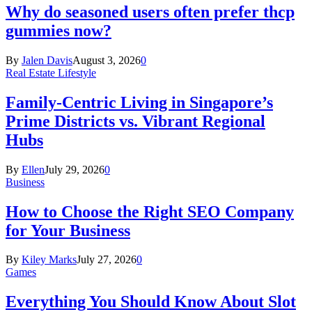
Why do seasoned users often prefer thcp
gummies now?
By
Jalen Davis
August 3, 2026
0
Real Estate Lifestyle
Family-Centric Living in Singapore’s
Prime Districts vs. Vibrant Regional
Hubs
By
Ellen
July 29, 2026
0
Business
How to Choose the Right SEO Company
for Your Business
By
Kiley Marks
July 27, 2026
0
Games
Everything You Should Know About Slot