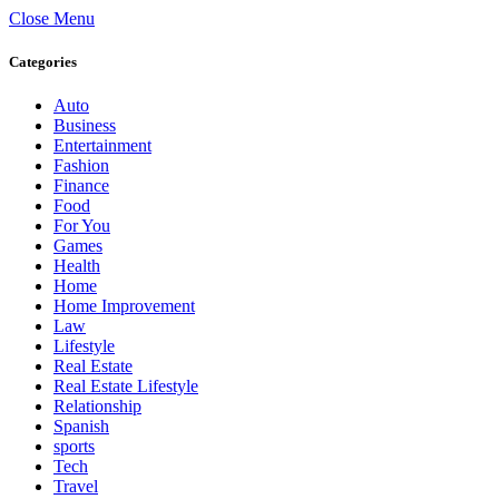
Close Menu
Categories
Auto
Business
Entertainment
Fashion
Finance
Food
For You
Games
Health
Home
Home Improvement
Law
Lifestyle
Real Estate
Real Estate Lifestyle
Relationship
Spanish
sports
Tech
Travel