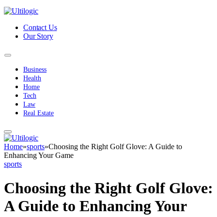
Contact Us
Our Story
Business
Health
Home
Tech
Law
Real Estate
Home
»
sports
»
Choosing the Right Golf Glove: A Guide to
Enhancing Your Game
sports
Choosing the Right Golf Glove:
A Guide to Enhancing Your