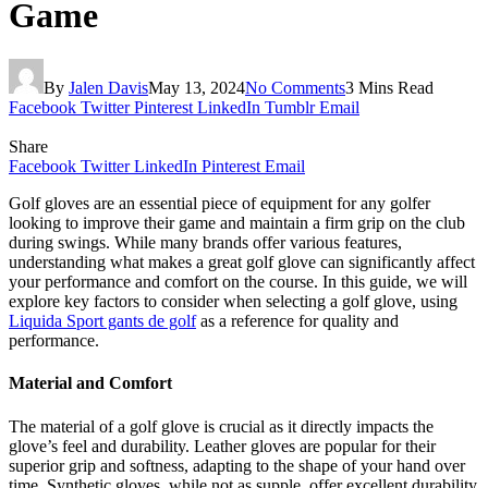
Game
By
Jalen Davis
May 13, 2024
No Comments
3 Mins Read
Facebook
Twitter
Pinterest
LinkedIn
Tumblr
Email
Share
Facebook
Twitter
LinkedIn
Pinterest
Email
Golf gloves are an essential piece of equipment for any golfer
looking to improve their game and maintain a firm grip on the club
during swings. While many brands offer various features,
understanding what makes a great golf glove can significantly affect
your performance and comfort on the course. In this guide, we will
explore key factors to consider when selecting a golf glove, using
Liquida Sport gants de golf
as a reference for quality and
performance.
Material and Comfort
The material of a golf glove is crucial as it directly impacts the
glove’s feel and durability. Leather gloves are popular for their
superior grip and softness, adapting to the shape of your hand over
time. Synthetic gloves, while not as supple, offer excellent durability