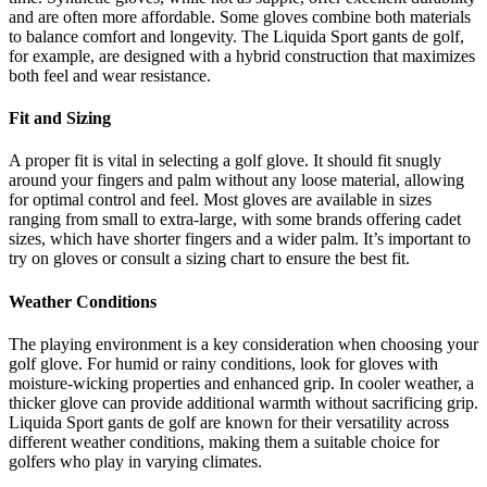
and are often more affordable. Some gloves combine both materials
to balance comfort and longevity. The Liquida Sport gants de golf,
for example, are designed with a hybrid construction that maximizes
both feel and wear resistance.
Fit and Sizing
A proper fit is vital in selecting a golf glove. It should fit snugly
around your fingers and palm without any loose material, allowing
for optimal control and feel. Most gloves are available in sizes
ranging from small to extra-large, with some brands offering cadet
sizes, which have shorter fingers and a wider palm. It’s important to
try on gloves or consult a sizing chart to ensure the best fit.
Weather Conditions
The playing environment is a key consideration when choosing your
golf glove. For humid or rainy conditions, look for gloves with
moisture-wicking properties and enhanced grip. In cooler weather, a
thicker glove can provide additional warmth without sacrificing grip.
Liquida Sport gants de golf are known for their versatility across
different weather conditions, making them a suitable choice for
golfers who play in varying climates.