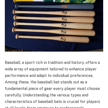
Baseball, a sport rich in tradition and history, offers a
wide array of equipment tailored to enhance player
performance and adapt to individual preferences.
Among these, the baseball bat stands out as a
fundamental piece of gear every player must choose
carefully. Understanding the various types and
characteristics of baseball bats is crucial for players