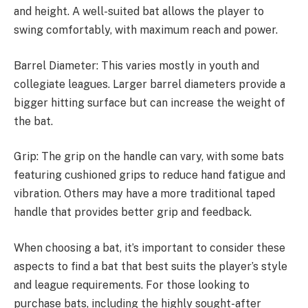
and height. A well-suited bat allows the player to
swing comfortably, with maximum reach and power.
Barrel Diameter: This varies mostly in youth and
collegiate leagues. Larger barrel diameters provide a
bigger hitting surface but can increase the weight of
the bat.
Grip: The grip on the handle can vary, with some bats
featuring cushioned grips to reduce hand fatigue and
vibration. Others may have a more traditional taped
handle that provides better grip and feedback.
When choosing a bat, it’s important to consider these
aspects to find a bat that best suits the player’s style
and league requirements. For those looking to
purchase bats, including the highly sought-after