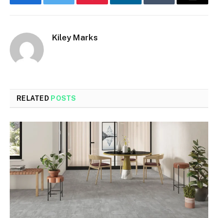
Facebook
Twitter
Pinterest
LinkedIn
Tumblr
Email
Kiley Marks
RELATED
POSTS