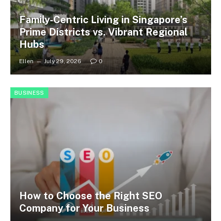
Family-Centric Living in Singapore’s
Prime Districts vs. Vibrant Regional
Hubs
Ellen
July 29, 2026
0
BUSINESS
How to Choose the Right SEO
Company for Your Business