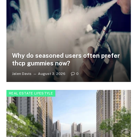
Why do seasoned users often prefer
thcp gummies now?
Jalen Davis
August 3, 2026
0
REAL ESTATE LIFESTYLE