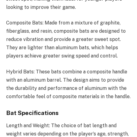
looking to improve their game.
Composite Bats: Made from a mixture of graphite,
fiberglass, and resin, composite bats are designed to
reduce vibration and provide a greater sweet spot.
They are lighter than aluminum bats, which helps
players achieve greater swing speed and control.
Hybrid Bats: These bats combine a composite handle
with an aluminum barrel. The design aims to provide
the durability and performance of aluminum with the
comfortable feel of composite materials in the handle.
Bat Specifications
Length and Weight: The choice of bat length and
weight varies depending on the player’s age, strength,