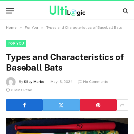
»
»
Home
For You
Types and Characteristics of Baseball Bats
FOR YOU
Types and Characteristics of
Baseball Bats
By
Kiley Marks
May 13, 2024
No Comments
3 Mins Read