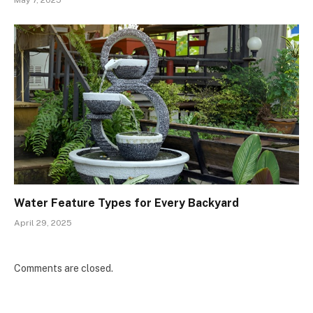
Water Feature Types for Every Backyard
April 29, 2025
Comments are closed.