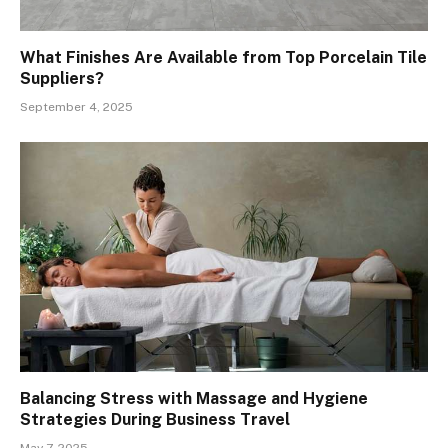
What Finishes Are Available from Top Porcelain Tile
Suppliers?
September 4, 2025
Balancing Stress with Massage and Hygiene
Strategies During Business Travel
May 7, 2025