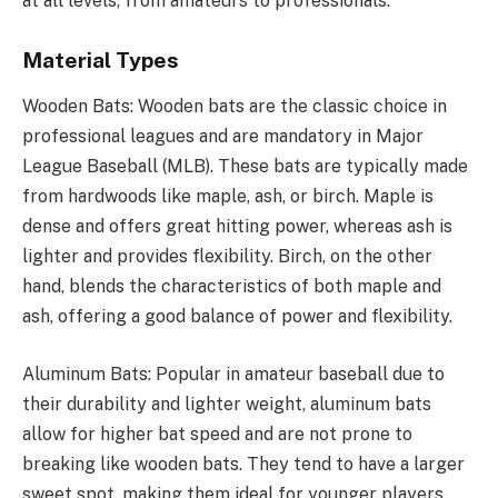
at all levels, from amateurs to professionals.
Material Types
Wooden Bats: Wooden bats are the classic choice in
professional leagues and are mandatory in Major
League Baseball (MLB). These bats are typically made
from hardwoods like maple, ash, or birch. Maple is
dense and offers great hitting power, whereas ash is
lighter and provides flexibility. Birch, on the other
hand, blends the characteristics of both maple and
ash, offering a good balance of power and flexibility.
Aluminum Bats: Popular in amateur baseball due to
their durability and lighter weight, aluminum bats
allow for higher bat speed and are not prone to
breaking like wooden bats. They tend to have a larger
sweet spot, making them ideal for younger players