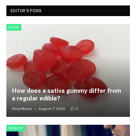
EDITOR'S PICKS
FOOD
How does a sativa gummy differ from
a regular edible?
Kiley Marks
August 7, 2026
0
HEALTH