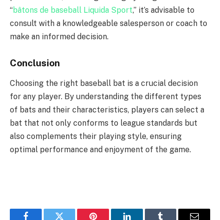
“
bâtons de baseball Liquida Sport
,” it’s advisable to
consult with a knowledgeable salesperson or coach to
make an informed decision.
Conclusion
Choosing the right baseball bat is a crucial decision
for any player. By understanding the different types
of bats and their characteristics, players can select a
bat that not only conforms to league standards but
also complements their playing style, ensuring
optimal performance and enjoyment of the game.