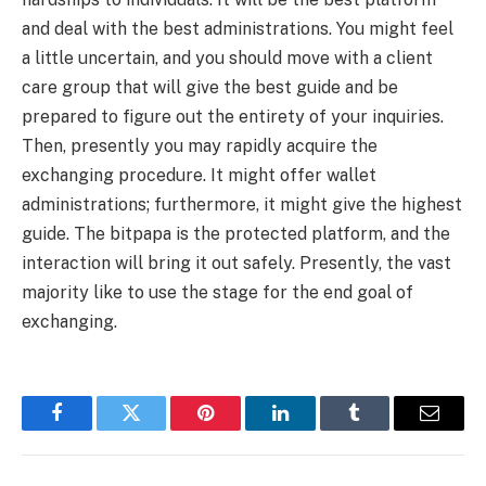
and deal with the best administrations. You might feel
a little uncertain, and you should move with a client
care group that will give the best guide and be
prepared to figure out the entirety of your inquiries.
Then, presently you may rapidly acquire the
exchanging procedure. It might offer wallet
administrations; furthermore, it might give the highest
guide. The bitpapa is the protected platform, and the
interaction will bring it out safely. Presently, the vast
majority like to use the stage for the end goal of
exchanging.
Facebook
Twitter
Pinterest
LinkedIn
Tumblr
Email