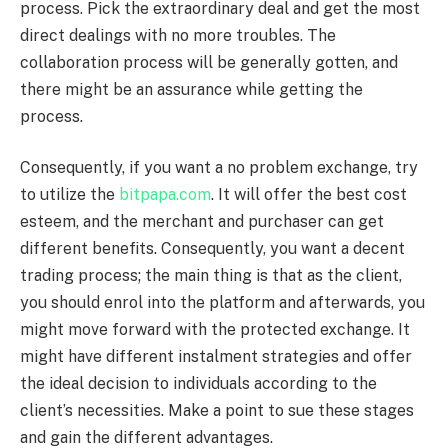
process. Pick the extraordinary deal and get the most
direct dealings with no more troubles. The
collaboration process will be generally gotten, and
there might be an assurance while getting the
process.
Consequently, if you want a no problem exchange, try
to utilize the
bitpapa.com
. It will offer the best cost
esteem, and the merchant and purchaser can get
different benefits. Consequently, you want a decent
trading process; the main thing is that as the client,
you should enrol into the platform and afterwards, you
might move forward with the protected exchange. It
might have different instalment strategies and offer
the ideal decision to individuals according to the
client’s necessities. Make a point to sue these stages
and gain the different advantages.