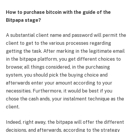
How to purchase bitcoin with the guide of the
Bitpapa stage?
A substantial client name and password will permit the
client to get to the various processes regarding
getting the task. After marking in the legitimate email
in the bitpapa platform, you get different choices to
browse; all things considered, in the purchasing
system, you should pick the buying choice and
afterwards enter your amount according to your
necessities. Furthermore, it would be best if you
chose the cash ands, your instalment technique as the
client.
Indeed, right away, the bitpapa will offer the different
decisions, and afterwards, according to the strategy