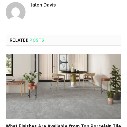
Jalen Davis
RELATED
POSTS
What Finishes Are Available from Top Porcelain Tile