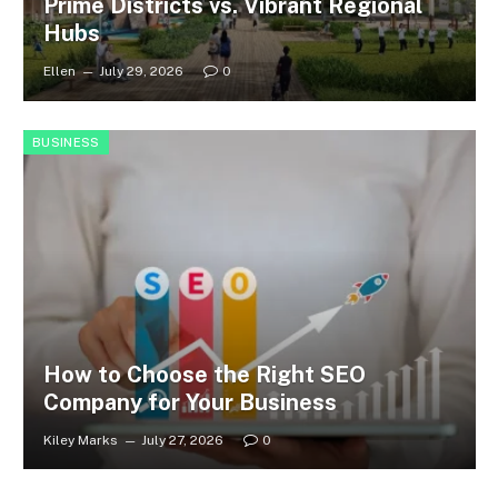
Prime Districts vs. Vibrant Regional
Hubs
Ellen
July 29, 2026
0
BUSINESS
How to Choose the Right SEO
Company for Your Business
Kiley Marks
July 27, 2026
0