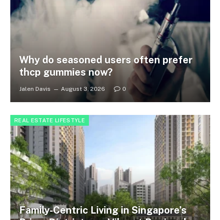
Why do seasoned users often prefer
thcp gummies now?
Jalen Davis
August 3, 2026
0
REAL ESTATE LIFESTYLE
Family-Centric Living in Singapore’s