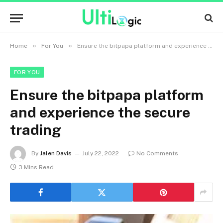
»
»
Home
For You
Ensure the bitpapa platform and experience the secure trading
FOR YOU
Ensure the bitpapa platform
and experience the secure
trading
By
Jalen Davis
July 22, 2022
No Comments
3 Mins Read