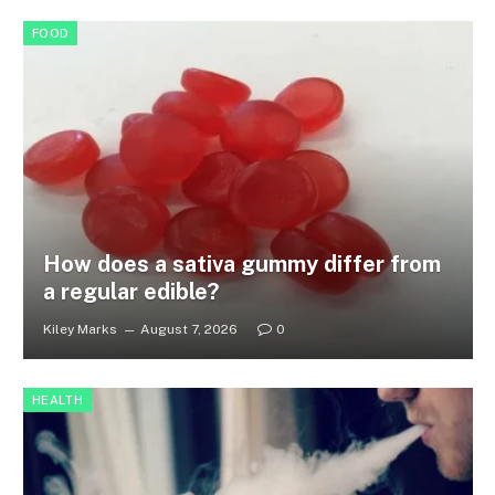
FOOD
How does a sativa gummy differ from
a regular edible?
Kiley Marks
August 7, 2026
0
HEALTH