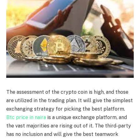
The assessment of the crypto coin is high, and those
are utilized in the trading plan. It will give the simplest
exchanging strategy for picking the best platform.
Btc price in naira
is a unique exchange platform, and
the vast majorities are rising out of it. The third-party
has no inclusion and will give the best teamwork