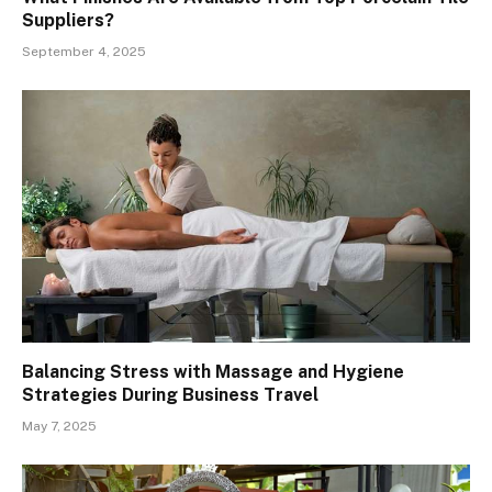
Suppliers?
September 4, 2025
Balancing Stress with Massage and Hygiene
Strategies During Business Travel
May 7, 2025