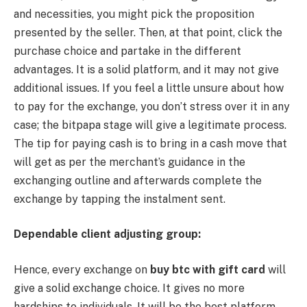
and necessities, you might pick the proposition
presented by the seller. Then, at that point, click the
purchase choice and partake in the different
advantages. It is a solid platform, and it may not give
additional issues. If you feel a little unsure about how
to pay for the exchange, you don’t stress over it in any
case; the bitpapa stage will give a legitimate process.
The tip for paying cash is to bring in a cash move that
will get as per the merchant’s guidance in the
exchanging outline and afterwards complete the
exchange by tapping the instalment sent.
Dependable client adjusting group:
Hence, every exchange on
buy btc with gift card
will
give a solid exchange choice. It gives no more
hardships to individuals. It will be the best platform