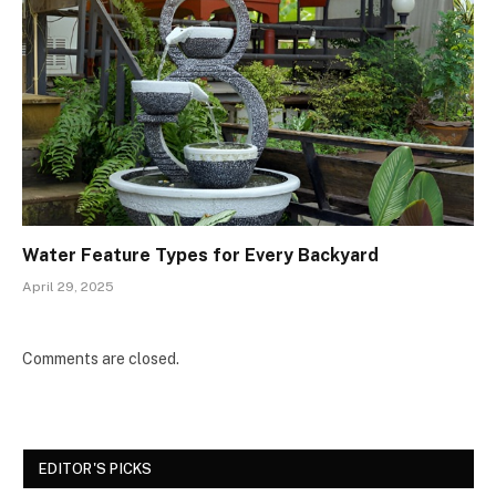
Water Feature Types for Every Backyard
April 29, 2025
Comments are closed.
EDITOR'S PICKS