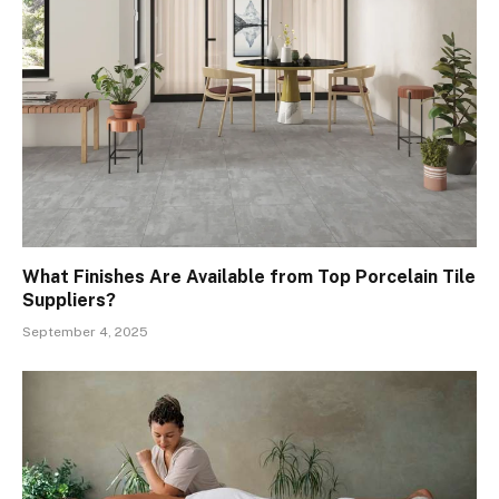
What Finishes Are Available from Top Porcelain Tile
Suppliers?
September 4, 2025