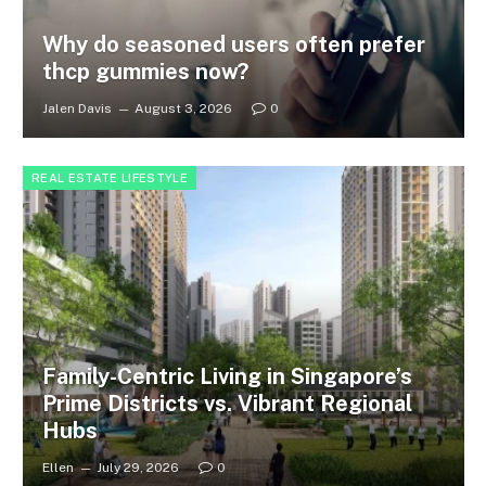
Why do seasoned users often prefer
thcp gummies now?
Jalen Davis
August 3, 2026
0
REAL ESTATE LIFESTYLE
Family-Centric Living in Singapore’s
Prime Districts vs. Vibrant Regional
Hubs
Ellen
July 29, 2026
0