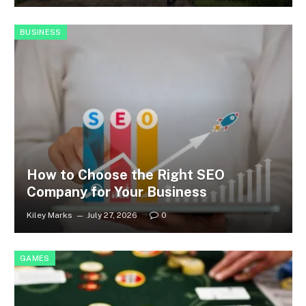
BUSINESS
How to Choose the Right SEO
Company for Your Business
Kiley Marks
July 27, 2026
0
GAMES