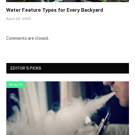
Water Feature Types for Every Backyard
April 29, 2025
Comments are closed.
EDITOR'S PICKS
HEALTH