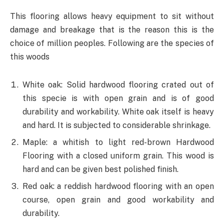
This flooring allows heavy equipment to sit without
damage and breakage that is the reason this is the
choice of million peoples. Following are the species of
this woods
White oak: Solid hardwood flooring crated out of
this specie is with open grain and is of good
durability and workability. White oak itself is heavy
and hard. It is subjected to considerable shrinkage.
Maple: a whitish to light red-brown Hardwood
Flooring with a closed uniform grain. This wood is
hard and can be given best polished finish.
Red oak: a reddish hardwood flooring with an open
course, open grain and good workability and
durability.