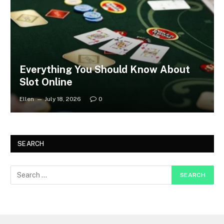
Everything You Should Know About
Slot Online
Ellen
July 18, 2026
0
SEARCH