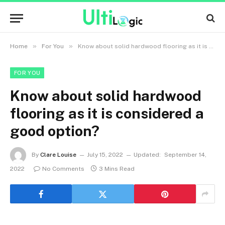
»
»
Home
For You
Know about solid hardwood flooring as it is considered a good option?
FOR YOU
Know about solid hardwood
flooring as it is considered a
good option?
By
Clare Louise
July 15, 2022
Updated:
September 14,
2022
No Comments
3 Mins Read