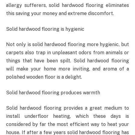
allergy sufferers, solid hardwood flooring eliminates
this saving your money and extreme discomfort.
Solid hardwood flooring is hygienic
Not only is solid hardwood flooring more hygienic, but
carpets also trap in unpleasant odors from animals or
things that have been spilt. Solid hardwood flooring
will make your home more inviting, and aroma of a
polished wooden floor is a delight.
Solid hardwood flooring produces warmth
Solid hardwood flooring provides a great medium to
install underfloor heating, which these days is
considered by far the most efficient way to heat your
house. If after a few years solid hardwood flooring has