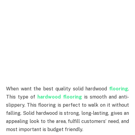
When want the best quality solid hardwood
flooring
.
This type of
hardwood flooring
is smooth and anti-
slippery. This flooring is perfect to walk on it without
falling. Solid hardwood is strong, long-lasting, gives an
appealing look to the area, fulfill customers’ need, and
most important is budget friendly.