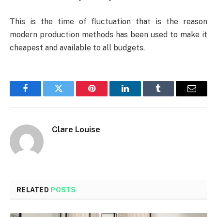
This is the time of fluctuation that is the reason
modern production methods has been used to make it
cheapest and available to all budgets.
Facebook
Twitter
Pinterest
LinkedIn
Tumblr
Email
Clare Louise
RELATED
POSTS