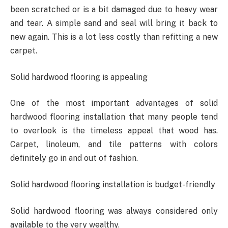
been scratched or is a bit damaged due to heavy wear
and tear. A simple sand and seal will bring it back to
new again. This is a lot less costly than refitting a new
carpet.
Solid hardwood flooring is appealing
One of the most important advantages of solid
hardwood flooring installation that many people tend
to overlook is the timeless appeal that wood has.
Carpet, linoleum, and tile patterns with colors
definitely go in and out of fashion.
Solid hardwood flooring installation is budget-friendly
Solid hardwood flooring was always considered only
available to the very wealthy.