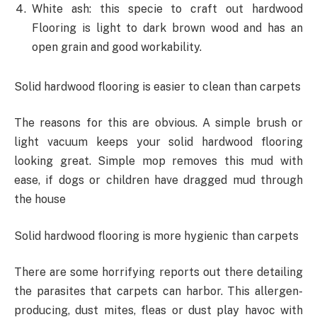
White ash: this specie to craft out hardwood
Flooring is light to dark brown wood and has an
open grain and good workability.
Solid hardwood flooring is easier to clean than carpets
The reasons for this are obvious. A simple brush or
light vacuum keeps your solid hardwood flooring
looking great. Simple mop removes this mud with
ease, if dogs or children have dragged mud through
the house
Solid hardwood flooring is more hygienic than carpets
There are some horrifying reports out there detailing
the parasites that carpets can harbor. This allergen-
producing, dust mites, fleas or dust play havoc with