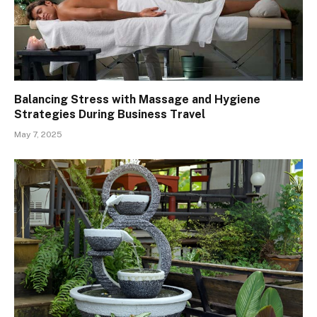
Balancing Stress with Massage and Hygiene
Strategies During Business Travel
May 7, 2025