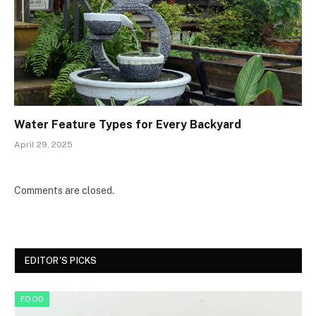
Water Feature Types for Every Backyard
April 29, 2025
Comments are closed.
EDITOR'S PICKS
FOOD