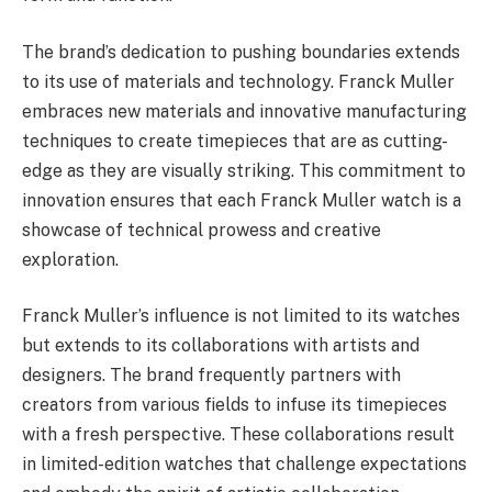
The brand’s dedication to pushing boundaries extends
to its use of materials and technology. Franck Muller
embraces new materials and innovative manufacturing
techniques to create timepieces that are as cutting-
edge as they are visually striking. This commitment to
innovation ensures that each Franck Muller watch is a
showcase of technical prowess and creative
exploration.
Franck Muller’s influence is not limited to its watches
but extends to its collaborations with artists and
designers. The brand frequently partners with
creators from various fields to infuse its timepieces
with a fresh perspective. These collaborations result
in limited-edition watches that challenge expectations