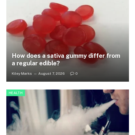
How does a sativa gummy differ from
a regular edible?
Kiley Marks
August 7, 2026
0
HEALTH