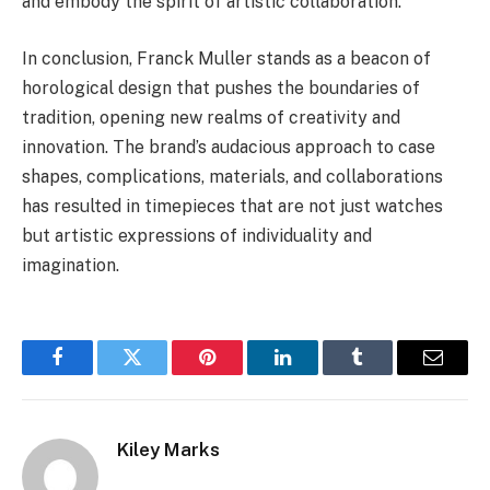
and embody the spirit of artistic collaboration.
In conclusion, Franck Muller stands as a beacon of
horological design that pushes the boundaries of
tradition, opening new realms of creativity and
innovation. The brand’s audacious approach to case
shapes, complications, materials, and collaborations
has resulted in timepieces that are not just watches
but artistic expressions of individuality and
imagination.
Facebook
Twitter
Pinterest
LinkedIn
Tumblr
Email
Kiley Marks