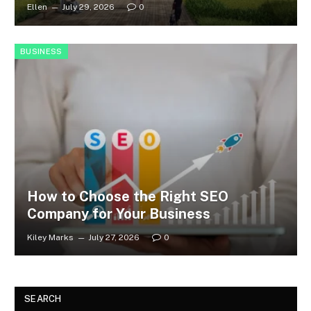
Ellen
July 29, 2026
0
BUSINESS
How to Choose the Right SEO
Company for Your Business
Kiley Marks
July 27, 2026
0
SEARCH