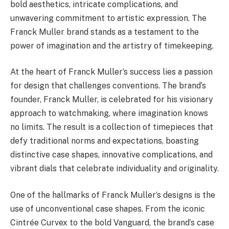
bold aesthetics, intricate complications, and
unwavering commitment to artistic expression. The
Franck Muller brand stands as a testament to the
power of imagination and the artistry of timekeeping.
At the heart of Franck Muller’s success lies a passion
for design that challenges conventions. The brand’s
founder, Franck Muller, is celebrated for his visionary
approach to watchmaking, where imagination knows
no limits. The result is a collection of timepieces that
defy traditional norms and expectations, boasting
distinctive case shapes, innovative complications, and
vibrant dials that celebrate individuality and originality.
One of the hallmarks of Franck Muller’s designs is the
use of unconventional case shapes. From the iconic
Cintrée Curvex to the bold Vanguard, the brand’s case