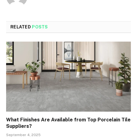
RELATED
POSTS
What Finishes Are Available from Top Porcelain Tile
Suppliers?
September 4, 2025