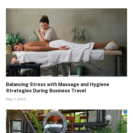
Balancing Stress with Massage and Hygiene
Strategies During Business Travel
May 7, 2025