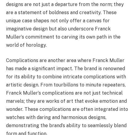
designs are not just a departure from the norm; they
are a statement of boldness and creativity. These
unique case shapes not only offer a canvas for
imaginative design but also underscore Franck
Muller’s commitment to carving its own path in the
world of horology.
Complications are another area where Franck Muller
has made a significant impact. The brand is renowned
for its ability to combine intricate complications with
artistic design. From tourbillons to minute repeaters,
Franck Muller’s complications are not just technical
marvels; they are works of art that evoke emotion and
wonder. These complications are often integrated into
watches with daring and harmonious designs,
demonstrating the brand’s ability to seamlessly blend
form and function.