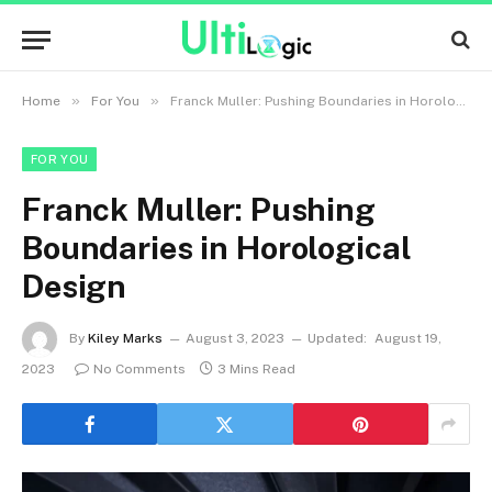
»
»
Home
For You
Franck Muller: Pushing Boundaries in Horological Design
FOR YOU
Franck Muller: Pushing
Boundaries in Horological
Design
By
Kiley Marks
August 3, 2023
Updated:
August 19,
2023
No Comments
3 Mins Read