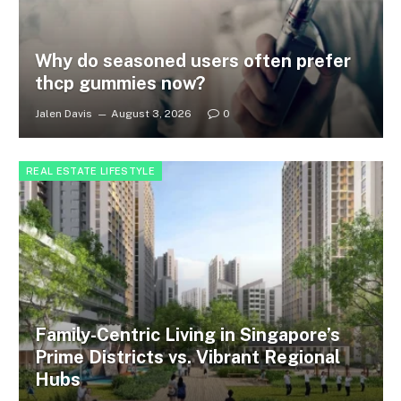
Why do seasoned users often prefer
thcp gummies now?
Jalen Davis
August 3, 2026
0
REAL ESTATE LIFESTYLE
Family-Centric Living in Singapore’s
Prime Districts vs. Vibrant Regional
Hubs