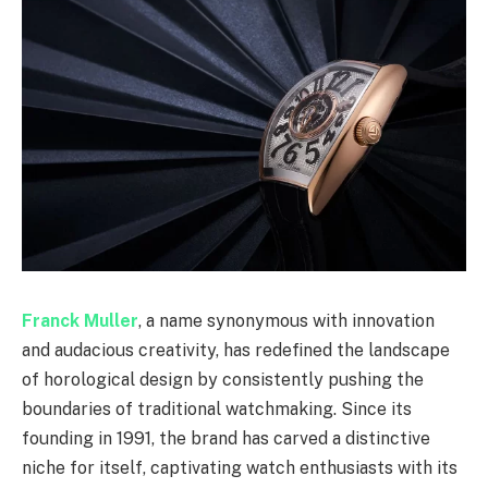
Franck Muller
, a name synonymous with innovation
and audacious creativity, has redefined the landscape
of horological design by consistently pushing the
boundaries of traditional watchmaking. Since its
founding in 1991, the brand has carved a distinctive
niche for itself, captivating watch enthusiasts with its