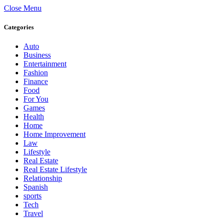
Close Menu
Categories
Auto
Business
Entertainment
Fashion
Finance
Food
For You
Games
Health
Home
Home Improvement
Law
Lifestyle
Real Estate
Real Estate Lifestyle
Relationship
Spanish
sports
Tech
Travel