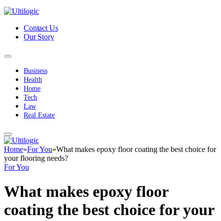
Contact Us
Our Story
Business
Health
Home
Tech
Law
Real Estate
Home
»
For You
»
What makes epoxy floor coating the best choice for
your flooring needs?
For You
What makes epoxy floor
coating the best choice for your