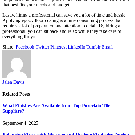
that best fits your needs and budget.
Lastly, hiring a professional can save you a lot of time and hassle.
Applying epoxy floor coating is a time-consuming process that
requires a lot of preparation and attention to detail. By hiring a
professional, you can sit back and relax while they take care of
everything for you.
Share.
Facebook
Twitter
Pinterest
LinkedIn
Tumblr
Email
Jalen Davis
Related
Posts
What Finishes Are Available from Top Porcelain Tile
Suppliers?
September 4, 2025
Balancing Stress with Massage and Hygiene Strategies During