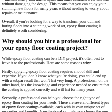
without damaging the design. This means that you can enjoy your
stunning new floors for many years without needing to worry about
repairs or maintenance.
Overall, if you’re looking for a way to transform your dull and
boring floors into a stunning work of art, epoxy floor coating is
definitely worth considering.
Why should you hire a professional for
your epoxy floor coating project?
While epoxy floor coating can be a DIY project, it’s often best to
leave it to the professionals. Here are some reasons why:
Firstly, applying epoxy floor coating requires a lot of skill and
expertise. If you don’t know what you’re doing, you could end up
with a subpar result that won’t last very long. A professional, on the
other hand, has the knowledge and experience needed to ensure that
the coating is applied correctly and will last for many years.
Secondly, a professional can help you choose the right type of
epoxy floor coating for your needs. There are several different types
of epoxy floor coatings available, each with its own unique set of
properties and benefits. A professional can help you choose the one