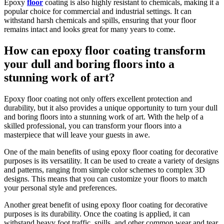
Epoxy
floor
coating is also highly resistant to chemicals, making it a
popular choice for commercial and industrial settings. It can
withstand harsh chemicals and spills, ensuring that your floor
remains intact and looks great for many years to come.
How can epoxy floor coating transform
your dull and boring floors into a
stunning work of art?
Epoxy floor coating not only offers excellent protection and
durability, but it also provides a unique opportunity to turn your dull
and boring floors into a stunning work of art. With the help of a
skilled professional, you can transform your floors into a
masterpiece that will leave your guests in awe.
One of the main benefits of using epoxy floor coating for decorative
purposes is its versatility. It can be used to create a variety of designs
and patterns, ranging from simple color schemes to complex 3D
designs. This means that you can customize your floors to match
your personal style and preferences.
Another great benefit of using epoxy floor coating for decorative
purposes is its durability. Once the coating is applied, it can
withstand heavy foot traffic, spills, and other common wear and tear