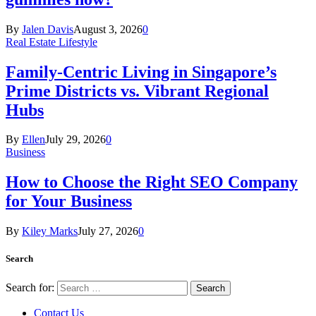
By
Jalen Davis
August 3, 2026
0
Real Estate Lifestyle
Family-Centric Living in Singapore’s
Prime Districts vs. Vibrant Regional
Hubs
By
Ellen
July 29, 2026
0
Business
How to Choose the Right SEO Company
for Your Business
By
Kiley Marks
July 27, 2026
0
Search
Search for:
Contact Us