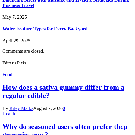
Business Travel
May 7, 2025
Water Feature Types for Every Backyard
April 29, 2025
Comments are closed.
Editor's Picks
Food
How does a sativa gummy differ from a
regular edible?
By
Kiley Marks
August 7, 2026
0
Health
Why do seasoned users often prefer thcp
gummies now?