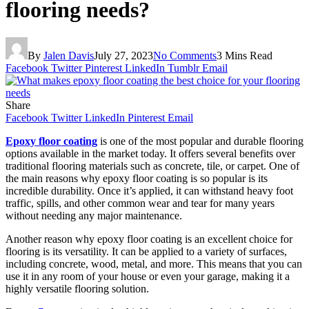
flooring needs?
By
Jalen Davis
July 27, 2023
No Comments
3 Mins Read
Facebook
Twitter
Pinterest
LinkedIn
Tumblr
Email
Share
Facebook
Twitter
LinkedIn
Pinterest
Email
Epoxy floor coating
is one of the most popular and durable flooring
options available in the market today. It offers several benefits over
traditional flooring materials such as concrete, tile, or carpet. One of
the main reasons why epoxy floor coating is so popular is its
incredible durability. Once it’s applied, it can withstand heavy foot
traffic, spills, and other common wear and tear for many years
without needing any major maintenance.
Another reason why epoxy floor coating is an excellent choice for
flooring is its versatility. It can be applied to a variety of surfaces,
including concrete, wood, metal, and more. This means that you can
use it in any room of your house or even your garage, making it a
highly versatile flooring solution.