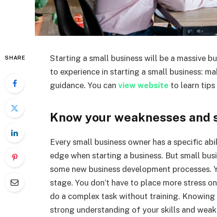
Starting a small business will be a massive b
SHARE
to experience in starting a small business: m
guidance. You can
view website
to learn tips
Know your weaknesses and s
Every small business owner has a specific abili
edge when starting a business. But small bus
some new business development processes. Yo
stage. You don’t have to place more stress on
do a complex task without training. Knowing
strong understanding of your skills and weak