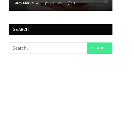
Kiley Marks
July 27, 2026
0
SEARCH