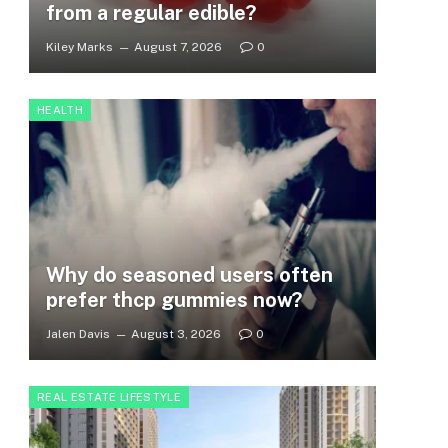
from a regular edible?
Kiley Marks
August 7, 2026
0
HEALTH
Why do seasoned users often
prefer thcp gummies now?
Jalen Davis
August 3, 2026
0
REAL ESTATE LIFESTYLE