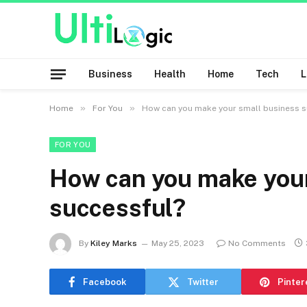
Business
Health
Home
Tech
»
»
Home
For You
How can you make your small business s
FOR YOU
How can you make your
successful?
By
Kiley Marks
May 25, 2023
No Comments
Facebook
Twitter
Pinter