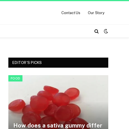
Contact Us
Our Story
EDITOR'S PICKS
FOOD
How does a sativa gummy differ