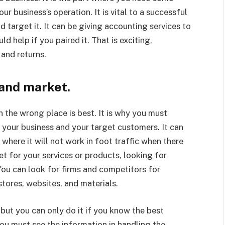
r business’s operation. It is vital to a successful
d target it. It can be giving accounting services to
d help if you paired it. That is exciting,
and returns.
and market.
 the wrong place is best. It is why you must
 your business and your target customers. It can
where it will not work in foot traffic when there
t for your services or products, looking for
ou can look for firms and competitors for
tores, websites, and materials.
 but you can only do it if you know the best
you must see the information in handling the