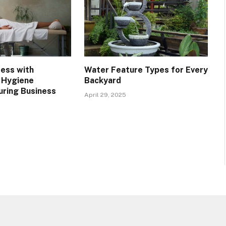
ress with
Water Feature Types for Every
 Hygiene
Backyard
uring Business
April 29, 2025