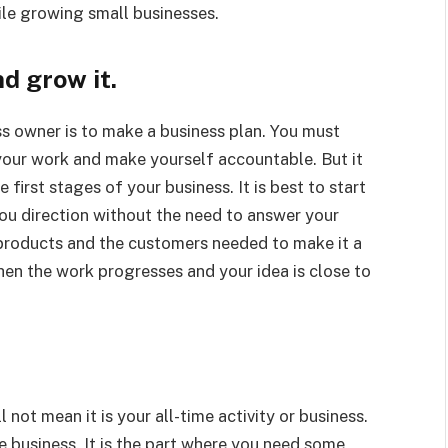
le growing small businesses.
d grow it.
ss owner is to make a business plan. You must
your work and make yourself accountable. But it
first stages of your business. It is best to start
you direction without the need to answer your
 products and the customers needed to make it a
hen the work progresses and your idea is close to
 not mean it is your all-time activity or business.
he business. It is the part where you need some