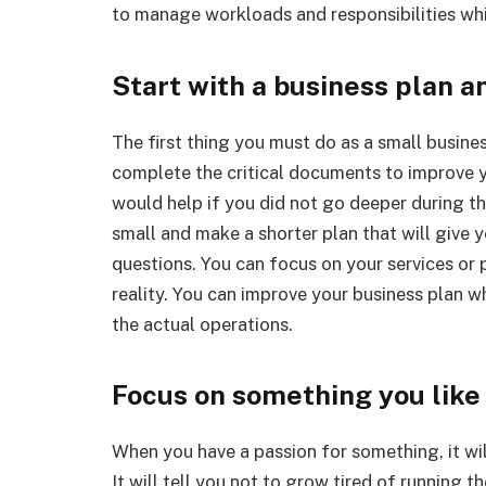
to manage workloads and responsibilities whi
Start with a business plan an
The first thing you must do as a small busine
complete the critical documents to improve 
would help if you did not go deeper during the 
small and make a shorter plan that will give 
questions. You can focus on your services or
reality. You can improve your business plan w
the actual operations.
Focus on something you like
When you have a passion for something, it will
It will tell you not to grow tired of running t