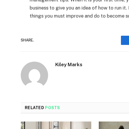
business to give you an idea of how to run it. 
things you must improve and do to become s
SHARE.
Kiley Marks
RELATED
POSTS