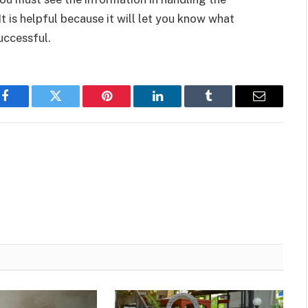
It is helpful because it will let you know what
uccessful.
Facebook
Twitter
Pinterest
LinkedIn
Tumblr
Email