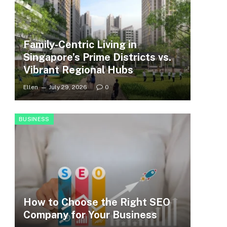
Family-Centric Living in
Singapore’s Prime Districts vs.
Vibrant Regional Hubs
Ellen
July 29, 2026
0
BUSINESS
How to Choose the Right SEO
Company for Your Business