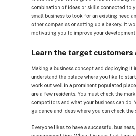
combination of ideas or skills connected to you
small business to look for an existing need an
other companies or setting up a bakery. It woul
motivating you to improve your development 
Learn the target customers 
Making a business concept and deploying it in
understand the palace where you like to start
work out well in a prominent populated place 
are a few residents. You must check the marke
competitors and what your business can do. Y
guidance and ideas where you can check the s
Everyone likes to have a successful business,
management tips. When it is your first time, 