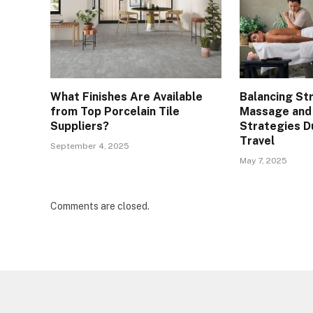
What Finishes Are Available
Balancing St
from Top Porcelain Tile
Massage and
Suppliers?
Strategies D
Travel
September 4, 2025
May 7, 2025
Comments are closed.