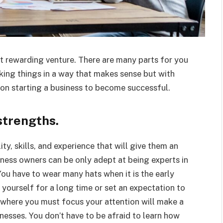
ut rewarding venture. There are many parts for you
aking things in a way that makes sense but with
 on starting a business to become successful.
trengths.
ty, skills, and experience that will give them an
iness owners can be only adept at being experts in
u have to wear many hats when it is the early
 yourself for a long time or set an expectation to
 where you must focus your attention will make a
nesses. You don’t have to be afraid to learn how