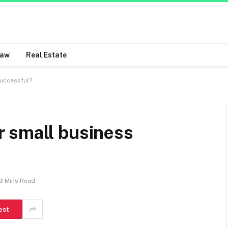
Law
Real Estate
uccessful?
 small business
3 Mins Read
est