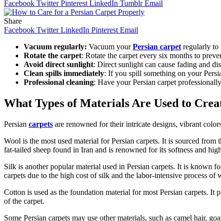
Facebook
Twitter
Pinterest
LinkedIn
Tumblr
Email
Share
Facebook
Twitter
LinkedIn
Pinterest
Email
Vacuum regularly:
Vacuum your
Persian carpet
regularly to
Rotate the carpet
: Rotate the carpet every six months to preve
Avoid direct sunlight
: Direct sunlight can cause fading and dis
Clean spills immediately
: If you spill something on your Persi
Professional cleaning
: Have your Persian carpet professionally
What Types of Materials Are Used to Crea
Persian
carpets
are renowned for their intricate designs, vibrant color
Wool is the most used material for Persian carpets. It is sourced from t
fat-tailed sheep found in Iran and is renowned for its softness and high
Silk is another popular material used in Persian carpets. It is known for
carpets due to the high cost of silk and the labor-intensive process of
Cotton is used as the foundation material for most Persian carpets. It p
of the carpet.
Some Persian carpets may use other materials, such as camel hair, goat 