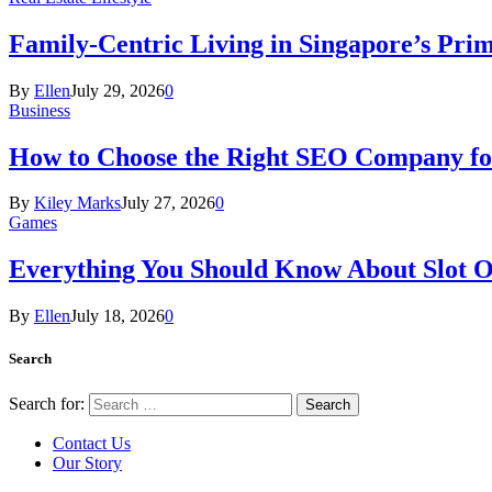
Family-Centric Living in Singapore’s Prim
By
Ellen
July 29, 2026
0
Business
How to Choose the Right SEO Company fo
By
Kiley Marks
July 27, 2026
0
Games
Everything You Should Know About Slot O
By
Ellen
July 18, 2026
0
Search
Search for:
Contact Us
Our Story