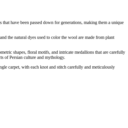
ques that have been passed down for generations, making them a unique
y, and the natural dyes used to color the wool are made from plant
etric shapes, floral motifs, and intricate medallions that are carefully
ects of Persian culture and mythology.
single carpet, with each knot and stitch carefully and meticulously