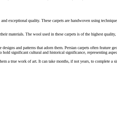
ors, and exceptional quality. These carpets are handwoven using techni
 their materials. The wool used in these carpets is of the highest qualit
 designs and patterns that adorn them. Persian carpets often feature geom
o hold significant cultural and historical significance, representing asp
them a true work of art. It can take months, if not years, to complete a 