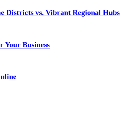
e Districts vs. Vibrant Regional Hubs
r Your Business
nline