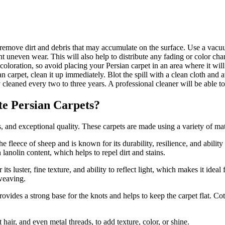
 remove dirt and debris that may accumulate on the surface. Use a vacuu
nt uneven wear. This will also help to distribute any fading or color ch
coloration, so avoid placing your Persian carpet in an area where it will
an carpet, clean it up immediately. Blot the spill with a clean cloth and
 cleaned every two to three years. A professional cleaner will be able t
te Persian Carpets?
s, and exceptional quality. These carpets are made using a variety of mat
he fleece of sheep and is known for its durability, resilience, and abilit
 lanolin content, which helps to repel dirt and stains.
 its luster, fine texture, and ability to reflect light, which makes it idea
 weaving.
rovides a strong base for the knots and helps to keep the carpet flat. Co
hair, and even metal threads, to add texture, color, or shine.