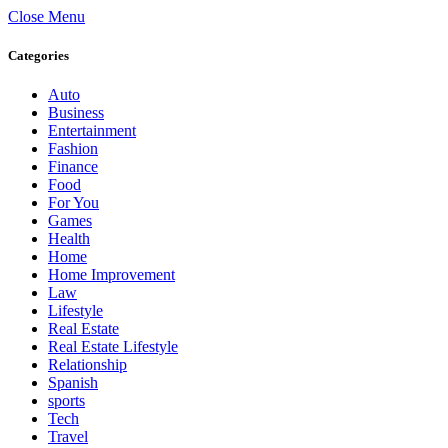
Close Menu
Categories
Auto
Business
Entertainment
Fashion
Finance
Food
For You
Games
Health
Home
Home Improvement
Law
Lifestyle
Real Estate
Real Estate Lifestyle
Relationship
Spanish
sports
Tech
Travel