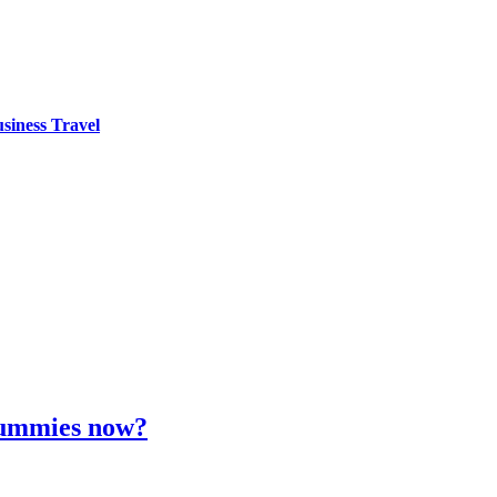
siness Travel
 gummies now?