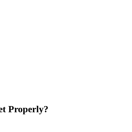
et Properly?