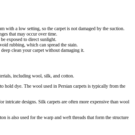
m with a low setting, so the carpet is not damaged by the suction.
anges that may occur over time.
 be exposed to direct sunlight.
 avoid rubbing, which can spread the stain.
o deep clean your carpet without damaging it.
erials, including wool, silk, and cotton.
y to hold dye. The wool used in Persian carpets is typically from the
l for intricate designs. Silk carpets are often more expensive than wool
tton is also used for the warp and weft threads that form the structure