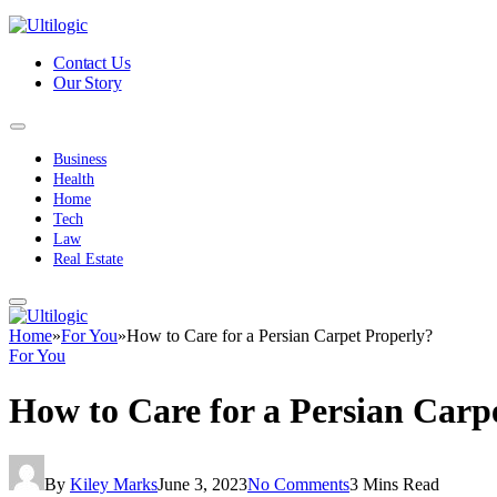
Contact Us
Our Story
Business
Health
Home
Tech
Law
Real Estate
Home
»
For You
»
How to Care for a Persian Carpet Properly?
For You
How to Care for a Persian Carp
By
Kiley Marks
June 3, 2023
No Comments
3 Mins Read