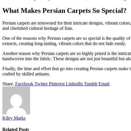
What Makes Persian Carpets So Special?
Persian carpets are renowned for their intricate designs, vibrant col
and cherished cultural heritage of Iran.
One of the reasons why Persian carpets are so special is the quality of
extracts, creating long-lasting, vibrant colors that do not fade easily.
Another reason why Persian carpets are so highly prized is the intricate
handwoven into the fabric. These designs are not just beautiful but als
Finally, the time and effort that go into creating Persian carpets make 
crafted by skilled artisans.
Share.
Facebook
Twitter
Pinterest
LinkedIn
Tumblr
Email
Kiley Marks
Related
Posts