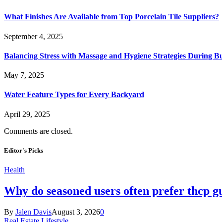
What Finishes Are Available from Top Porcelain Tile Suppliers?
September 4, 2025
Balancing Stress with Massage and Hygiene Strategies During Bu
May 7, 2025
Water Feature Types for Every Backyard
April 29, 2025
Comments are closed.
Editor's Picks
Health
Why do seasoned users often prefer thcp
By
Jalen Davis
August 3, 2026
0
Real Estate Lifestyle