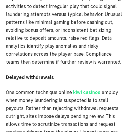
activities to detect irregular play that could signal
laundering attempts versus typical behavior. Unusual
patterns like minimal gaming before cashing out,
avoiding bonus offers, or inconsistent bet sizing
relative to deposit amounts, raise red flags. Data
analytics identify play anomalies and risky
correlations across the player base. Compliance
teams then determine if further review is warranted.
Delayed withdrawals
One common technique online
kiwi casinos
employ
when money laundering is suspected is to stall
payouts. Rather than rejecting withdrawal requests
outright, sites impose delays pending review. This
allows time to scrutinize transactions and request