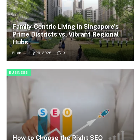
Family-Centric Living in Singapore’s
Prime Districts vs. Vibrant Regional
Hubs
Ellen
July 29, 2026
0
BUSINESS
How to Choose the Right SEO