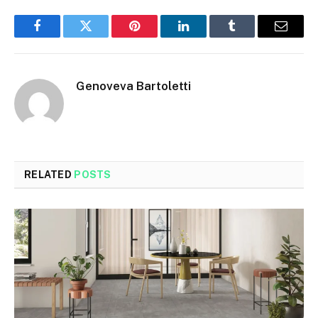
Facebook
Twitter
Pinterest
LinkedIn
Tumblr
Email
Genoveva Bartoletti
RELATED
POSTS