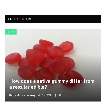
EDITOR'S PICKS
FOOD
How does a sativa gummy differ from
a regular edible?
Kiley Marks
August 7, 2026
0