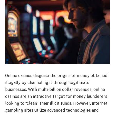
Online casinos disguise the origins of money obtained
illegally by channeling it through legitimate
businesses. With multi-billion dollar revenues, online
casinos are an attractive target for money launderers
looking to “clean” their illicit funds. However, internet
gambling sites utilize advanced technologies and