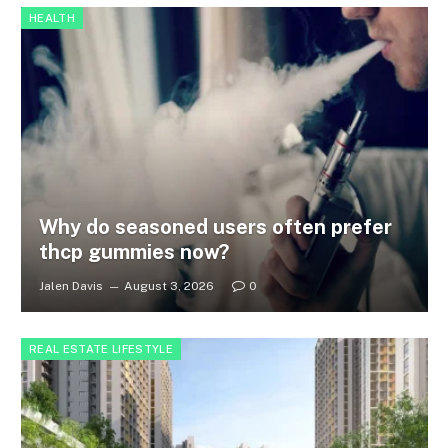
HEALTH
Why do seasoned users often prefer
thcp gummies now?
Jalen Davis
August 3, 2026
0
REAL ESTATE LIFESTYLE