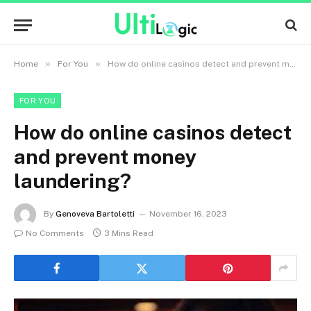
»
»
Home
For You
How do online casinos detect and prevent money laundering?
FOR YOU
How do online casinos detect
and prevent money
laundering?
By
Genoveva Bartoletti
November 16, 2023
No Comments
3 Mins Read