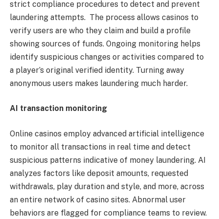
strict compliance procedures to detect and prevent
laundering attempts. The process allows casinos to
verify users are who they claim and build a profile
showing sources of funds. Ongoing monitoring helps
identify suspicious changes or activities compared to
a player’s original verified identity. Turning away
anonymous users makes laundering much harder.
AI transaction monitoring
Online casinos employ advanced artificial intelligence
to monitor all transactions in real time and detect
suspicious patterns indicative of money laundering. AI
analyzes factors like deposit amounts, requested
withdrawals, play duration and style, and more, across
an entire network of casino sites. Abnormal user
behaviors are flagged for compliance teams to review.