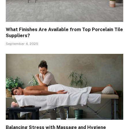
What Finishes Are Available from Top Porcelain Tile
Suppliers?
September 4, 2025
Balancing Stress with Massage and Hygiene