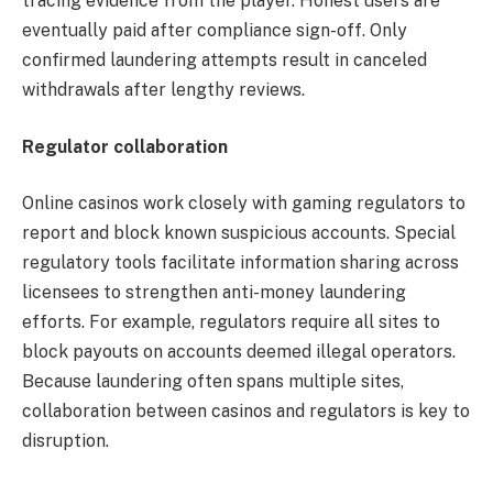
tracing evidence from the player. Honest users are
eventually paid after compliance sign-off. Only
confirmed laundering attempts result in canceled
withdrawals after lengthy reviews.
Regulator collaboration
Online casinos work closely with gaming regulators to
report and block known suspicious accounts. Special
regulatory tools facilitate information sharing across
licensees to strengthen anti-money laundering
efforts. For example, regulators require all sites to
block payouts on accounts deemed illegal operators.
Because laundering often spans multiple sites,
collaboration between casinos and regulators is key to
disruption.