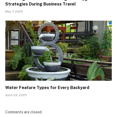
Strategies During Business Travel
May 7, 2025
Water Feature Types for Every Backyard
April 29, 2025
Comments are closed.