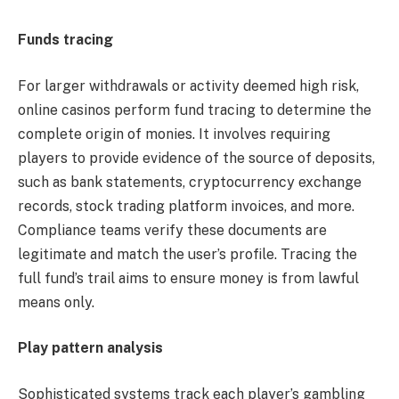
Funds tracing
For larger withdrawals or activity deemed high risk,
online casinos perform fund tracing to determine the
complete origin of monies. It involves requiring
players to provide evidence of the source of deposits,
such as bank statements, cryptocurrency exchange
records, stock trading platform invoices, and more.
Compliance teams verify these documents are
legitimate and match the user’s profile. Tracing the
full fund’s trail aims to ensure money is from lawful
means only.
Play pattern analysis
Sophisticated systems track each player’s gambling