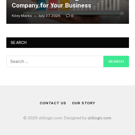
Company for Your Business
Kiley Marks
July 27, 2026
0
SEARCH
CONTACT US
OUR STORY
© 2026 ultilogic.com. Designed by
ultilogic.com
.