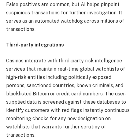
False positives are common, but AI helps pinpoint
suspicious transactions for further investigation. It
serves as an automated watchdog across millions of
transactions.
Third-party integrations
Casinos integrate with third-party risk intelligence
services that maintain real-time global watchlists of
high-risk entities including politically exposed
persons, sanctioned countries, known criminals, and
blacklisted Bitcoin or credit card numbers. The user-
supplied data is screened against these databases to
identify customers with red flags instantly continuous
monitoring checks for any new designation on
watchlists that warrants further scrutiny of
transactions.