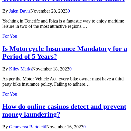
By
Jalen Davis
November 28, 2023
0
Yachting in Tenerife and Ibiza is a fantastic way to enjoy maritime
leisure in two of the most attractive regions.…
For You
Is Motorcycle Insurance Mandatory for a
Period of 5 Years?
By
Kiley Marks
November 18, 2023
0
As per the Motor Vehicle Act, every bike owner must have a third
party bike insurance policy. Failing to adhere…
For You
How do online casinos detect and prevent
money laundering?
By
Genoveva Bartoletti
November 16, 2023
0