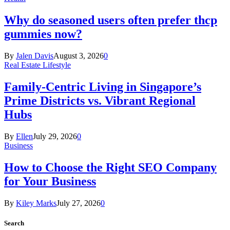
Why do seasoned users often prefer thcp
gummies now?
By
Jalen Davis
August 3, 2026
0
Real Estate Lifestyle
Family-Centric Living in Singapore’s
Prime Districts vs. Vibrant Regional
Hubs
By
Ellen
July 29, 2026
0
Business
How to Choose the Right SEO Company
for Your Business
By
Kiley Marks
July 27, 2026
0
Search