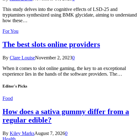
This study delves into the cognitive effects of LSD-25 and
tryptamines synthesized using BMK glycidate, aiming to understand
how these…
For You
The best slots online providers
By
Clare Louise
November 2, 2023
0
When it comes to slot online gaming, the key to an exceptional
experience lies in the hands of the software providers. The…
Editor's Picks
Food
How does a sativa gummy differ from a
regular edible?
By
Kiley Marks
August 7, 2026
0
Health