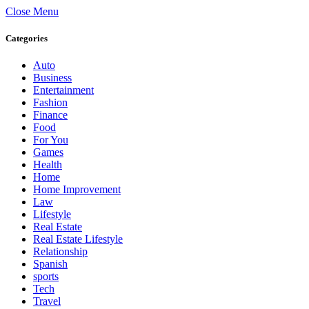
Close Menu
Categories
Auto
Business
Entertainment
Fashion
Finance
Food
For You
Games
Health
Home
Home Improvement
Law
Lifestyle
Real Estate
Real Estate Lifestyle
Relationship
Spanish
sports
Tech
Travel