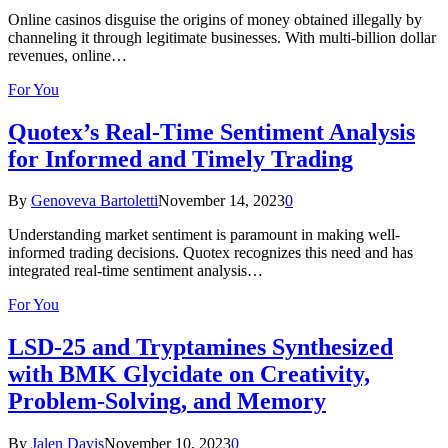
Online casinos disguise the origins of money obtained illegally by
channeling it through legitimate businesses. With multi-billion dollar
revenues, online…
For You
Quotex’s Real-Time Sentiment Analysis
for Informed and Timely Trading
By
Genoveva Bartoletti
November 14, 2023
0
Understanding market sentiment is paramount in making well-
informed trading decisions. Quotex recognizes this need and has
integrated real-time sentiment analysis…
For You
LSD-25 and Tryptamines Synthesized
with BMK Glycidate on Creativity,
Problem-Solving, and Memory
By
Jalen Davis
November 10, 2023
0