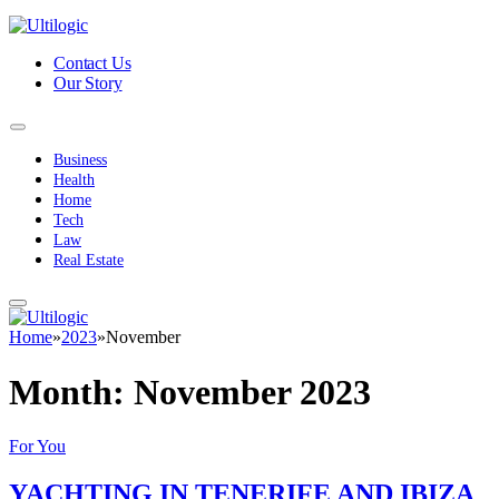
Contact Us
Our Story
Business
Health
Home
Tech
Law
Real Estate
Home
»
2023
»
November
Month:
November 2023
For You
YACHTING IN TENERIFE AND IBIZA