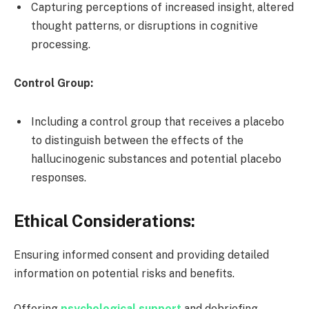
Capturing perceptions of increased insight, altered
thought patterns, or disruptions in cognitive
processing.
Control Group:
Including a control group that receives a placebo
to distinguish between the effects of the
hallucinogenic substances and potential placebo
responses.
Ethical Considerations:
Ensuring informed consent and providing detailed
information on potential risks and benefits.
Offering
psychological support
and debriefing