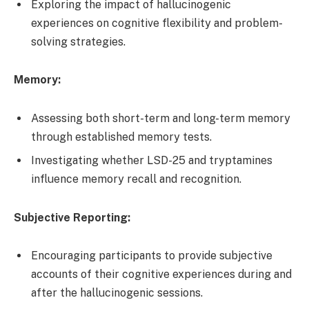
Exploring the impact of hallucinogenic
experiences on cognitive flexibility and problem-
solving strategies.
Memory:
Assessing both short-term and long-term memory
through established memory tests.
Investigating whether LSD-25 and tryptamines
influence memory recall and recognition.
Subjective Reporting:
Encouraging participants to provide subjective
accounts of their cognitive experiences during and
after the hallucinogenic sessions.