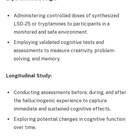
Administering controlled doses of synthesized
LSD-25 or tryptamines to participants in a
monitored and safe environment.
Employing validated cognitive tests and
assessments to measure creativity, problem-
solving, and memory.
Longitudinal Study:
Conducting assessments before, during, and after
the hallucinogenic experience to capture
immediate and sustained cognitive effects.
Exploring potential changes in cognitive function
over time.