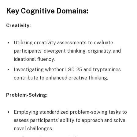
Key Cognitive Domains:
Creativity:
Utilizing creativity assessments to evaluate
participants’ divergent thinking, originality, and
ideational fluency.
Investigating whether LSD-25 and tryptamines
contribute to enhanced creative thinking.
Problem-Solving:
Employing standardized problem-solving tasks to
assess participants’ ability to approach and solve
novel challenges.