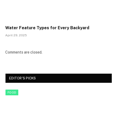
Water Feature Types for Every Backyard
April 29, 2025
Comments are closed.
EDITOR'S PICKS
FOOD