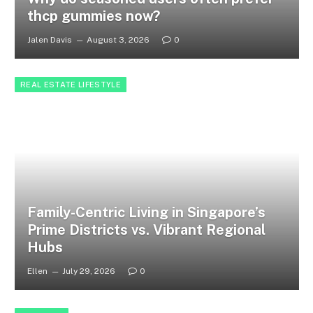
thcp gummies now?
Jalen Davis
August 3, 2026
0
REAL ESTATE LIFESTYLE
Family-Centric Living in Singapore’s
Prime Districts vs. Vibrant Regional
Hubs
Ellen
July 29, 2026
0