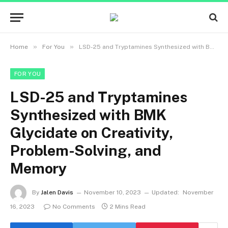
»
»
Home
For You
LSD-25 and Tryptamines Synthesized with BMK Glycidate on Creativity, Problem-Solving, and Memory
FOR YOU
LSD-25 and Tryptamines
Synthesized with BMK
Glycidate on Creativity,
Problem-Solving, and
Memory
By
Jalen Davis
November 10, 2023
Updated:
November
16, 2023
No Comments
2 Mins Read