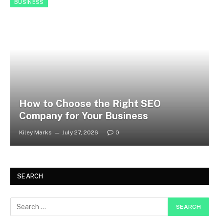
BUSINESS
How to Choose the Right SEO
Company for Your Business
Kiley Marks
July 27, 2026
0
SEARCH