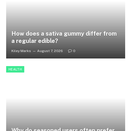
How does a sativa gummy differ from
a regular edible?
Kiley Marks
August 7, 2026
0
HEALTH
Why do seasoned users often prefer