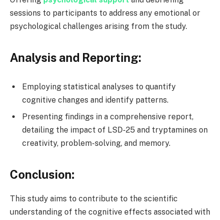
sessions to participants to address any emotional or
psychological challenges arising from the study.
Analysis and Reporting:
Employing statistical analyses to quantify
cognitive changes and identify patterns.
Presenting findings in a comprehensive report,
detailing the impact of LSD-25 and tryptamines on
creativity, problem-solving, and memory.
Conclusion:
This study aims to contribute to the scientific
understanding of the cognitive effects associated with