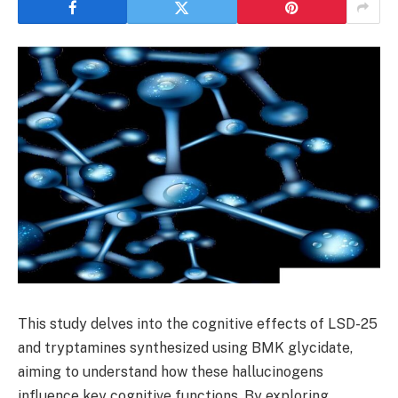
This study delves into the cognitive effects of LSD-25
and tryptamines synthesized using BMK glycidate,
aiming to understand how these hallucinogens
influence key cognitive functions. By exploring