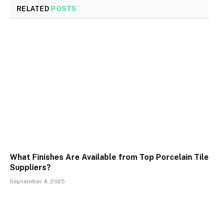
RELATED
POSTS
What Finishes Are Available from Top Porcelain Tile
Suppliers?
September 4, 2025