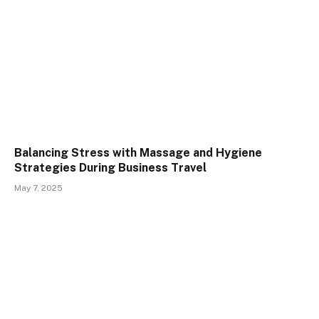
Balancing Stress with Massage and Hygiene
Strategies During Business Travel
May 7, 2025