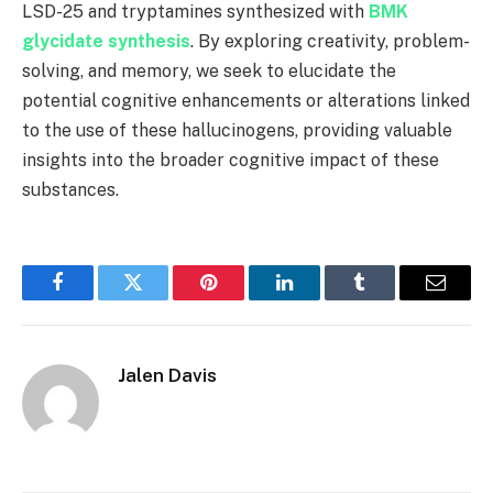
LSD-25 and tryptamines synthesized with
BMK
glycidate synthesis
. By exploring creativity, problem-
solving, and memory, we seek to elucidate the
potential cognitive enhancements or alterations linked
to the use of these hallucinogens, providing valuable
insights into the broader cognitive impact of these
substances.
Facebook
Twitter
Pinterest
LinkedIn
Tumblr
Email
Jalen Davis