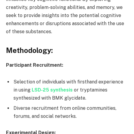
creativity, problem-solving abilities, and memory, we
seek to provide insights into the potential cognitive
enhancements or disruptions associated with the use
of these substances.
Methodology:
Participant Recruitment:
Selection of individuals with firsthand experience
in using
LSD-25 synthesis
or tryptamines
synthesized with BMK glycidate.
Diverse recruitment from online communities,
forums, and social networks.
Experimental Design: