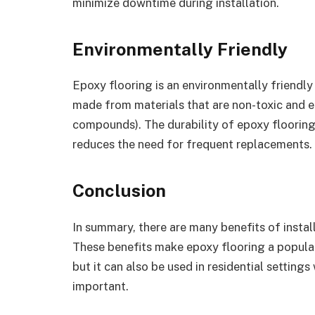
minimize downtime during installation.
Environmentally Friendly
Epoxy flooring is an environmentally friendly
made from materials that are non-toxic and e
compounds). The durability of epoxy flooring
reduces the need for frequent replacements.
Conclusion
In summary, there are many benefits of instal
These benefits make epoxy flooring a popular
but it can also be used in residential setting
important.