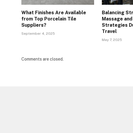
What Finishes Are Available
Balancing St
from Top Porcelain Tile
Massage and
Suppliers?
Strategies D
Travel
September 4, 2025
May 7, 2025
Comments are closed.