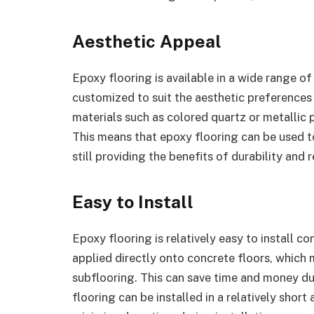
Aesthetic Appeal
Epoxy flooring is available in a wide range of
customized to suit the aesthetic preferences
materials such as colored quartz or metallic 
This means that epoxy flooring can be used t
still providing the benefits of durability and 
Easy to Install
Epoxy flooring is relatively easy to install c
applied directly onto concrete floors, which 
subflooring. This can save time and money dur
flooring can be installed in a relatively sho