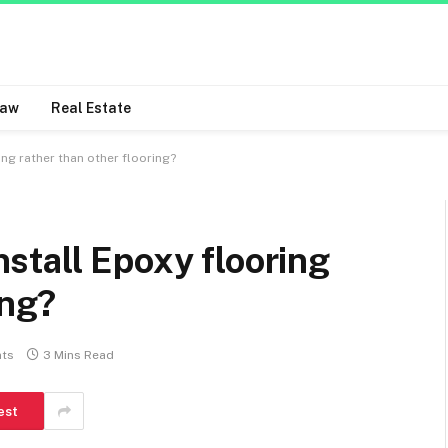
Law
Real Estate
ring rather than other flooring?
install Epoxy flooring
ing?
ts
3 Mins Read
est