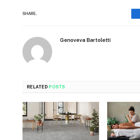
SHARE.
Genoveva Bartoletti
RELATED
POSTS