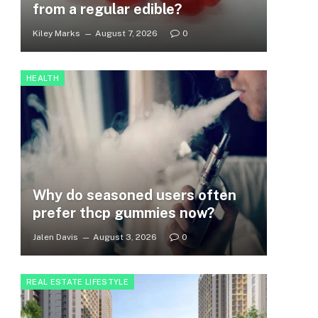
from a regular edible?
Kiley Marks
August 7, 2026
0
HEALTH
Why do seasoned users often
prefer thcp gummies now?
Jalen Davis
August 3, 2026
0
REAL ESTATE LIFESTYLE