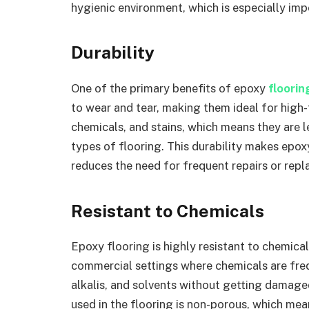
hygienic environment, which is especially imp
Durability
One of the primary benefits of epoxy
floori
to wear and tear, making them ideal for high-t
chemicals, and stains, which means they are 
types of flooring. This durability makes epoxy
reduces the need for frequent repairs or rep
Resistant to Chemicals
Epoxy flooring is highly resistant to chemical
commercial settings where chemicals are freq
alkalis, and solvents without getting damaged
used in the flooring is non-porous, which mea