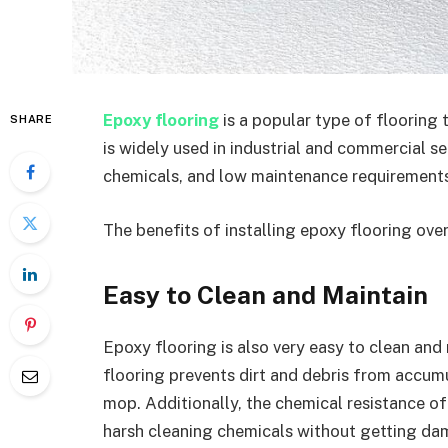
Epoxy flooring
is a popular type of flooring 
SHARE
is widely used in industrial and commercial set
chemicals, and low maintenance requirements
The benefits of installing epoxy flooring over
Easy to Clean and Maintain
Epoxy flooring is also very easy to clean an
flooring prevents dirt and debris from accumu
mop. Additionally, the chemical resistance of
harsh cleaning chemicals without getting dam