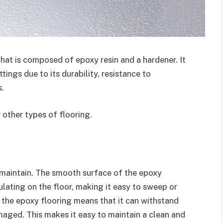
that is composed of epoxy resin and a hardener. It
tings due to its durability, resistance to
.
 other types of flooring.
d maintain. The smooth surface of the epoxy
lating on the floor, making it easy to sweep or
 the epoxy flooring means that it can withstand
aged. This makes it easy to maintain a clean and