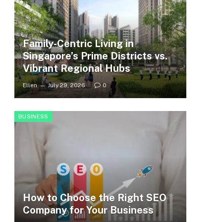
Family-Centric Living in
Singapore’s Prime Districts vs.
Vibrant Regional Hubs
Ellen
July 29, 2026
0
BUSINESS
How to Choose the Right SEO
Company for Your Business