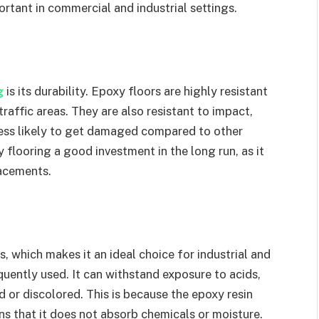
ortant in commercial and industrial settings.
ng
is its durability. Epoxy floors are highly resistant
raffic areas. They are also resistant to impact,
less likely to get damaged compared to other
 flooring a good investment in the long run, as it
lacements.
s, which makes it an ideal choice for industrial and
uently used. It can withstand exposure to acids,
 or discolored. This is because the epoxy resin
ns that it does not absorb chemicals or moisture.