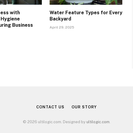
ress with
Water Feature Types for Every
 Hygiene
Backyard
uring Business
April 29, 2025
CONTACT US
OUR STORY
© 2026 ultilogic.com. Designed by
ultilogic.com
.