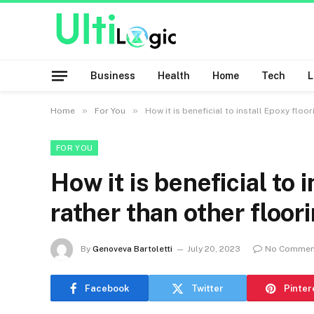
Business
Health
Home
Tech
»
»
Home
For You
How it is beneficial to install Epoxy floo
FOR YOU
How it is beneficial to 
rather than other floor
By
Genoveva Bartoletti
July 20, 2023
No Commen
Facebook
Twitter
Pinter