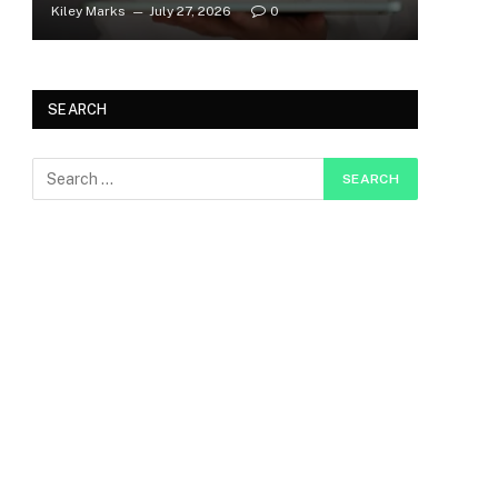
Kiley Marks
July 27, 2026
0
SEARCH