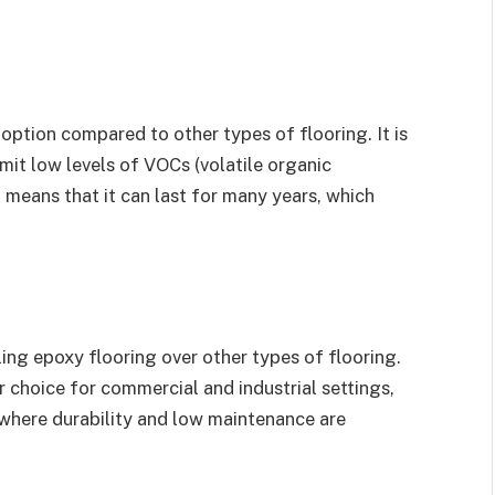
 option compared to other types of flooring. It is
mit low levels of VOCs (volatile organic
 means that it can last for many years, which
ling epoxy flooring over other types of flooring.
 choice for commercial and industrial settings,
s where durability and low maintenance are