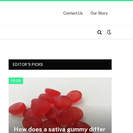
Contact Us
Our Story
EDITOR'S PICKS
FOOD
How does a sativa gummy differ