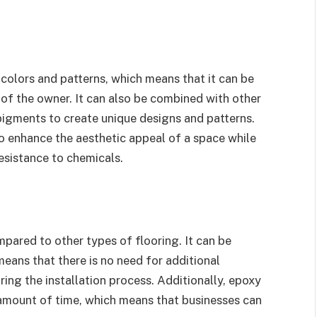
 colors and patterns, which means that it can be
 of the owner. It can also be combined with other
pigments to create unique designs and patterns.
o enhance the aesthetic appeal of a space while
resistance to chemicals.
ompared to other types of flooring. It can be
means that there is no need for additional
ing the installation process. Additionally, epoxy
rt amount of time, which means that businesses can