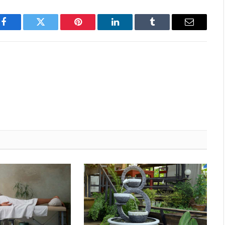
Facebook
Twitter
Pinterest
LinkedIn
Tumblr
Email