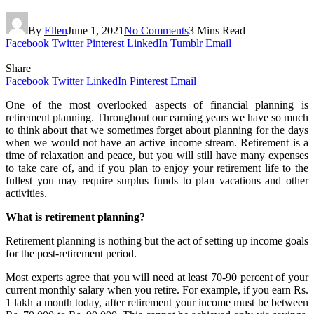
By
Ellen
June 1, 2021
No Comments
3 Mins Read
Facebook
Twitter
Pinterest
LinkedIn
Tumblr
Email
Share
Facebook
Twitter
LinkedIn
Pinterest
Email
One of the most overlooked aspects of financial planning is
retirement planning. Throughout our earning years we have so much
to think about that we sometimes forget about planning for the days
when we would not have an active income stream. Retirement is a
time of relaxation and peace, but you will still have many expenses
to take care of, and if you plan to enjoy your retirement life to the
fullest you may require surplus funds to plan vacations and other
activities.
What is retirement planning?
Retirement planning is nothing but the act of setting up income goals
for the post-retirement period.
Most experts agree that you will need at least 70-90 percent of your
current monthly salary when you retire. For example, if you earn Rs.
1 lakh a month today, after retirement your income must be between