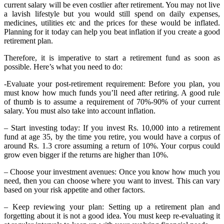
current salary will be even costlier after retirement. You may not live
a lavish lifestyle but you would still spend on daily expenses,
medicines, utilities etc and the prices for these would be inflated.
Planning for it today can help you beat inflation if you create a good
retirement plan.
Therefore, it is imperative to start a retirement fund as soon as
possible. Here’s what you need to do:
-Evaluate your post-retirement requirement: Before you plan, you
must know how much funds you’ll need after retiring. A good rule
of thumb is to assume a requirement of 70%-90% of your current
salary. You must also take into account inflation.
– Start investing today: If you invest Rs. 10,000 into a retirement
fund at age 35, by the time you retire, you would have a corpus of
around Rs. 1.3 crore assuming a return of 10%. Your corpus could
grow even bigger if the returns are higher than 10%.
– Choose your investment avenues: Once you know how much you
need, then you can choose where you want to invest. This can vary
based on your risk appetite and other factors.
– Keep reviewing your plan: Setting up a retirement plan and
forgetting about it is not a good idea. You must keep re-evaluating it