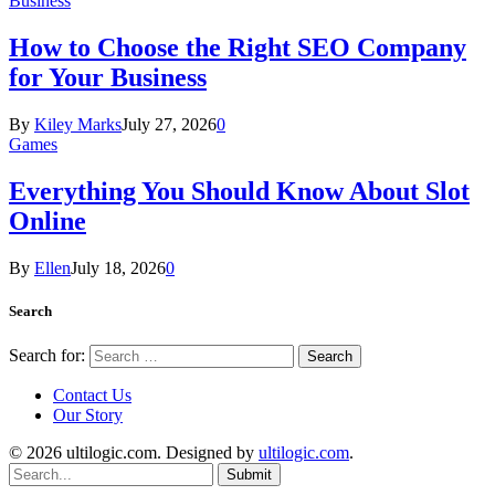
Business
How to Choose the Right SEO Company
for Your Business
By
Kiley Marks
July 27, 2026
0
Games
Everything You Should Know About Slot
Online
By
Ellen
July 18, 2026
0
Search
Search for:
Contact Us
Our Story
© 2026 ultilogic.com. Designed by
ultilogic.com
.
Submit