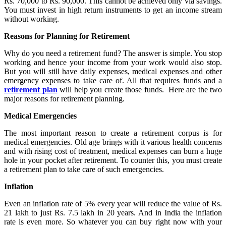
Rs. 70,000 to Rs. 90,000. This cannot be achieved only via savings.
You must invest in high return instruments to get an income stream
without working.
Reasons for Planning for Retirement
Why do you need a retirement fund? The answer is simple. You stop
working and hence your income from your work would also stop.
But you will still have daily expenses, medical expenses and other
emergency expenses to take care of. All that requires funds and a
retirement plan
will help you create those funds. Here are the two
major reasons for retirement planning.
Medical Emergencies
The most important reason to create a retirement corpus is for
medical emergencies. Old age brings with it various health concerns
and with rising cost of treatment, medical expenses can burn a huge
hole in your pocket after retirement. To counter this, you must create
a retirement plan to take care of such emergencies.
Inflation
Even an inflation rate of 5% every year will reduce the value of Rs.
21 lakh to just Rs. 7.5 lakh in 20 years. And in India the inflation
rate is even more. So whatever you can buy right now with your