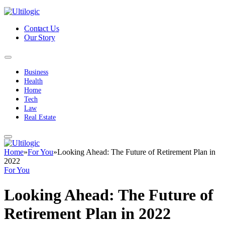
Contact Us
Our Story
Business
Health
Home
Tech
Law
Real Estate
Home
»
For You
»
Looking Ahead: The Future of Retirement Plan in
2022
For You
Looking Ahead: The Future of
Retirement Plan in 2022