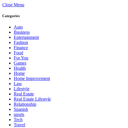
Close Menu
Categories
Auto
Business
Entertainment
Fashion
Finance
Food
For You
Games
Health
Home
Home Improvement
Law
Lifestyle
Real Estate
Real Estate Lifestyle
Relationship
Spanish
sports
Tech
Travel