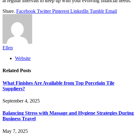
at regular intervals to keep up with your evolving financial needs.
Share.
Facebook
Twitter
Pinterest
LinkedIn
Tumblr
Email
Ellen
Website
Related
Posts
What Finishes Are Available from Top Porcelain Tile
Suppliers?
September 4, 2025
Balancing Stress with Massage and Hygiene Strategies During
Business Travel
May 7, 2025