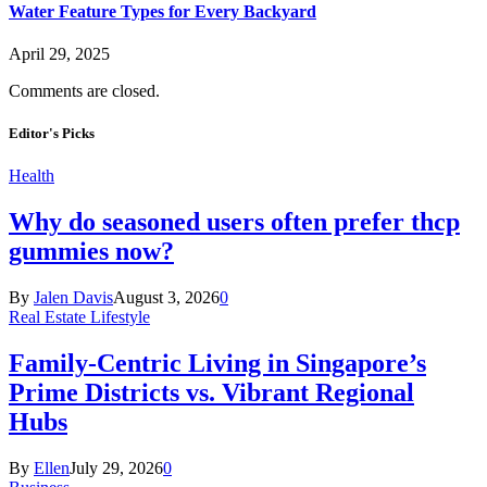
Water Feature Types for Every Backyard
April 29, 2025
Comments are closed.
Editor's Picks
Health
Why do seasoned users often prefer thcp
gummies now?
By
Jalen Davis
August 3, 2026
0
Real Estate Lifestyle
Family-Centric Living in Singapore’s
Prime Districts vs. Vibrant Regional
Hubs
By
Ellen
July 29, 2026
0