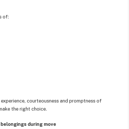
s of:
cy, experience, courteousness and promptness of
ake the right choice.
r belongings during move