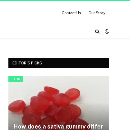
Contact Us
Our Story
EDITOR'S PICKS
FOOD
How does a sativa gummy differ