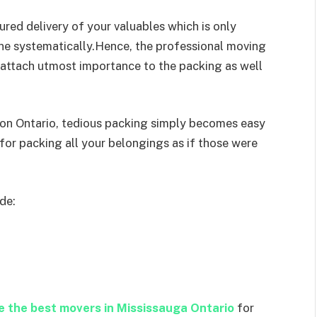
red delivery of your valuables which is only
one systematically.Hence, the professional moving
aattach utmost importance to the packing as well
on Ontario, tedious packing simply becomes easy
for packing all your belongings as if those were
de:
re the best movers in Mississauga Ontario
for