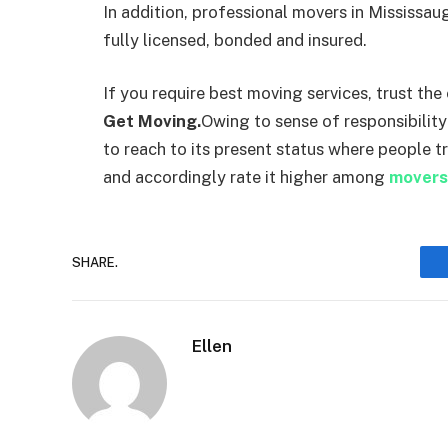
In addition, professional movers in Mississa
fully licensed, bonded and insured.
If you require best moving services, trust th
Get Moving.
Owing to sense of responsibility
to reach to its present status where people t
and accordingly rate it higher among
movers
SHARE.
Ellen