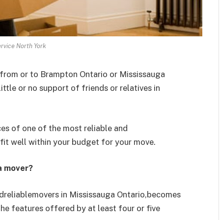
rvice North York
 from or to Brampton Ontario or Mississauga
ttle or no support of friends or relatives in
ces of one of the most reliable and
it well within your budget for your move.
 a mover?
ndreliablemovers in Mississauga Ontario,becomes
he features offered by at least four or five