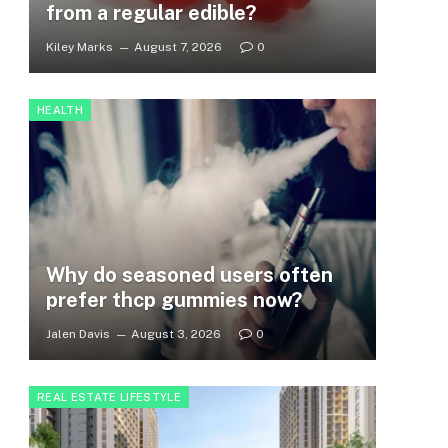
from a regular edible?
Kiley Marks
August 7, 2026
0
HEALTH
Why do seasoned users often
prefer thcp gummies now?
Jalen Davis
August 3, 2026
0
REAL ESTATE LIFESTYLE