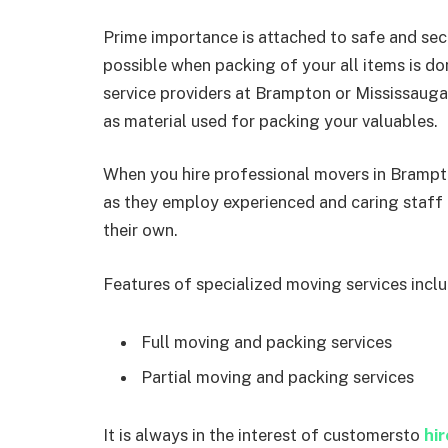
Prime importance is attached to safe and secu
possible when packing of your all items is d
service providers at Brampton or Mississaug
as material used for packing your valuables.
When you hire professional movers in Brampt
as they employ experienced and caring staff 
their own.
Features of specialized moving services inclu
Full moving and packing services
Partial moving and packing services
It is always in the interest of customersto
hi