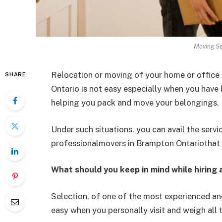
Moving Se
Relocation or moving of your home or office
SHARE
Ontario is not easy especially when you have li
helping you pack and move your belongings.
Under such situations, you can avail the servi
professionalmovers in Brampton Ontariothat f
What should you keep in mind while hiring
Selection, of one of the most experienced a
easy when you personally visit and weigh all t