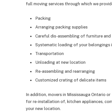
full moving services through which we provide
Packing
Arranging packing supplies
Careful dis-assembling of furniture and
Systematic loading of your belongings i
Transportation
Unloading at new location
Re-assembling and rearranging
Customized crating of delicate items
In addition, movers in Mississauga Ontario or
for re-installation of, kitchen appliances, co
your new location.