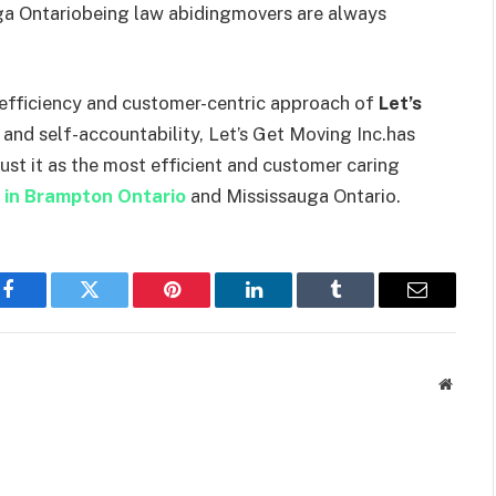
uga Ontariobeing law abidingmovers are always
e efficiency and customer-centric approach of
Let’s
 and self-accountability, Let’s Get Moving Inc.has
rust it as the most efficient and customer caring
 in Brampton Ontario
and Mississauga Ontario.
Facebook
Twitter
Pinterest
LinkedIn
Tumblr
Email
Websit