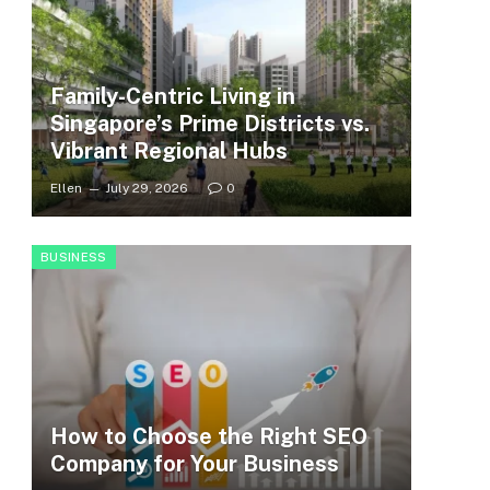
Family-Centric Living in
Singapore’s Prime Districts vs.
Vibrant Regional Hubs
Ellen
July 29, 2026
0
BUSINESS
How to Choose the Right SEO
Company for Your Business