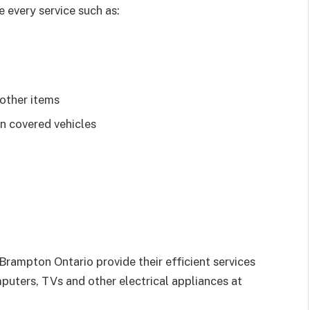
 every service such as:
 other items
n covered vehicles
 Brampton Ontario provide their efficient services
mputers, TVs and other electrical appliances at