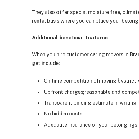
They also offer special moisture free, climat
rental basis where you can place your belong
Additional beneficial features
When you hire customer caring movers in Bram
get include:
On time competition ofmoving bystrictl
Upfront charges;reasonable and compet
Transparent binding estimate in writing
No hidden costs
Adequate insurance of your belongings