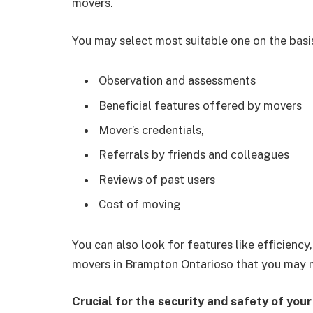
movers.
You may select most suitable one on the basi
Observation and assessments
Beneficial features offered by movers
Mover’s credentials,
Referrals by friends and colleagues
Reviews of past users
Cost of moving
You can also look for features like efficien
movers in Brampton Ontarioso that you may m
Crucial for the security and safety of you