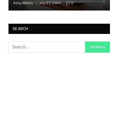
Kiley Marks
July 27, 2026
0
SEARCH