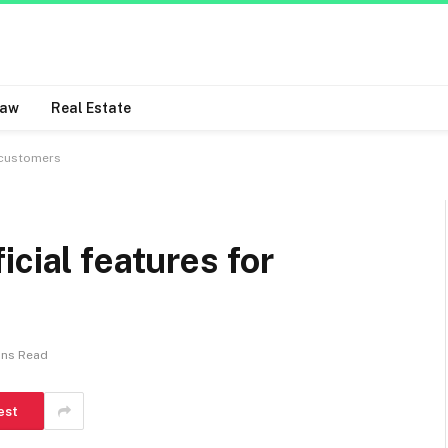
Law
Real Estate
r customers
cial features for
ins Read
est