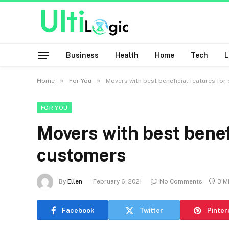
Business
Health
Home
Tech
»
»
Home
For You
Movers with best beneficial features fo
FOR YOU
Movers with best benefi
customers
By
Ellen
February 6, 2021
No Comments
3 M
Facebook
Twitter
Pinter