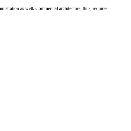
istration as well. Commercial architecture, thus, requires