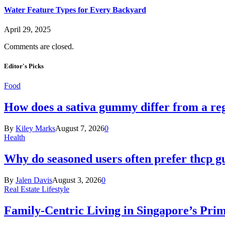
Water Feature Types for Every Backyard
April 29, 2025
Comments are closed.
Editor's Picks
Food
How does a sativa gummy differ from a reg
By
Kiley Marks
August 7, 2026
0
Health
Why do seasoned users often prefer thcp
By
Jalen Davis
August 3, 2026
0
Real Estate Lifestyle
Family-Centric Living in Singapore’s Prim