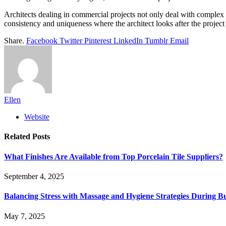
Architects dealing in commercial projects not only deal with complex 
consistency and uniqueness where the architect looks after the project 
Share.
Facebook
Twitter
Pinterest
LinkedIn
Tumblr
Email
Ellen
Website
Related
Posts
What Finishes Are Available from Top Porcelain Tile Suppliers?
September 4, 2025
Balancing Stress with Massage and Hygiene Strategies During Bu
May 7, 2025