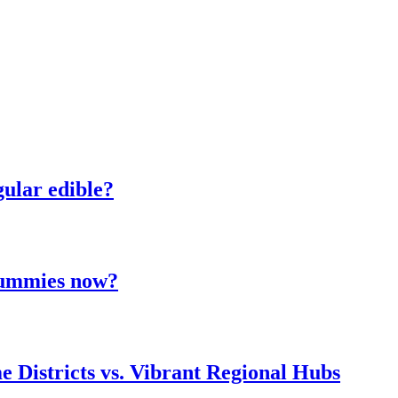
ular edible?
 gummies now?
e Districts vs. Vibrant Regional Hubs