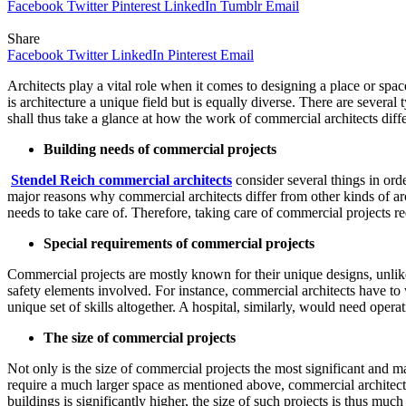
Facebook
Twitter
Pinterest
LinkedIn
Tumblr
Email
Share
Facebook
Twitter
LinkedIn
Pinterest
Email
Architects play a vital role when it comes to designing a place or space.
is architecture a unique field but is equally diverse. There are severa
shall thus take a glance at how the work of commercial architects differ
Building needs of commercial projects
Stendel Reich commercial architects
consider several things in orde
major reasons why commercial architects differ from other kinds of arc
needs to take care of. Therefore, taking care of commercial projects re
Special requirements of commercial projects
Commercial projects are mostly known for their unique designs, unlike
safety elements involved. For instance, commercial architects have to 
unique set of skills altogether. A hospital, similarly, would need op
The size of commercial projects
Not only is the size of commercial projects the most significant and maj
require a much larger space as mentioned above, commercial architects
buildings is significantly higher, the size of such projects is thus muc