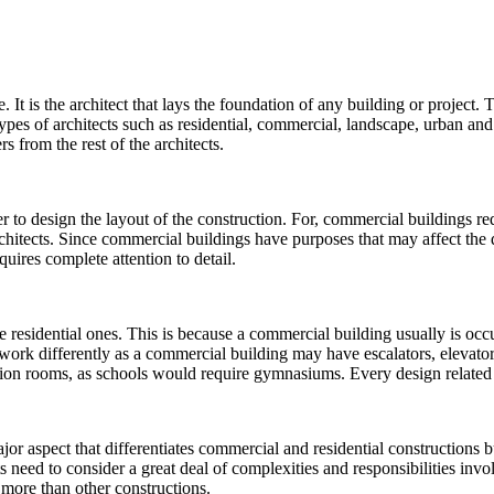
 It is the architect that lays the foundation of any building or project. 
l types of architects such as residential, commercial, landscape, urban a
s from the rest of the architects.
r to design the layout of the construction. For, commercial buildings req
hitects. Since commercial buildings have purposes that may affect the d
quires complete attention to detail.
 residential ones. This is because a commercial building usually is oc
work differently as a commercial building may have escalators, elevators,
eration rooms, as schools would require gymnasiums. Every design related
or aspect that differentiates commercial and residential constructions but
 need to consider a great deal of complexities and responsibilities invo
h more than other constructions.