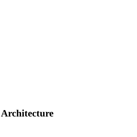
Architecture