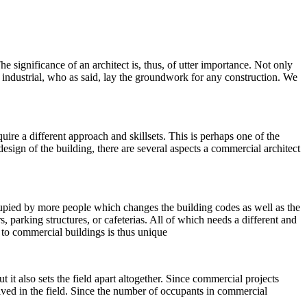
The significance of an architect is, thus, of utter importance. Not only
nd industrial, who as said, lay the groundwork for any construction. We
uire a different approach and skillsets. This is perhaps one of the
esign of the building, there are several aspects a commercial architect
cupied by more people which changes the building codes as well as the
 parking structures, or cafeterias. All of which needs a different and
 to commercial buildings is thus unique
 it also sets the field apart altogether. Since commercial projects
lved in the field. Since the number of occupants in commercial