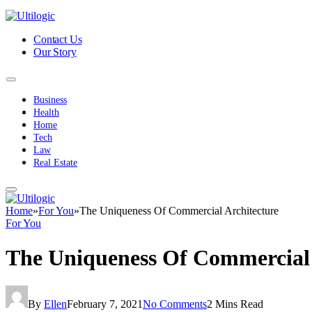
Contact Us
Our Story
Business
Health
Home
Tech
Law
Real Estate
Home
»
For You
»
The Uniqueness Of Commercial Architecture
For You
The Uniqueness Of Commercial 
By
Ellen
February 7, 2021
No Comments
2 Mins Read