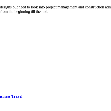
designs but need to look into project management and construction admin
from the beginning till the end.
siness Travel