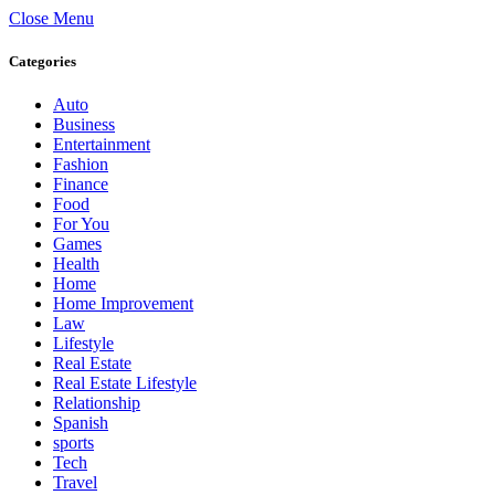
Close Menu
Categories
Auto
Business
Entertainment
Fashion
Finance
Food
For You
Games
Health
Home
Home Improvement
Law
Lifestyle
Real Estate
Real Estate Lifestyle
Relationship
Spanish
sports
Tech
Travel